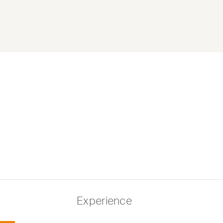
Experience