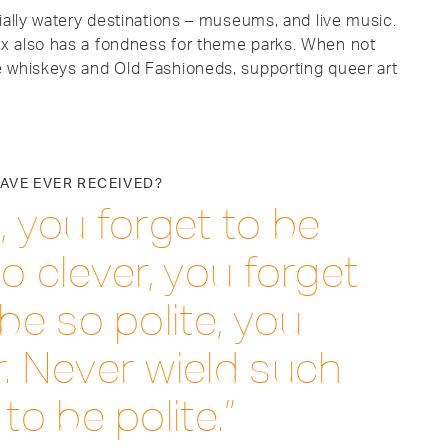
ially watery destinations – museums, and live music.
x also has a fondness for theme parks. When not
e whiskeys and Old Fashioneds, supporting queer art
HAVE EVER RECEIVED?
, you forget to be
o clever, you forget
be so polite, you
. Never wield such
to be polite.”