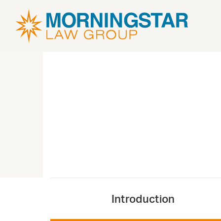
Introduction