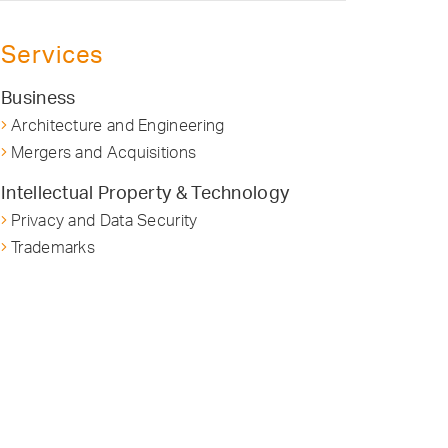
Services
Business
Architecture and Engineering
Mergers and Acquisitions
Intellectual Property & Technology
Privacy and Data Security
Trademarks