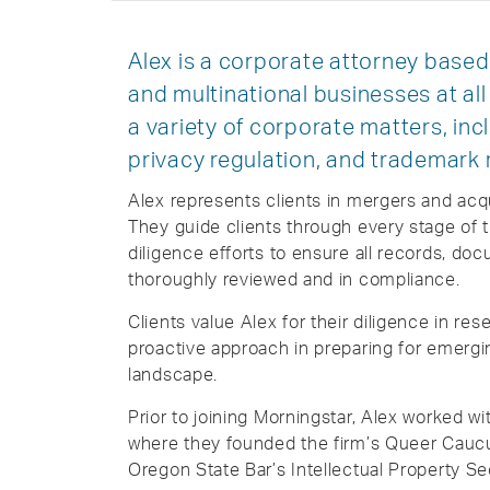
Alex is a corporate attorney based 
and multinational businesses at all
a variety of corporate matters, inc
privacy regulation, and trademark 
Alex represents clients in mergers and acqui
They guide clients through every stage of 
diligence efforts to ensure all records, doc
thoroughly reviewed and in compliance.
Clients value Alex for their diligence in rese
proactive approach in preparing for emergin
landscape.
Prior to joining Morningstar, Alex worked w
where they founded the firm’s Queer Cauc
Oregon State Bar’s Intellectual Property Se