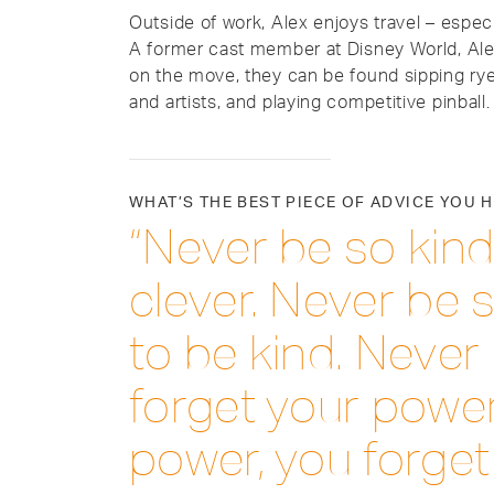
Outside of work, Alex enjoys travel – espec
A former cast member at Disney World, Ale
on the move, they can be found sipping ry
and artists, and playing competitive pinball.
WHAT’S THE BEST PIECE OF ADVICE YOU 
“Never be so kind
clever. Never be s
to be kind. Never 
forget your power
power, you forget 