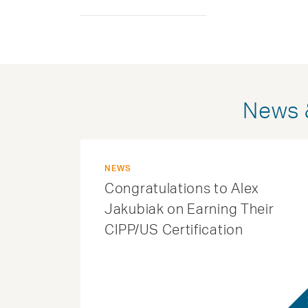
News &
NEWS
Congratulations to Alex
Jakubiak on Earning Their
CIPP/US Certification