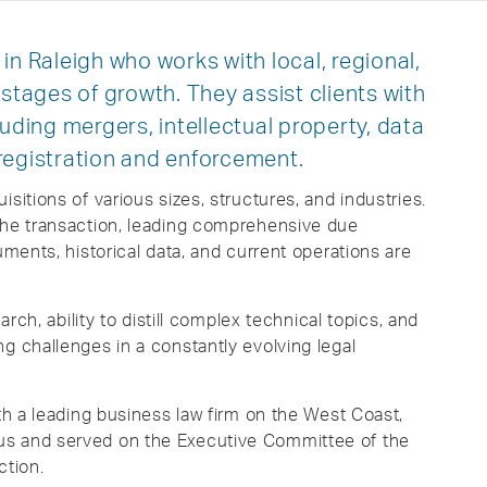
in Raleigh who works with local, regional,
 stages of growth. They assist clients with
luding mergers, intellectual property, data
registration and enforcement.
sitions of various sizes, structures, and industries.
the transaction, leading comprehensive due
uments, historical data, and current operations are
arch, ability to distill complex technical topics, and
g challenges in a constantly evolving legal
ith a leading business law firm on the West Coast,
us and served on the Executive Committee of the
ction.