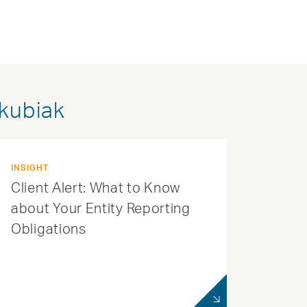
akubiak
INSIGHT
Client Alert: What to Know
about Your Entity Reporting
Obligations