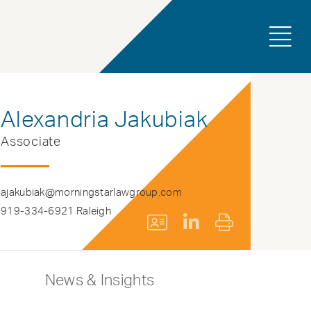
Alexandria Jakubiak
Associate
ajakubiak@morningstarlawgroup.com
919-334-6921 Raleigh
News & Insights