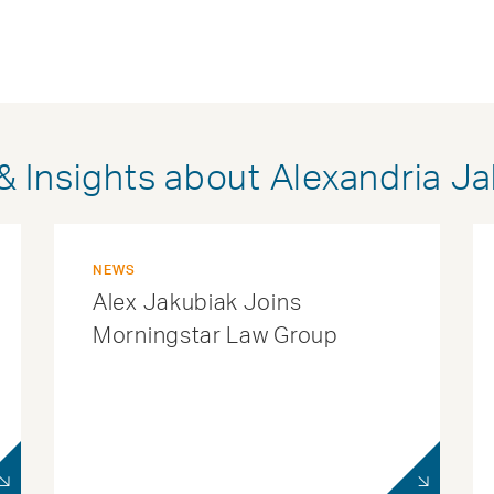
 Insights about Alexandria J
NEWS
Alex Jakubiak Joins
Morningstar Law Group