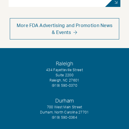
More FDA Advertising and Promotion News
& Events
Raleigh
434 Fayetteville Street
Suite 2200
Raleigh, NC 27601
(919) 590-0370
Durham
700 West Main Street
Durham, North Carolina 27701
(919) 590-0364