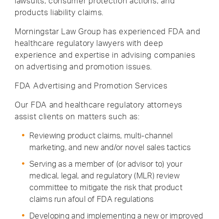
lawsuits, consumer protection actions, and
products liability claims.
Morningstar Law Group has experienced FDA and
healthcare regulatory lawyers with deep
experience and expertise in advising companies
on advertising and promotion issues.
FDA Advertising and Promotion Services
Our FDA and healthcare regulatory attorneys
assist clients on matters such as:
Reviewing product claims, multi-channel
marketing, and new and/or novel sales tactics
Serving as a member of (or advisor to) your
medical, legal, and regulatory (MLR) review
committee to mitigate the risk that product
claims run afoul of FDA regulations
Developing and implementing a new or improved