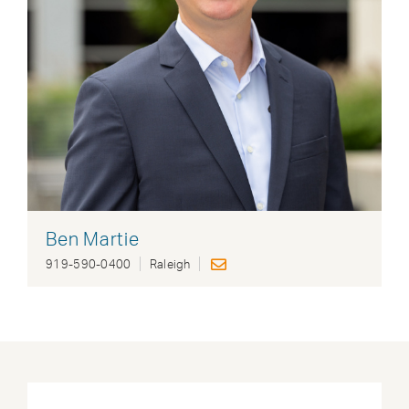
Ben Martie
919-590-0400
Raleigh