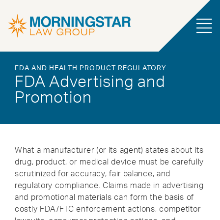
FDA AND HEALTH PRODUCT REGULATORY
FDA Advertising and
Promotion
What a manufacturer (or its agent) states about its
drug, product, or medical device must be carefully
scrutinized for accuracy, fair balance, and
regulatory compliance. Claims made in advertising
and promotional materials can form the basis of
costly FDA/FTC enforcement actions, competitor