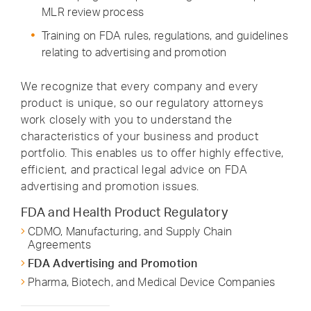
MLR review process
Training on FDA rules, regulations, and guidelines
relating to advertising and promotion
We recognize that every company and every
product is unique, so our regulatory attorneys
work closely with you to understand the
characteristics of your business and product
portfolio. This enables us to offer highly effective,
efficient, and practical legal advice on FDA
advertising and promotion issues.
FDA and Health Product Regulatory
CDMO, Manufacturing, and Supply Chain
Agreements
FDA Advertising and Promotion
Pharma, Biotech, and Medical Device Companies