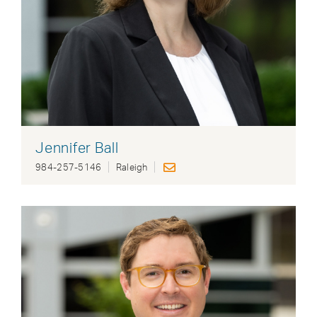
Jennifer Ball
984-257-5146
Raleigh