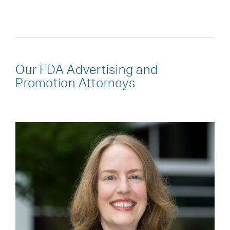
Our FDA Advertising and
Promotion Attorneys