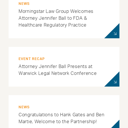
NEWS
Morningstar Law Group Welcomes
Attorney Jennifer Ball to FDA &
Healthcare Regulatory Practice
EVENT RECAP
Attorney Jennifer Ball Presents at
Warwick Legal Network Conference
NEWS
Congratulations to Hank Gates and Ben
Martie, Welcome to the Partnership!