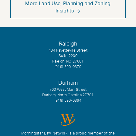
More Land Use, Planning and Zoning
Insights
Raleigh
434 Fayetteville Street
Suite 2200
Raleigh, NC 27601
(919) 590-0370
Durham
700 West Main Street
Durham, North Carolina 27701
(919) 590-0364
Morningstar Law Network is a proud member of the