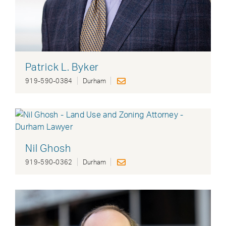
Patrick L. Byker
919-590-0384
Durham
Nil Ghosh
919-590-0362
Durham