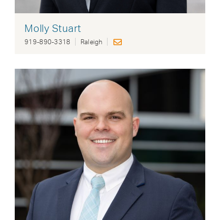
Molly Stuart
919-890-3318
Raleigh