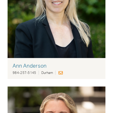
Ann Anderson
984-257-5145
Durham