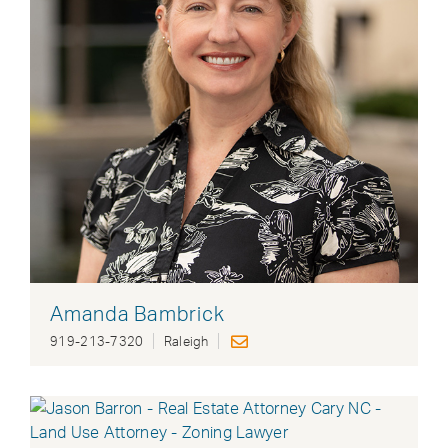
Amanda Bambrick
919-213-7320
Raleigh