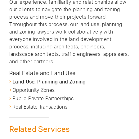
Our experience, familiarity and relationships allow
our clients to navigate the planning and zoning
process and move their projects forward.
Throughout this process, our land use, planning
and zoning lawyers work collaboratively with
everyone involved in the land development
process, including architects, engineers,
landscape architects, traffic engineers, appraisers,
and other partners.
Real Estate and Land Use
Land Use, Planning and Zoning
Opportunity Zones
Public-Private Partnerships
Real Estate Transactions
Related Services