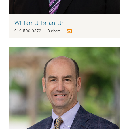
William J. Brian, Jr.
919-590-0372
Durham