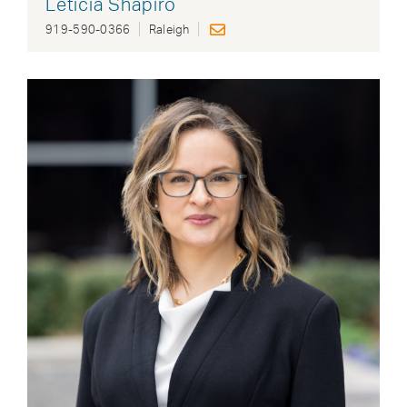
Leticia Shapiro
919-590-0366
Raleigh