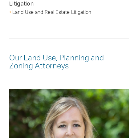
Litigation
Land Use and Real Estate Litigation
Our Land Use, Planning and
Zoning Attorneys