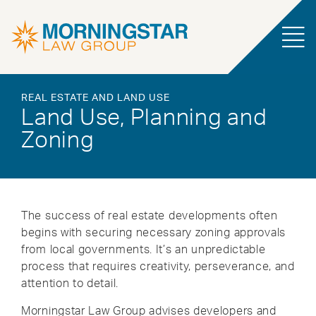
REAL ESTATE AND LAND USE
Land Use, Planning and
Zoning
The success of real estate developments often
begins with securing necessary zoning approvals
from local governments. It’s an unpredictable
process that requires creativity, perseverance, and
attention to detail.
Morningstar Law Group advises developers and