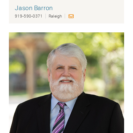
Jason Barron
919-590-0371
Raleigh