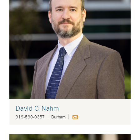
David C. Nahm
919-590-0357
Durham