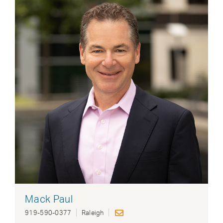
Mack Paul
919-590-0377
Raleigh