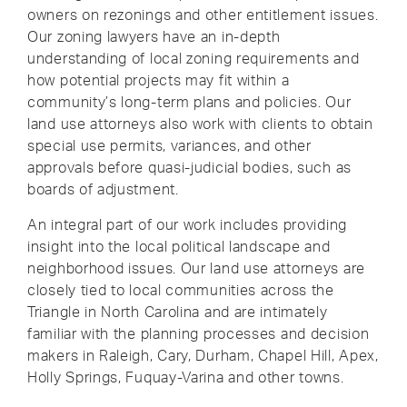
owners on rezonings and other entitlement issues.
Our zoning lawyers have an in-depth
understanding of local zoning requirements and
how potential projects may fit within a
community’s long-term plans and policies. Our
land use attorneys also work with clients to obtain
special use permits, variances, and other
approvals before quasi-judicial bodies, such as
boards of adjustment.
An integral part of our work includes providing
insight into the local political landscape and
neighborhood issues. Our land use attorneys are
closely tied to local communities across the
Triangle in North Carolina and are intimately
familiar with the planning processes and decision
makers in Raleigh, Cary, Durham, Chapel Hill, Apex,
Holly Springs, Fuquay-Varina and other towns.