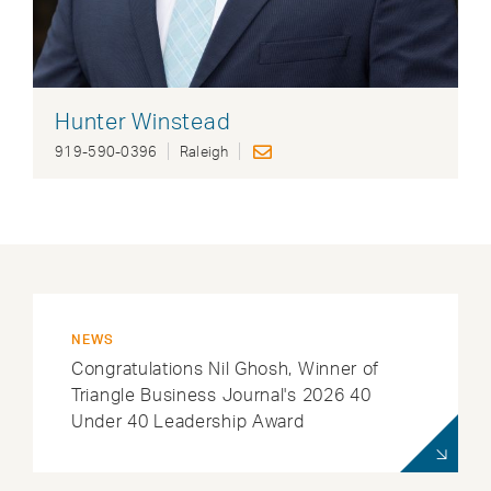
Hunter Winstead
919-590-0396
Raleigh
NEWS
Congratulations Nil Ghosh, Winner of
Triangle Business Journal's 2026 40
Under 40 Leadership Award