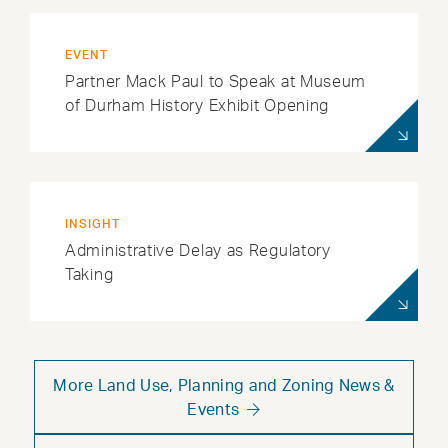
EVENT
Partner Mack Paul to Speak at Museum
of Durham History Exhibit Opening
INSIGHT
Administrative Delay as Regulatory
Taking
More Land Use, Planning and Zoning News &
Events