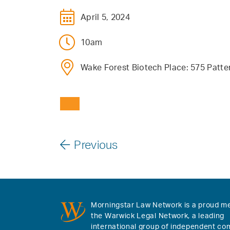
April 5, 2024
10am
Wake Forest Biotech Place: 575 Patt
Previous
Morningstar Law Network is a proud m
the Warwick Legal Network, a leading
international group of independent co