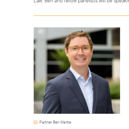
Law. Ben and fellow panelists will be speak
Partner Ben Martie