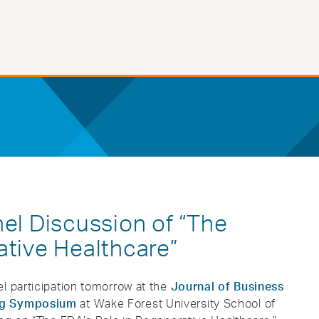
nel Discussion of “The
ative Healthcare”
l participation tomorrow at the
Journal of Business
ing Symposium
at Wake Forest University School of