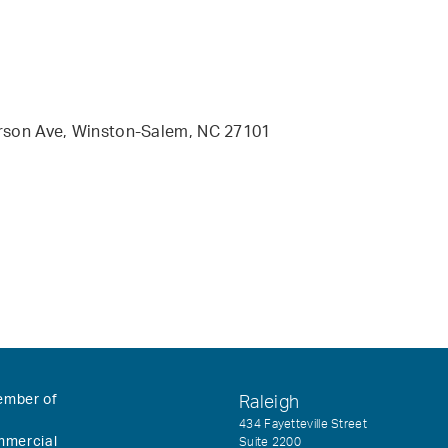
erson Ave, Winston-Salem, NC 27101
ember of
Raleigh
434 Fayetteville Street
mmercial
Suite 2200