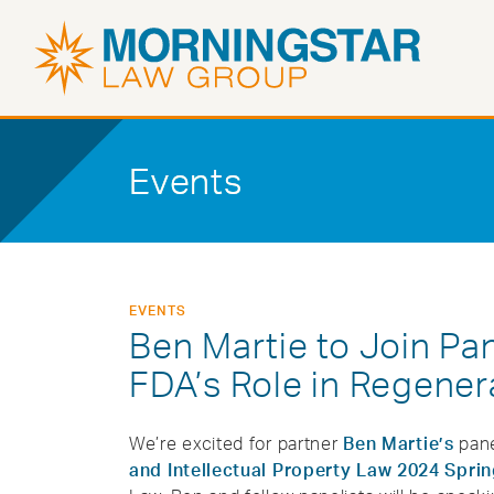
Events
EVENTS
Ben Martie to Join Pa
FDA’s Role in Regener
We’re excited for partner
Ben Martie’s
pane
and Intellectual Property Law 2024 Spr