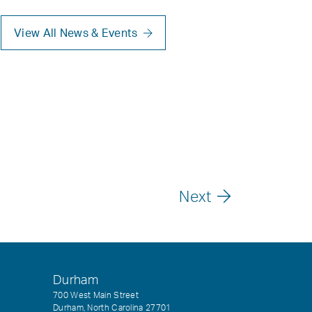
View All News & Events
Next
Durham
700 West Main Street
Durham, North Carolina 27701