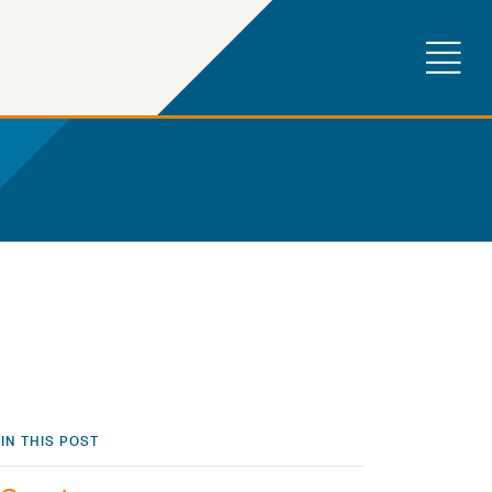
IN THIS POST