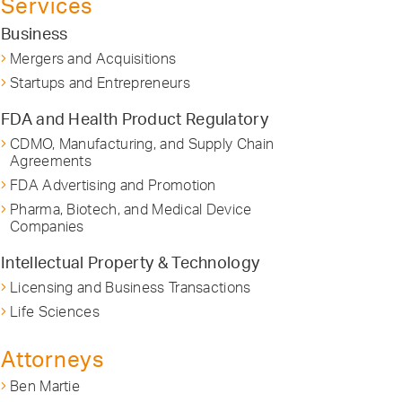
Services
Business
Mergers and Acquisitions
Startups and Entrepreneurs
FDA and Health Product Regulatory
CDMO, Manufacturing, and Supply Chain
Agreements
FDA Advertising and Promotion
Pharma, Biotech, and Medical Device
Companies
Intellectual Property & Technology
Licensing and Business Transactions
Life Sciences
Attorneys
Ben Martie