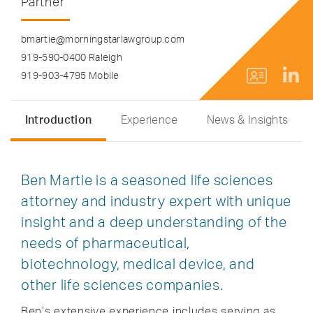
Partner
bmartie@morningstarlawgroup.com
919-590-0400 Raleigh
919-903-4795 Mobile
Introduction
Experience
News & Insights
Ben Martie is a seasoned life sciences
attorney and industry expert with unique
insight and a deep understanding of the
needs of pharmaceutical,
biotechnology, medical device, and
other life sciences companies.
Ben’s extensive experience includes serving as