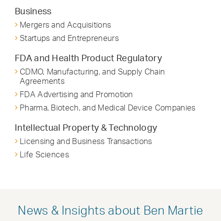
Business
Mergers and Acquisitions
Startups and Entrepreneurs
FDA and Health Product Regulatory
CDMO, Manufacturing, and Supply Chain
Agreements
FDA Advertising and Promotion
Pharma, Biotech, and Medical Device Companies
Intellectual Property & Technology
Licensing and Business Transactions
Life Sciences
News & Insights about Ben Martie