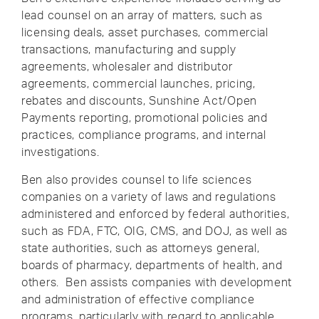
lead counsel on an array of matters, such as
licensing deals, asset purchases, commercial
transactions, manufacturing and supply
agreements, wholesaler and distributor
agreements, commercial launches, pricing,
rebates and discounts, Sunshine Act/Open
Payments reporting, promotional policies and
practices, compliance programs, and internal
investigations.
Ben also provides counsel to life sciences
companies on a variety of laws and regulations
administered and enforced by federal authorities,
such as FDA, FTC, OIG, CMS, and DOJ, as well as
state authorities, such as attorneys general,
boards of pharmacy, departments of health, and
others. Ben assists companies with development
and administration of effective compliance
programs, particularly with regard to applicable