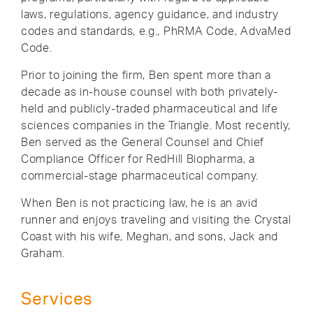
laws, regulations, agency guidance, and industry
codes and standards, e.g., PhRMA Code, AdvaMed
Code.
Prior to joining the firm, Ben spent more than a
decade as in-house counsel with both privately-
held and publicly-traded pharmaceutical and life
sciences companies in the Triangle. Most recently,
Ben served as the General Counsel and Chief
Compliance Officer for RedHill Biopharma, a
commercial-stage pharmaceutical company.
When Ben is not practicing law, he is an avid
runner and enjoys traveling and visiting the Crystal
Coast with his wife, Meghan, and sons, Jack and
Graham.
Services