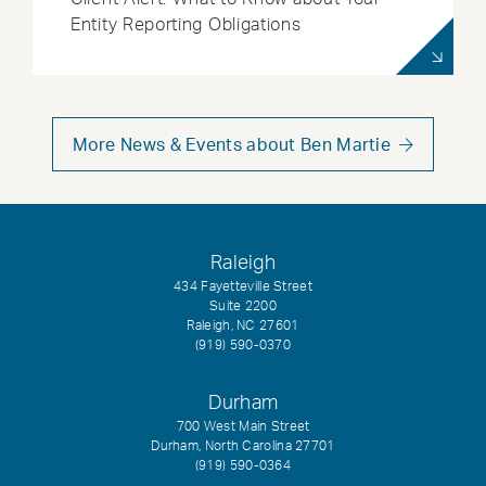
Entity Reporting Obligations
More News & Events about Ben Martie
Raleigh
434 Fayetteville Street
Suite 2200
Raleigh, NC 27601
(919) 590-0370
Durham
700 West Main Street
Durham, North Carolina 27701
(919) 590-0364