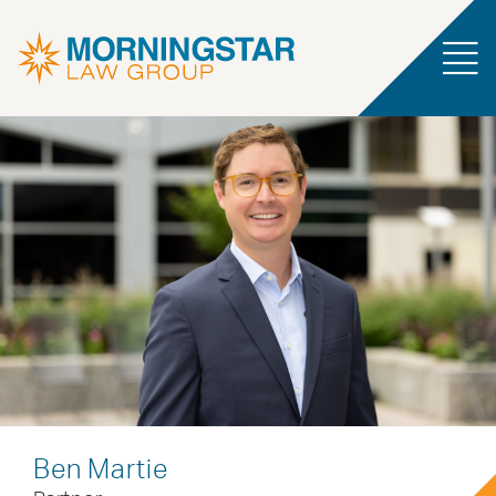
Ben Martie