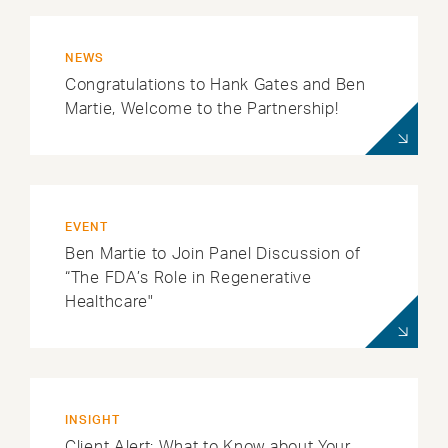
NEWS
Congratulations to Hank Gates and Ben
Martie, Welcome to the Partnership!
EVENT
Ben Martie to Join Panel Discussion of
“The FDA’s Role in Regenerative
Healthcare"
INSIGHT
Client Alert: What to Know about Your