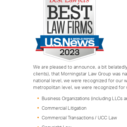
We are pleased to announce, a bit belated
clients), that Morningstar Law Group was na
national level, we were recognized for our
metropolitan level, we were recognized for 
Business Organizations (including LLCs a
Commercial Litigation
Commercial Transactions / UCC Law