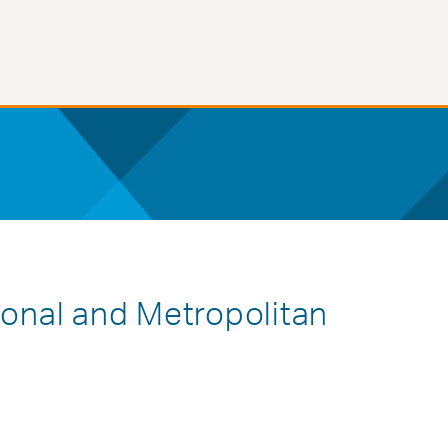
ional and Metropolitan