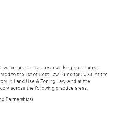
ly (we’ve been nose-down working hard for our
med to the list of Best Law Firms for 2023. At the
 work in Land Use & Zoning Law. And at the
work across the following practice areas.
nd Partnerships)