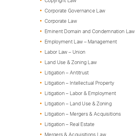
Copyright Law
Corporate Governance Law
Corporate Law
Eminent Domain and Condemnation Law
Employment Law – Management
Labor Law – Union
Land Use & Zoning Law
Litigation – Antitrust
Litigation – Intellectual Property
Litigation – Labor & Employment
Litigation – Land Use & Zoning
Litigation – Mergers & Acquisitions
Litigation – Real Estate
Mergers & Acquisitions Law