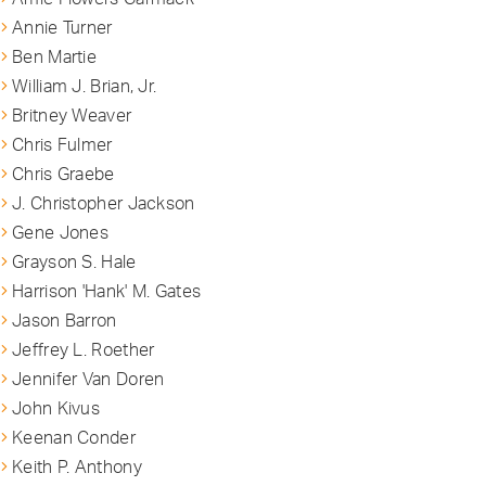
Annie Turner
Ben Martie
William J. Brian, Jr.
Britney Weaver
Chris Fulmer
Chris Graebe
J. Christopher Jackson
Gene Jones
Grayson S. Hale
Harrison 'Hank' M. Gates
Jason Barron
Jeffrey L. Roether
Jennifer Van Doren
John Kivus
Keenan Conder
Keith P. Anthony