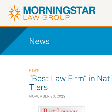
News
NEWS
“Best Law Firm” in Nat
Tiers
NOVEMBER 23, 2022