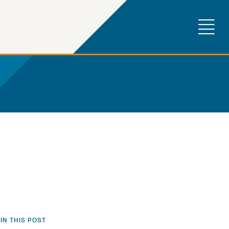
IN THIS POST