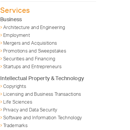
Services
Business
Architecture and Engineering
Employment
Mergers and Acquisitions
Promotions and Sweepstakes
Securities and Financing
Startups and Entrepreneurs
Intellectual Property & Technology
Copyrights
Licensing and Business Transactions
Life Sciences
Privacy and Data Security
Software and Information Technology
Trademarks