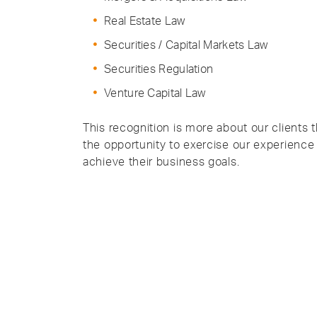
Real Estate Law
Securities / Capital Markets Law
Securities Regulation
Venture Capital Law
This recognition is more about our clients t
the opportunity to exercise our experience
achieve their business goals.