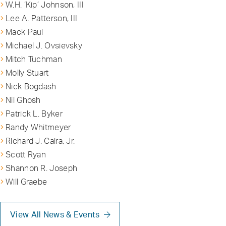
W.H. ‘Kip’ Johnson, III
Lee A. Patterson, III
Mack Paul
Michael J. Ovsievsky
Mitch Tuchman
Molly Stuart
Nick Bogdash
Nil Ghosh
Patrick L. Byker
Randy Whitmeyer
Richard J. Caira, Jr.
Scott Ryan
Shannon R. Joseph
Will Graebe
View All News & Events