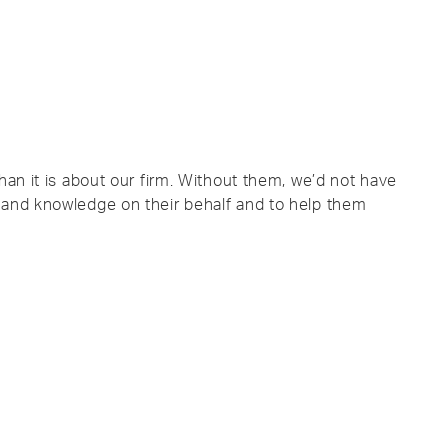
han it is about our firm. Without them, we’d not have
 and knowledge on their behalf and to help them