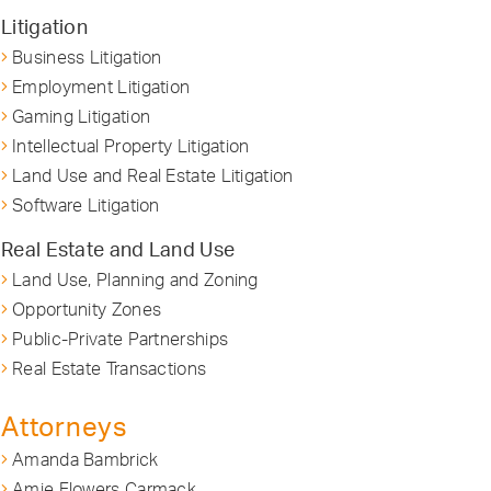
Litigation
Business Litigation
Employment Litigation
Gaming Litigation
Intellectual Property Litigation
Land Use and Real Estate Litigation
Software Litigation
Real Estate and Land Use
Land Use, Planning and Zoning
Opportunity Zones
Public-Private Partnerships
Real Estate Transactions
Attorneys
Amanda Bambrick
Amie Flowers Carmack