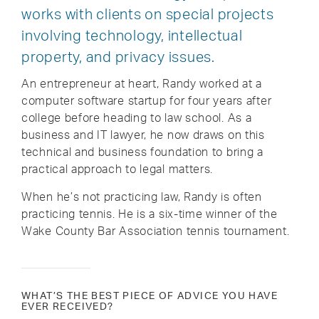
works with clients on special projects
involving technology, intellectual
property, and privacy issues.
An entrepreneur at heart, Randy worked at a
computer software startup for four years after
college before heading to law school. As a
business and IT lawyer, he now draws on this
technical and business foundation to bring a
practical approach to legal matters.
When he’s not practicing law, Randy is often
practicing tennis. He is a six-time winner of the
Wake County Bar Association tennis tournament.
WHAT’S THE BEST PIECE OF ADVICE YOU HAVE
EVER RECEIVED?