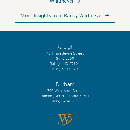
Whitmeyer
More Insights from Randy Whitmeyer
Raleigh
434 Fayetteville Street
Suite 2200
Raleigh, NC 27601
(919) 590-0370
Durham
700 West Main Street
Durham, North Carolina 27701
(919) 590-0364