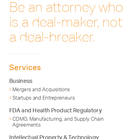
Be an attorney who
is a deal-maker, not
a deal-breaker.
Services
Business
Mergers and Acquisitions
Startups and Entrepreneurs
FDA and Health Product Regulatory
CDMO, Manufacturing, and Supply Chain
Agreements
Intellectual Property & Technology