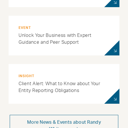
EVENT
Unlock Your Business with Expert
Guidance and Peer Support
INSIGHT
Client Alert: What to Know about Your
Entity Reporting Obligations
More News & Events about Randy