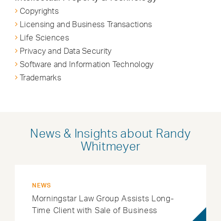
Copyrights
Licensing and Business Transactions
Life Sciences
Privacy and Data Security
Software and Information Technology
Trademarks
News & Insights about Randy
Whitmeyer
NEWS
Morningstar Law Group Assists Long-
Time Client with Sale of Business