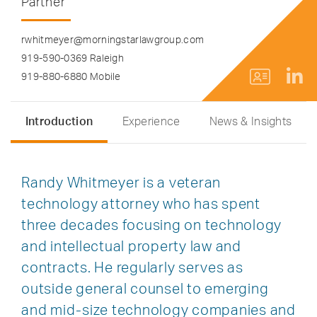
Partner
rwhitmeyer@morningstarlawgroup.com
919-590-0369 Raleigh
919-880-6880 Mobile
Introduction
Experience
News & Insights
Randy Whitmeyer is a veteran
technology attorney who has spent
three decades focusing on technology
and intellectual property law and
contracts. He regularly serves as
outside general counsel to emerging
and mid-size technology companies and