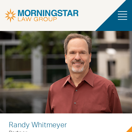
Randy Whitmeyer