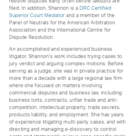
resolve disputes early, often before lawsuits are
filed. In addition, Shannon is a
DRC Certified
Superior Court Mediator
and a member of the
Panel of Neutrals for the American Arbitration
Association and the International Centre for
Dispute Resolution.
An accomplished and experienced business
litigator, Shannon’s work includes trying cases to
jury verdict and arguing complex motions. Before
serving as a judge, she was in private practice for
more than a decade with a large regional law firm
where she focused on matters involving
commercial disputes and business law, including
business torts, contracts, unfair trade and anti-
competition, intellectual property, trade secrets,
products liability, and employment. She has years
of experience litigating multi-party cases, and with
directing and managing e-discovery to control