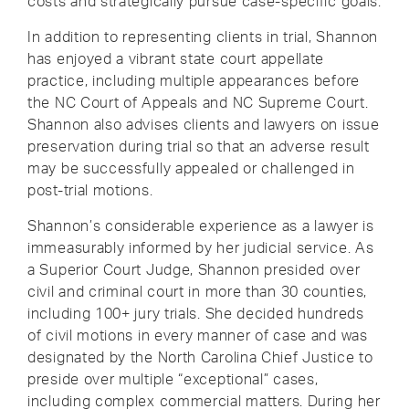
costs and strategically pursue case-specific goals.
In addition to representing clients in trial, Shannon
has enjoyed a vibrant state court appellate
practice, including multiple appearances before
the NC Court of Appeals and NC Supreme Court.
Shannon also advises clients and lawyers on issue
preservation during trial so that an adverse result
may be successfully appealed or challenged in
post-trial motions.
Shannon’s considerable experience as a lawyer is
immeasurably informed by her judicial service. As
a Superior Court Judge, Shannon presided over
civil and criminal court in more than 30 counties,
including 100+ jury trials. She decided hundreds
of civil motions in every manner of case and was
designated by the North Carolina Chief Justice to
preside over multiple “exceptional” cases,
including complex commercial matters. During her