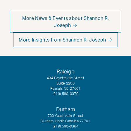
More News & Events about Shannon R.
Joseph
More Insights from Shannon R. Joseph
Raleigh
434 Fayetteville Street
Suite 2200
Raleigh, NC 27601
(919) 590-0370
Durham
700 West Main Street
Durham, North Carolina 27701
(919) 590-0364