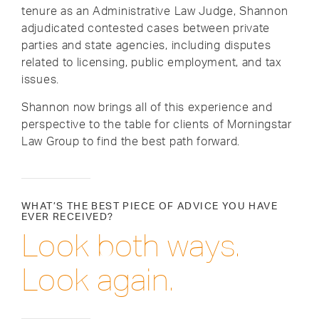
tenure as an Administrative Law Judge, Shannon
adjudicated contested cases between private
parties and state agencies, including disputes
related to licensing, public employment, and tax
issues.
Shannon now brings all of this experience and
perspective to the table for clients of Morningstar
Law Group to find the best path forward.
WHAT’S THE BEST PIECE OF ADVICE YOU HAVE
EVER RECEIVED?
Look both ways.
Look again.