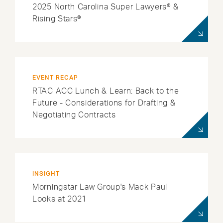
2025 North Carolina Super Lawyers® &
Rising Stars®
EVENT RECAP
RTAC ACC Lunch & Learn: Back to the
Future - Considerations for Drafting &
Negotiating Contracts
INSIGHT
Morningstar Law Group's Mack Paul
Looks at 2021