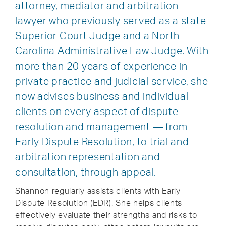
attorney, mediator and arbitration
lawyer who previously served as a state
Superior Court Judge and a North
Carolina Administrative Law Judge. With
more than 20 years of experience in
private practice and judicial service, she
now advises business and individual
clients on every aspect of dispute
resolution and management — from
Early Dispute Resolution, to trial and
arbitration representation and
consultation, through appeal.
Shannon regularly assists clients with Early
Dispute Resolution (EDR). She helps clients
effectively evaluate their strengths and risks to