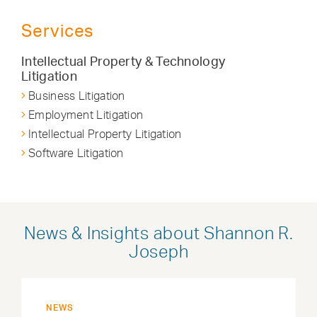
Services
Intellectual Property & Technology
Litigation
Business Litigation
Employment Litigation
Intellectual Property Litigation
Software Litigation
News & Insights about Shannon R.
Joseph
NEWS