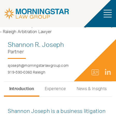
Shannon R. Joseph
Partner
sjoseph@morningstarlawgroup.com
919-590-0360 Raleigh
Introduction
Experience
News & Insights
Shannon Joseph is a business litigation