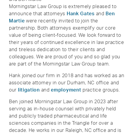
Morningstar Law Group is extremely pleased to
announce that attorneys
Hank Gates
and
Ben
Martie
were recently invited to join the
partnership. Both attorneys exemplify our core
value of being client-focused. We look forward to
their years of continued excellence in law practice
and tireless dedication to their clients and
colleagues. We are proud of you and so glad you
are part of the Morningstar Law Group team.
Hank joined our firm in 2018 and has worked as an
associate attorney in our Durham, NC office and
our
litigation
and
employment
practice groups.
Ben joined Morningstar Law Group in 2023 after
serving as in-house counsel with privately held
and publicly traded pharmaceutical and life
sciences companies in the Triangle for over a
decade. He works in our Raleigh, NC office and is