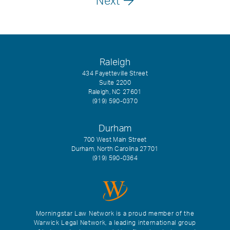
Next
Raleigh
434 Fayetteville Street
Suite 2200
Raleigh, NC 27601
(919) 590-0370
Durham
700 West Main Street
Durham, North Carolina 27701
(919) 590-0364
Morningstar Law Network is a proud member of the
Warwick Legal Network, a leading international group