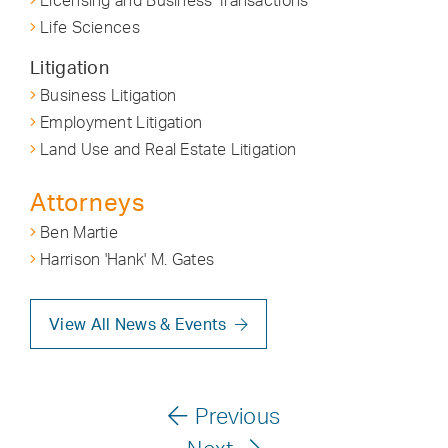
Licensing and Business Transactions
Life Sciences
Litigation
Business Litigation
Employment Litigation
Land Use and Real Estate Litigation
Attorneys
Ben Martie
Harrison 'Hank' M. Gates
View All News & Events
Previous