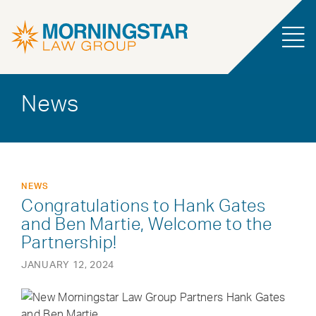
News
NEWS
Congratulations to Hank Gates
and Ben Martie, Welcome to the
Partnership!
JANUARY 12, 2024