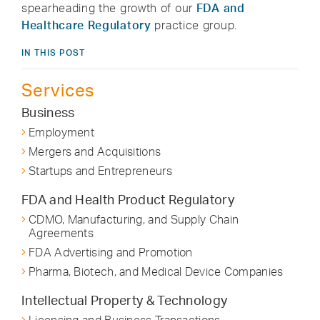
spearheading the growth of our
FDA and
Healthcare Regulatory
practice group.
IN THIS POST
Services
Business
Employment
Mergers and Acquisitions
Startups and Entrepreneurs
FDA and Health Product Regulatory
CDMO, Manufacturing, and Supply Chain
Agreements
FDA Advertising and Promotion
Pharma, Biotech, and Medical Device Companies
Intellectual Property & Technology