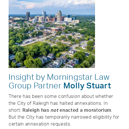
Insight by Morningstar Law
Group Partner
Molly Stuart
There has been some confusion about whether
the City of Raleigh has halted annexations. In
short:
Raleigh has
not
enacted a moratorium
.
But the City has temporarily narrowed eligibility for
certain annexation requests.