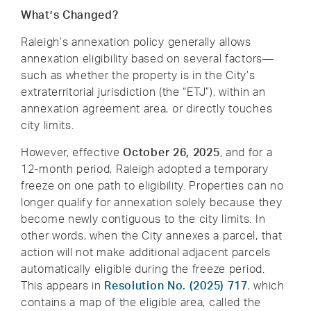
What’s Changed?
Raleigh’s annexation policy generally allows
annexation eligibility based on several factors—
such as whether the property is in the City’s
extraterritorial jurisdiction (the “ETJ”), within an
annexation agreement area, or directly touches
city limits.
However, effective
October 26, 2025
, and for a
12-month period, Raleigh adopted a temporary
freeze on one path to eligibility. Properties can no
longer qualify for annexation solely because they
become newly contiguous to the city limits. In
other words, when the City annexes a parcel, that
action will not make additional adjacent parcels
automatically eligible during the freeze period.
This appears in
Resolution No. (2025) 717
, which
contains a map of the eligible area, called the