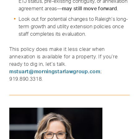
ETJ status, pre-existing contiguity, or annexation
agreement areas—
may still move forward
.
Look out for potential changes to Raleigh’s long-
term growth and utility extension policies once
staff completes its evaluation.
This policy does make it less clear when
annexation is available for a property. If you’re
ready to dig in, let’s talk.
mstuart@morningstarlawgroup.com
;
919.890.3318.