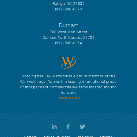
Raleigh, NC 27601
(919) 590-0370
Durham
700 West Main Street
Durham, North Carolina 27701
(919) 590-0364
Morningstar Law Network is a proud member of the
Warwick Legal Network, a leading international group
of independent commercial law firms located around
the world.
Learn More
Careers
Make a Payment
Disclaimer
Sitemap