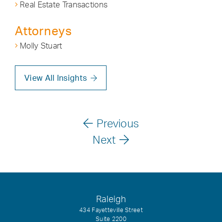
Real Estate Transactions
Attorneys
Molly Stuart
View All Insights
Previous
Next
Raleigh
434 Fayetteville Street
Suite 2200