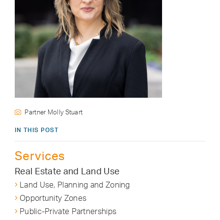
Partner Molly Stuart
IN THIS POST
Services
Real Estate and Land Use
Land Use, Planning and Zoning
Opportunity Zones
Public-Private Partnerships