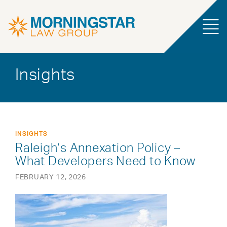
Insights
INSIGHTS
Raleigh’s Annexation Policy –
What Developers Need to Know
FEBRUARY 12, 2026