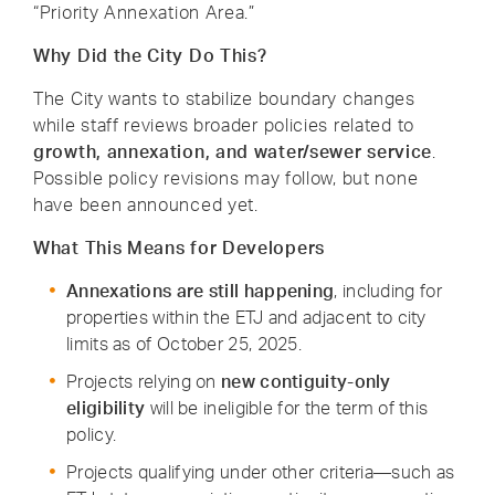
“Priority Annexation Area.”
Why Did the City Do This?
The City wants to stabilize boundary changes
while staff reviews broader policies related to
growth, annexation, and water/sewer service
.
Possible policy revisions may follow, but none
have been announced yet.
What This Means for Developers
Annexations are still happening
, including for
properties within the ETJ and adjacent to city
limits as of October 25, 2025.
Projects relying on
new
contiguity-only
eligibility
will be ineligible for the term of this
policy.
Projects qualifying under other criteria—such as