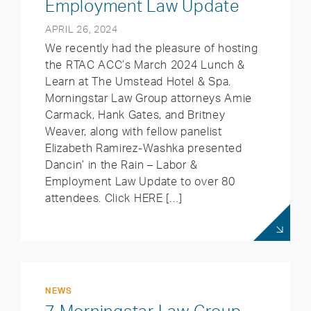
Employment Law Update
APRIL 26, 2024
We recently had the pleasure of hosting
the RTAC ACC’s March 2024 Lunch &
Learn at The Umstead Hotel & Spa.
Morningstar Law Group attorneys Amie
Carmack, Hank Gates, and Britney
Weaver, along with fellow panelist
Elizabeth Ramirez-Washka presented
Dancin’ in the Rain – Labor &
Employment Law Update to over 80
attendees. Click HERE […]
NEWS