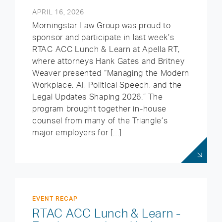
APRIL 16, 2026
Morningstar Law Group was proud to
sponsor and participate in last week’s
RTAC ACC Lunch & Learn at Apella RT,
where attorneys Hank Gates and Britney
Weaver presented “Managing the Modern
Workplace: AI, Political Speech, and the
Legal Updates Shaping 2026.” The
program brought together in-house
counsel from many of the Triangle’s
major employers for […]
EVENT RECAP
RTAC ACC Lunch & Learn -