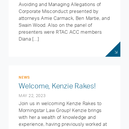
Avoiding and Managing Allegations of
Corporate Misconduct presented by
attorneys Amie Carmack, Ben Martie, and
Swain Wood. Also on the panel of
presenters were RTAC ACC members
Diana […]
NEWS
Welcome, Kenzie Rakes!
MAY 22, 2023
Join us in welcoming Kenzie Rakes to
Morningstar Law Group! Kenzie brings
with her a wealth of knowledge and
experience, having previously worked at