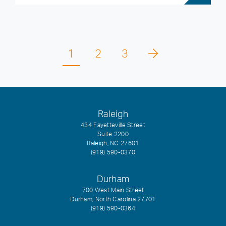
1
2
3
Raleigh
434 Fayetteville Street
Suite 2200
Raleigh, NC 27601
(919) 590-0370
Durham
700 West Main Street
Durham, North Carolina 27701
(919) 590-0364