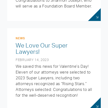
Congratulations to Shannon Joseph, who
will serve as a Foundation Board Member.
NEWS
We Love Our Super
Lawyers!
FEBRUARY 14, 2023
We saved this news for Valentine’s Day!
Eleven of our attorneys were selected to
2023 Super Lawyers, including two
attorneys recognized as “Rising Stars.”
Attorneys selected: Congratulations to all
for the well-deserved recognition!