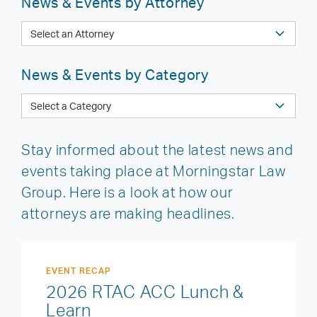
News & Events by Attorney
News & Events by Category
Stay informed about the latest news and
events taking place at Morningstar Law
Group. Here is a look at how our
attorneys are making headlines.
EVENT RECAP
2026 RTAC ACC Lunch &
Learn