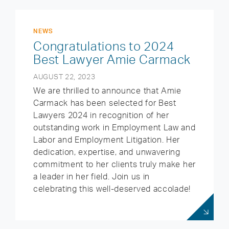
NEWS
Congratulations to 2024
Best Lawyer Amie Carmack
AUGUST 22, 2023
We are thrilled to announce that Amie
Carmack has been selected for Best
Lawyers 2024 in recognition of her
outstanding work in Employment Law and
Labor and Employment Litigation. Her
dedication, expertise, and unwavering
commitment to her clients truly make her
a leader in her field. Join us in
celebrating this well-deserved accolade!