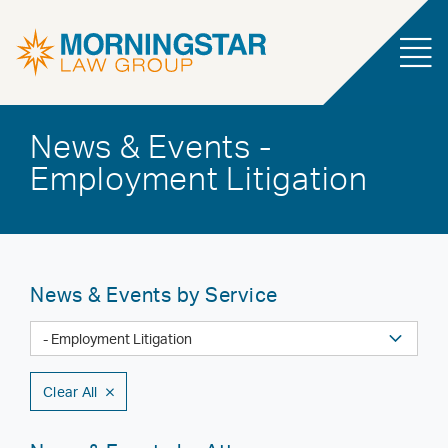
News & Events -
Employment Litigation
News & Events by Service
Clear All