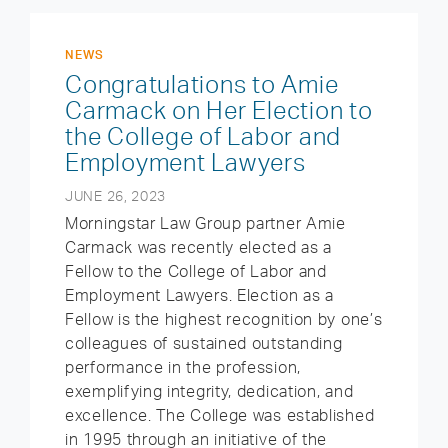
NEWS
Congratulations to Amie
Carmack on Her Election to
the College of Labor and
Employment Lawyers
JUNE 26, 2023
Morningstar Law Group partner Amie
Carmack was recently elected as a
Fellow to the College of Labor and
Employment Lawyers. Election as a
Fellow is the highest recognition by one’s
colleagues of sustained outstanding
performance in the profession,
exemplifying integrity, dedication, and
excellence. The College was established
in 1995 through an initiative of the