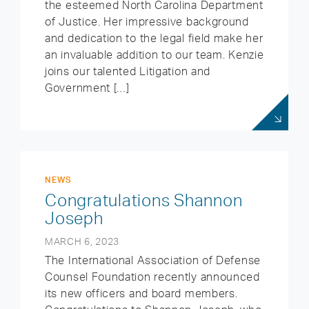
the esteemed North Carolina Department
of Justice. Her impressive background
and dedication to the legal field make her
an invaluable addition to our team. Kenzie
joins our talented Litigation and
Government […]
NEWS
Congratulations Shannon
Joseph
MARCH 6, 2023
The International Association of Defense
Counsel Foundation recently announced
its new officers and board members.