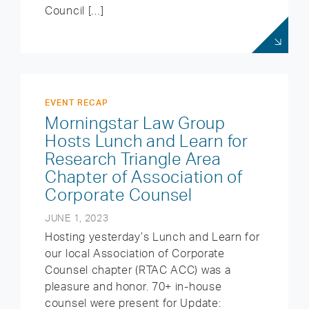
Council […]
EVENT RECAP
Morningstar Law Group
Hosts Lunch and Learn for
Research Triangle Area
Chapter of Association of
Corporate Counsel
JUNE 1, 2023
Hosting yesterday’s Lunch and Learn for
our local Association of Corporate
Counsel chapter (RTAC ACC) was a
pleasure and honor. 70+ in-house
counsel were present for Update: