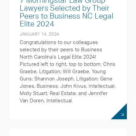
7 Morningstar Law Group
Lawyers Selected by Their
Peers to Business NC Legal
Elite 2024
JANUARY 14, 2024
Congratulations to our colleagues
selected by their peers to Business
North Carolina’s Legal Elite 2024!
Pictured left to right, top to bottom: Chris
Graebe, Litigation; Will Graebe, Young
Guns; Shannon Joseph, Litigation; Gene
Jones, Business; John Kivus, Intellectual;
Molly Stuart, Real Estate; and Jennifer
Van Doren, Intellectual.