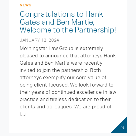
NEWS
Congratulations to Hank
Gates and Ben Martie,
Welcome to the Partnership!
JANUARY 12, 2024
Morningstar Law Group is extremely
pleased to announce that attorneys Hank
Gates and Ben Martie were recently
invited to join the partnership. Both
attorneys exemplify our core value of
being client-focused. We look forward to
their years of continued excellence in law
practice and tireless dedication to their
clients and colleagues. We are proud of
[…]