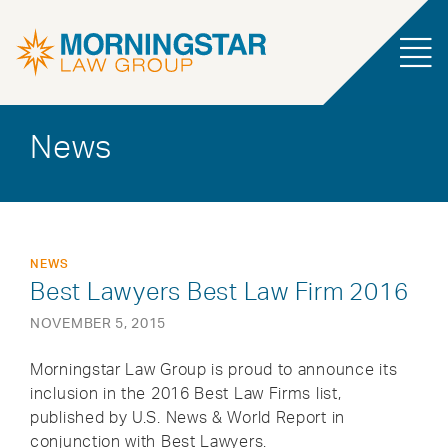
News
NEWS
Best Lawyers Best Law Firm 2016
NOVEMBER 5, 2015
Morningstar Law Group is proud to announce its
inclusion in the 2016 Best Law Firms list,
published by U.S. News & World Report in
conjunction with Best Lawyers.