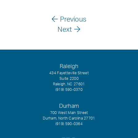
Previous
Next
Raleigh
434 Fayetteville Street
Suite 2200
Raleigh, NC 27601
(919) 590-0370
Durham
700 West Main Street
Durham, North Carolina 27701
(919) 590-0364