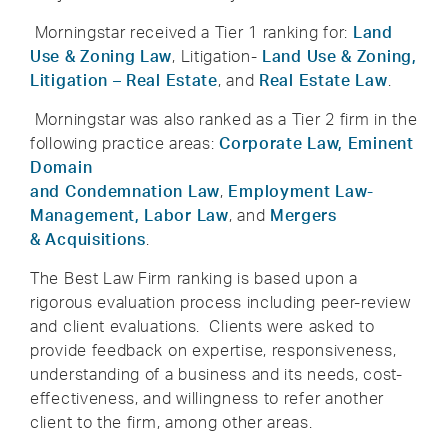
Morningstar received a Tier 1 ranking for:
Land
Use & Zoning Law
, Litigation-
Land Use & Zoning,
Litigation – Real Estate
, and
Real Estate Law
.
Morningstar was also ranked as a Tier 2 firm in the
following practice areas:
Corporate Law,
Eminent
Domain
and Condemnation Law
,
Employment Law-
Management, Labor Law
, and
Mergers
& Acquisitions
.
The Best Law Firm ranking is based upon a
rigorous evaluation process including peer-review
and client evaluations. Clients were asked to
provide feedback on expertise, responsiveness,
understanding of a business and its needs, cost-
effectiveness, and willingness to refer another
client to the firm, among other areas.