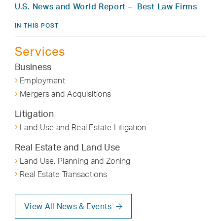
U.S. News and World Report – Best Law Firms
IN THIS POST
Services
Business
Employment
Mergers and Acquisitions
Litigation
Land Use and Real Estate Litigation
Real Estate and Land Use
Land Use, Planning and Zoning
Real Estate Transactions
View All News & Events