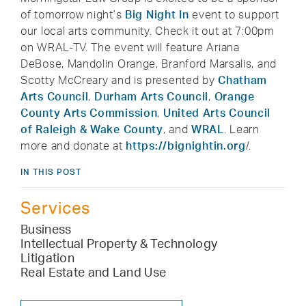
of tomorrow night’s
Big Night In
event to support
our local arts community. Check it out at 7:00pm
on WRAL-TV. The event will feature Ariana
DeBose, Mandolin Orange, Branford Marsalis, and
Scotty McCreary and is presented by
Chatham
Arts Council
,
Durham Arts Council
,
Orange
County Arts Commission
,
United Arts Council
of Raleigh & Wake County
, and
WRAL
. Learn
more and donate at
https://bignightin.org
/.
IN THIS POST
Services
Business
Intellectual Property & Technology
Litigation
Real Estate and Land Use