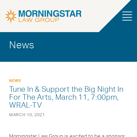
News
NEWS
Tune In & Support the Big Night In
For The Arts, March 11, 7:00pm,
WRAL-TV
MARCH 10, 2021
Morningstar Law Group is excited to be a sponsor