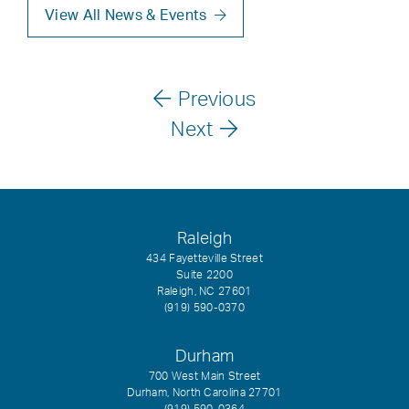
View All News & Events
Previous
Next
Raleigh
434 Fayetteville Street
Suite 2200
Raleigh, NC 27601
(919) 590-0370
Durham
700 West Main Street
Durham, North Carolina 27701
(919) 590-0364