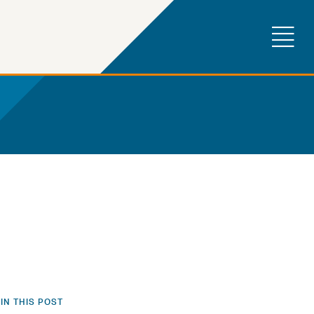
IN THIS POST