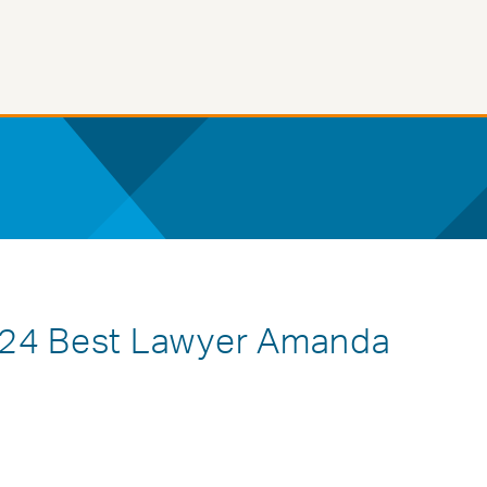
024 Best Lawyer Amanda