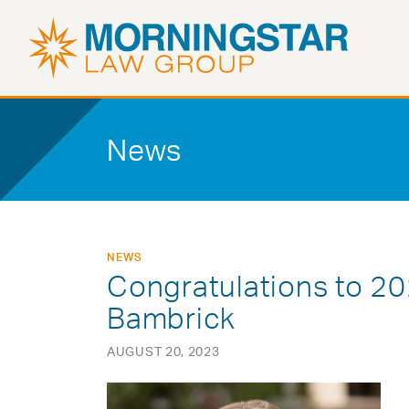
News
NEWS
Congratulations to 2
Bambrick
AUGUST 20, 2023