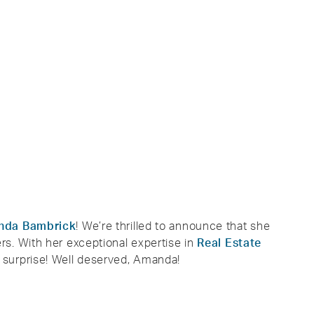
nda Bambrick
! We’re thrilled to announce that she
s. With her exceptional expertise in
Real Estate
no surprise! Well deserved, Amanda!