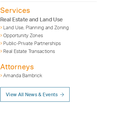
Services
Real Estate and Land Use
Land Use, Planning and Zoning
Opportunity Zones
Public-Private Partnerships
Real Estate Transactions
Attorneys
Amanda Bambrick
View All News & Events