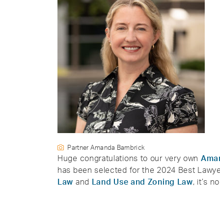
Partner Amanda Bambrick
Huge congratulations to our very own
Ama
has been selected for the 2024 Best Lawyer
Law
and
Land Use and Zoning Law
, it’s 