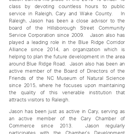
class by devoting countless hours to public
service in Raleigh, Cary and Wake County. In
Raleigh, Jason has been a close advisor to the
board of the Hillsborough Street Community
Service Corporation since 2009. Jason also has
played a leading role in the Blue Ridge Corridor
Alliance since 2014, an organization which is
helping to plan the future development in the area
around Blue Ridge Road. Jason also has been an
active member of the Board of Directors of the
Friends of the NC Museum of Natural Science
since 2015, where he focuses upon maintaining
the quality of this venerable institution that
attracts visitors to Raleigh.
Jason has been just as active in Cary, serving as
an active member of the Cary Chamber of
Commerce since 2013. Jason regularly
participates with the Chamber’s Development