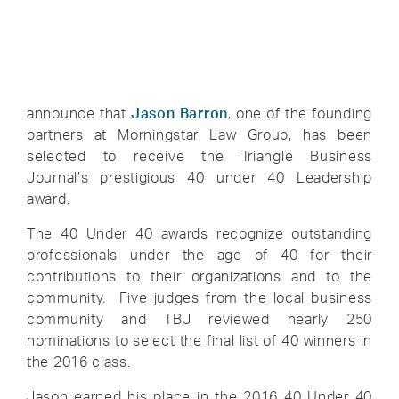
announce that
Jason Barron
, one of the founding
partners at Morningstar Law Group, has been
selected to receive the Triangle Business
Journal’s prestigious 40 under 40 Leadership
award.
The 40 Under 40 awards recognize outstanding
professionals under the age of 40 for their
contributions to their organizations and to the
community. Five judges from the local business
community and TBJ reviewed nearly 250
nominations to select the final list of 40 winners in
the 2016 class.
Jason earned his place in the 2016 40 Under 40