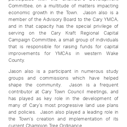
Committee, on a multitude of matters impacting
economic growth in the Town. Jason also is a
member of the Advisory Board to the Cary YMCA,
and in that capacity has the special privilege of
serving on the Cary Kraft Regional Capital
Campaign Committee, a small group of individuals
that is responsible for raising funds for capital
improvements for YMCAs in western Wake
County.
Jason also is a participant in numerous study
groups and commissions which have helped
shape the community. Jason is a frequent
contributor at Cary Town Council meetings, and
has played as key role in the development of
many of Cary’s most progressive land use plans
and policies. Jason also played a leading role in
the Town’s creation and implementation of its
current Champion Tree Ordinance.