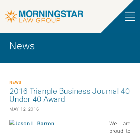
News
NEWS
2016 Triangle Business Journal 40
Under 40 Award
MAY 12, 2016
We are
proud to