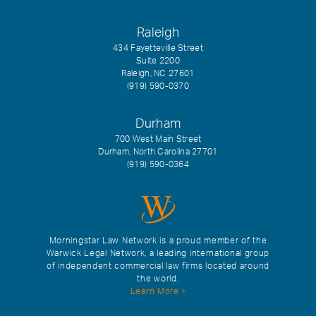
Raleigh
434 Fayetteville Street
Suite 2200
Raleigh, NC 27601
(919) 590-0370
Durham
700 West Main Street
Durham, North Carolina 27701
(919) 590-0364
Morningstar Law Network is a proud member of the
Warwick Legal Network, a leading international group
of independent commercial law firms located around
the world.
Learn More