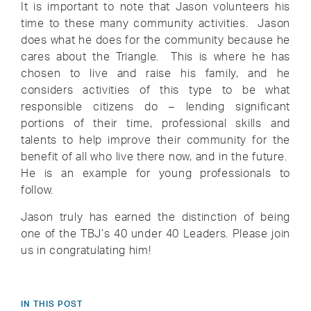
It is important to note that Jason volunteers his
time to these many community activities. Jason
does what he does for the community because he
cares about the Triangle. This is where he has
chosen to live and raise his family, and he
considers activities of this type to be what
responsible citizens do – lending significant
portions of their time, professional skills and
talents to help improve their community for the
benefit of all who live there now, and in the future.
He is an example for young professionals to
follow.
Jason truly has earned the distinction of being
one of the TBJ’s 40 under 40 Leaders. Please join
us in congratulating him!
IN THIS POST