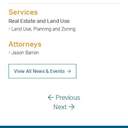
Services
Real Estate and Land Use
Land Use, Planning and Zoning
Attorneys
Jason Barron
View All News & Events
Previous
Next