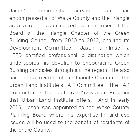
Jason’s community service also has
encompassed all of Wake County and the Triangle
as a whole. Jason served as a member of the
Board of the Triangle Chapter of the Green
Building Council from 2010 to 2012, chairing its
Development Committee. Jason is himself a
LEED certified professional, a distinction which
underscores his devotion to encouraging Green
Building principles throughout the region. He also
has been a member of the Triangle Chapter of the
Urban Land Institute’s TAP Committee. The TAP
Committee is the Technical Assistance Program
that Urban Land Institute offers. And in early
2016, Jason was appointed to the Wake County
Planning Board where his expertise in land use
issues will be used to the benefit of residents of
the entire County.