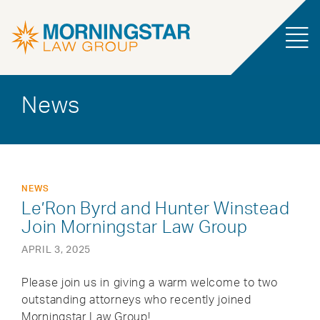
News
NEWS
Le’Ron Byrd and Hunter Winstead
Join Morningstar Law Group
APRIL 3, 2025
Please join us in giving a warm welcome to two
outstanding attorneys who recently joined
Morningstar Law Group!