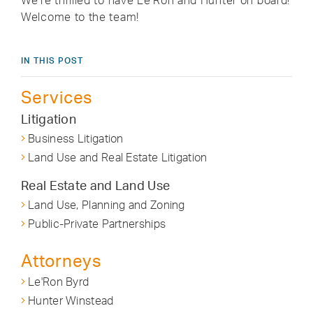
We’re thrilled to have Le’Ron and Hunter on board!
Welcome to the team!
IN THIS POST
Services
Litigation
Business Litigation
Land Use and Real Estate Litigation
Real Estate and Land Use
Land Use, Planning and Zoning
Public-Private Partnerships
Attorneys
Le'Ron Byrd
Hunter Winstead