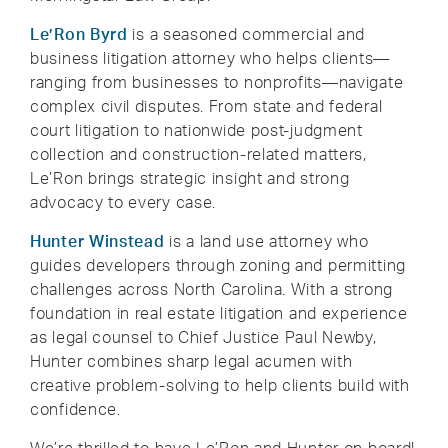
Le’Ron Byrd
is a seasoned commercial and
business litigation attorney who helps clients—
ranging from businesses to nonprofits—navigate
complex civil disputes. From state and federal
court litigation to nationwide post-judgment
collection and construction-related matters,
Le’Ron brings strategic insight and strong
advocacy to every case.
Hunter Winstead
is a land use attorney who
guides developers through zoning and permitting
challenges across North Carolina. With a strong
foundation in real estate litigation and experience
as legal counsel to Chief Justice Paul Newby,
Hunter combines sharp legal acumen with
creative problem-solving to help clients build with
confidence.