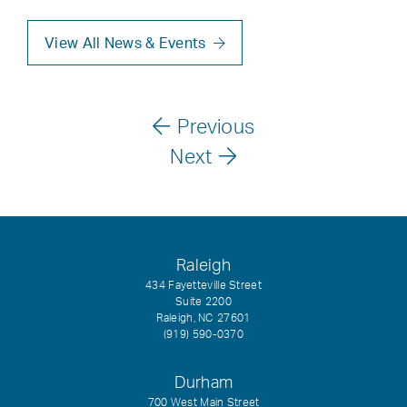
View All News & Events
Previous
Next
Raleigh
434 Fayetteville Street
Suite 2200
Raleigh, NC 27601
(919) 590-0370
Durham
700 West Main Street