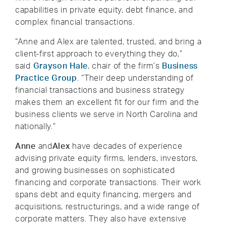
capabilities in private equity, debt finance, and
complex financial transactions.
“Anne and Alex are talented, trusted, and bring a
client-first approach to everything they do,”
said
Grayson Hale
, chair of the firm’s
Business
Practice Group
. “Their deep understanding of
financial transactions and business strategy
makes them an excellent fit for our firm and the
business clients we serve in North Carolina and
nationally.”
Anne
and
Alex
have decades of experience
advising private equity firms, lenders, investors,
and growing businesses on sophisticated
financing and corporate transactions. Their work
spans debt and equity financing, mergers and
acquisitions, restructurings, and a wide range of
corporate matters. They also have extensive