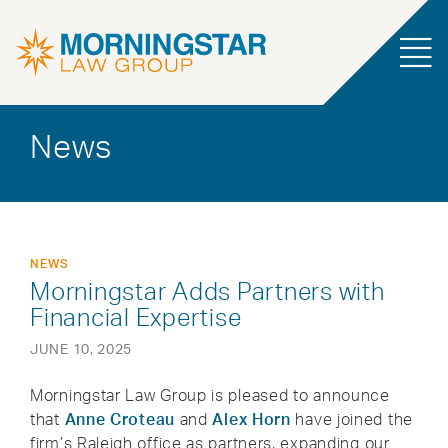
News
NEWS
Morningstar Adds Partners with
Financial Expertise
JUNE 10, 2025
Morningstar Law Group is pleased to announce
that
Anne Croteau
and
Alex Horn
have joined the
firm’s Raleigh office as partners, expanding our