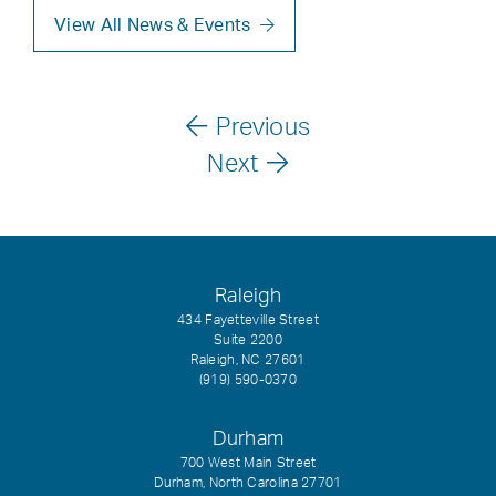
View All News & Events
Previous
Next
Raleigh
434 Fayetteville Street
Suite 2200
Raleigh, NC 27601
(919) 590-0370
Durham
700 West Main Street
Durham, North Carolina 27701