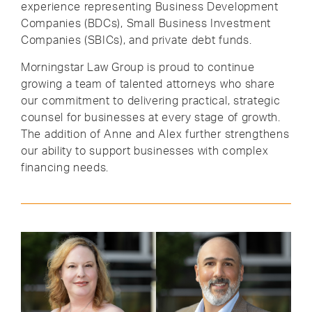
experience representing Business Development
Companies (BDCs), Small Business Investment
Companies (SBICs), and private debt funds.
Morningstar Law Group is proud to continue
growing a team of talented attorneys who share
our commitment to delivering practical, strategic
counsel for businesses at every stage of growth.
The addition of Anne and Alex further strengthens
our ability to support businesses with complex
financing needs.