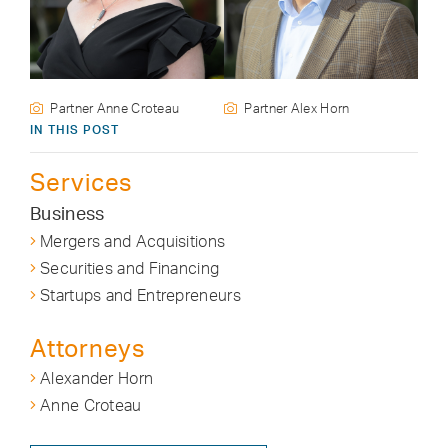
Partner Anne Croteau
Partner Alex Horn
IN THIS POST
Services
Business
Mergers and Acquisitions
Securities and Financing
Startups and Entrepreneurs
Attorneys
Alexander Horn
Anne Croteau