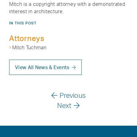
Mitch is a copyright attorney with a demonstrated
interest in architecture.
IN THIS POST
Attorneys
Mitch Tuchman
View All News & Events
Previous
Next