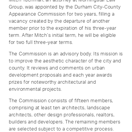
Group, was appointed by the Durham City-County
Appearance Commission for two years, filling a
vacancy created by the departure of another
member prior to the expiration of his three-year
term. After Mitch’s initial term, he will be eligible
for two full three-year terms.
The Commission is an advisory body. Its mission is
to improve the aesthetic character of the city and
county. It reviews and comments on urban
development proposals and each year awards
prizes for noteworthy architectural and
environmental projects.
The Commission consists of fifteen members,
comprising at least ten architects, landscape
architects, other design professionals, realtors,
builders and developers. The remaining members
are selected subject to a competitive process.