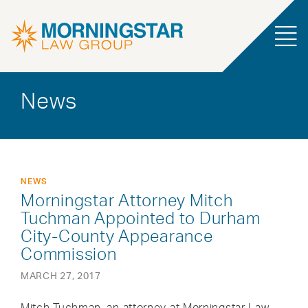
News
NEWS
Morningstar Attorney Mitch
Tuchman Appointed to Durham
City-County Appearance
Commission
MARCH 27, 2017
Mitch Tuchman, an attorney at Morningstar Law