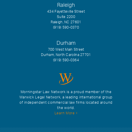
Raleigh
434 Fayetteville Street
Suite 2200
Raleigh, NC 27601
(919) 590-0370
Durham
700 West Main Street
Durham, North Carolina 27701
(919) 590-0364
Morningstar Law Network is a proud member of the
Warwick Legal Network, a leading international group
of independent commercial law firms located around
the world.
Learn More