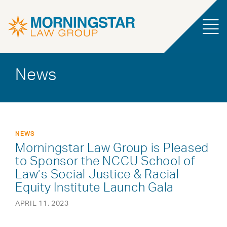
News
NEWS
Morningstar Law Group is Pleased
to Sponsor the NCCU School of
Law’s Social Justice & Racial
Equity Institute Launch Gala
APRIL 11, 2023