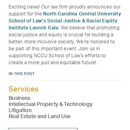
Exciting news! Our law firm proudly announces our
support for the
North Carolina Central University
School of Law’s Social Justice & Racial Equity
Institute Launch Gala
. We believe that promoting
social justice and equity is crucial for building a
better, more inclusive society. We’re honored to
be part of this important event. Join us in
supporting NCCU School of Law’s efforts to
create a more just and equitable future!
IN THIS POST
Services
Business
Intellectual Property & Technology
Litigation
Real Estate and Land Use