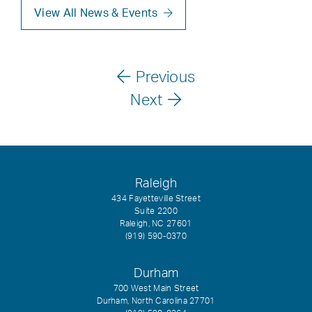
View All News & Events
Previous
Next
Raleigh
434 Fayetteville Street
Suite 2200
Raleigh, NC 27601
(919) 590-0370
Durham
700 West Main Street
Durham, North Carolina 27701