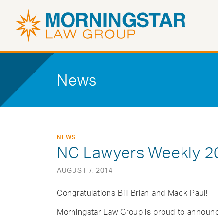
News
NEWS
NC Lawyers Weekly 20
AUGUST 7, 2014
Congratulations Bill Brian and Mack Paul!
Morningstar Law Group is proud to announc