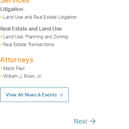
Services
Litigation
Land Use and Real Estate Litigation
Real Estate and Land Use
Land Use, Planning and Zoning
Real Estate Transactions
Attorneys
Mack Paul
William J. Brian, Jr.
View All News & Events
Next