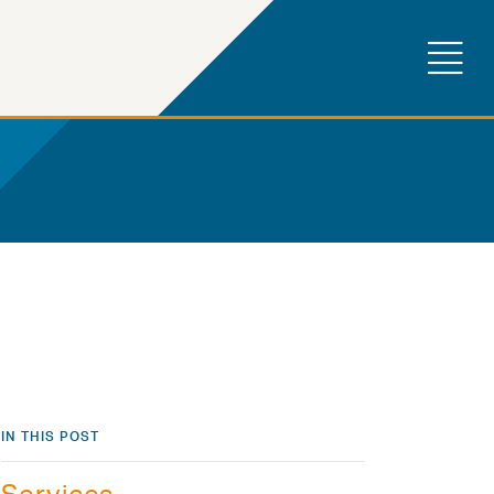
IN THIS POST