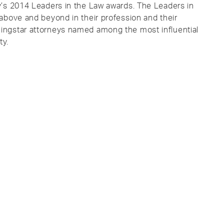
y’s 2014 Leaders in the Law awards. The Leaders in
above and beyond in their profession and their
ingstar attorneys named among the most influential
ty.