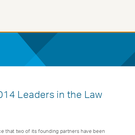
14 Leaders in the Law
e that two of its founding partners have been