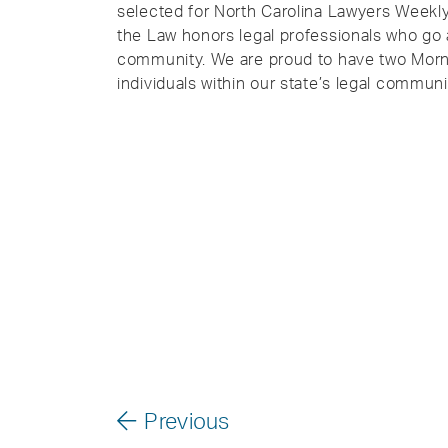
selected for North Carolina Lawyers Weekl
the Law honors legal professionals who go 
community. We are proud to have two Morn
individuals within our state’s legal communi
Previous