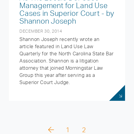
Management for Land Use
Cases in Superior Court - by
Shannon Joseph
DECEMBER 30, 2014
Shannon Joseph recently wrote an
article featured in Land Use Law
Quarterly for the North Carolina State Bar
Association. Shannon is a litigation
attorney that joined Morningstar Law
Group this year after serving as a
Superior Court Judge.
1
2