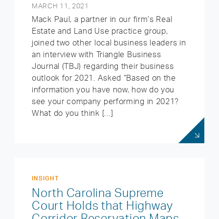
MARCH 11, 2021
Mack Paul, a partner in our firm’s Real
Estate and Land Use practice group,
joined two other local business leaders in
an interview with Triangle Business
Journal (TBJ) regarding their business
outlook for 2021. Asked “Based on the
information you have now, how do you
see your company performing in 2021?
What do you think […]
INSIGHT
North Carolina Supreme
Court Holds that Highway
Corridor Reservation Maps