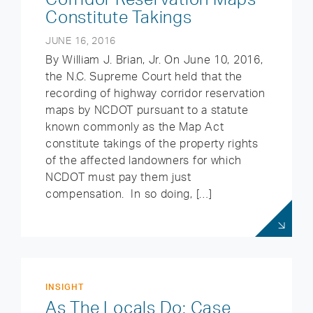
Constitute Takings
JUNE 16, 2016
By William J. Brian, Jr. On June 10, 2016,
the N.C. Supreme Court held that the
recording of highway corridor reservation
maps by NCDOT pursuant to a statute
known commonly as the Map Act
constitute takings of the property rights
of the affected landowners for which
NCDOT must pay them just
compensation. In so doing, […]
INSIGHT
As The Locals Do: Case