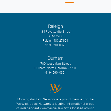
Raleigh
434 Fayetteville Street
Suite 2200
Raleigh, NC 27601
(919) 590-0370
Durham
700 West Main Street
Durham, North Carolina 27701
(919) 590-0364
Morningstar Law Network is a proud member of the
Warwick Legal Network, a leading international group
of independent commercial law firms located around