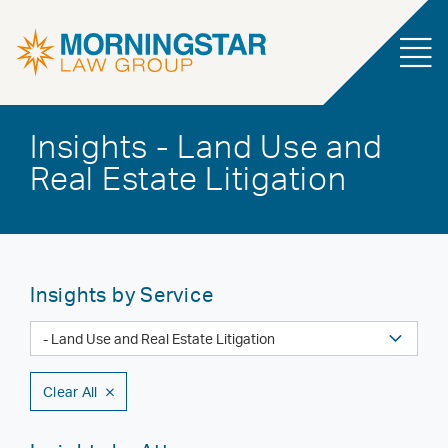
Insights - Land Use and
Real Estate Litigation
Insights by Service
Clear All