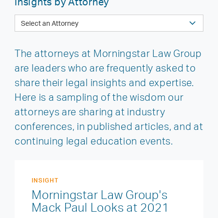
Insights by Attorney
The attorneys at Morningstar Law Group
are leaders who are frequently asked to
share their legal insights and expertise.
Here is a sampling of the wisdom our
attorneys are sharing at industry
conferences, in published articles, and at
continuing legal education events.
INSIGHT
Morningstar Law Group's
Mack Paul Looks at 2021