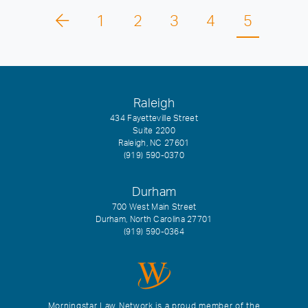
1
2
3
4
5
Raleigh
434 Fayetteville Street
Suite 2200
Raleigh, NC 27601
(919) 590-0370
Durham
700 West Main Street
Durham, North Carolina 27701
(919) 590-0364
Morningstar Law Network is a proud member of the