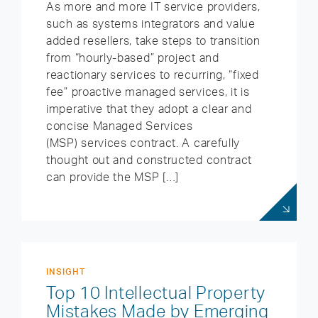
As more and more IT service providers,
such as systems integrators and value
added resellers, take steps to transition
from “hourly-based” project and
reactionary services to recurring, “fixed
fee” proactive managed services, it is
imperative that they adopt a clear and
concise Managed Services
(MSP) services contract. A carefully
thought out and constructed contract
can provide the MSP […]
INSIGHT
Top 10 Intellectual Property
Mistakes Made by Emerging