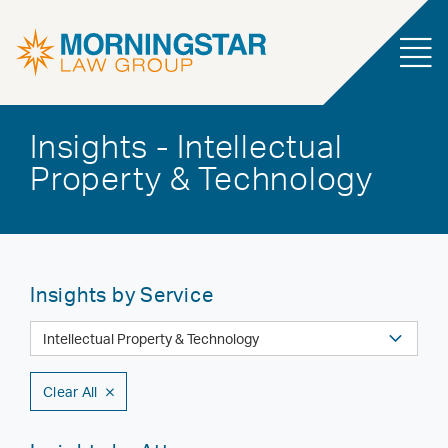
Insights - Intellectual
Property & Technology
Insights by Service
Clear All