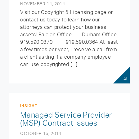
NOVEMBER 14, 2014
Visit our Copyright & Licensing page or
contact us today to learn how our
attorneys can protect your business
assets! Raleigh Office Durham Office
919.590.0370 919.590.0364 At least
a few times per year, I receive a call from
a client asking if a company employee
can use copyrighted […]
INSIGHT
Managed Service Provider
(MSP) Contract Issues
OCTOBER 15, 2014