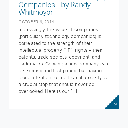
Companies - by Randy
Whitmeyer
OCTOBER 6, 2014
Increasingly, the value of companies
(particularly technology companies) is
correlated to the strength of their
intellectual property (“IP”) rights – their
patents, trade secrets, copyright, and
trademarks. Growing a new company can
be exciting and fast-paced, but paying
close attention to intellectual property is
a crucial step that should never be
overlooked. Here is our […]