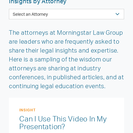
Insights by Attorney
The attorneys at Morningstar Law Group
are leaders who are frequently asked to
share their legal insights and expertise.
Here is a sampling of the wisdom our
attorneys are sharing at industry
conferences, in published articles, and at
continuing legal education events.
INSIGHT
Can I Use This Video In My
Presentation?