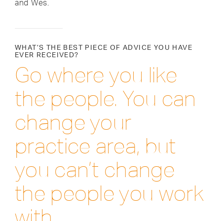
and Wes.
WHAT’S THE BEST PIECE OF ADVICE YOU HAVE
EVER RECEIVED?
Go where you like
the people. You can
change your
practice area, but
you can’t change
the people you work
with.