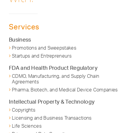
Services
Business
Promotions and Sweepstakes
Startups and Entrepreneurs
FDA and Health Product Regulatory
CDMO, Manufacturing, and Supply Chain
Agreements
Pharma, Biotech, and Medical Device Companies
Intellectual Property & Technology
Copyrights
Licensing and Business Transactions
Life Sciences