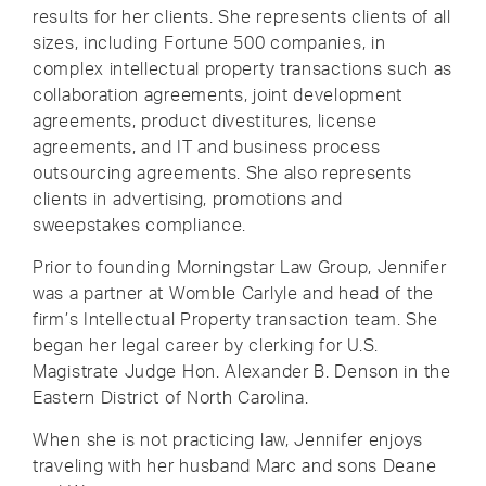
results for her clients. She represents clients of all
sizes, including Fortune 500 companies, in
complex intellectual property transactions such as
collaboration agreements, joint development
agreements, product divestitures, license
agreements, and IT and business process
outsourcing agreements. She also represents
clients in advertising, promotions and
sweepstakes compliance.
Prior to founding Morningstar Law Group, Jennifer
was a partner at Womble Carlyle and head of the
firm’s Intellectual Property transaction team. She
began her legal career by clerking for U.S.
Magistrate Judge Hon. Alexander B. Denson in the
Eastern District of North Carolina.
When she is not practicing law, Jennifer enjoys
traveling with her husband Marc and sons Deane