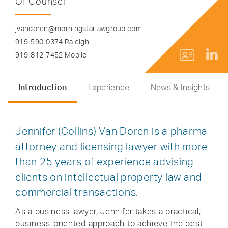
Of Counsel
jvandoren@morningstarlawgroup.com
919-590-0374 Raleigh
919-812-7452 Mobile
Introduction
Experience
News & Insights
Jennifer (Collins) Van Doren is a pharma
attorney and licensing lawyer with more
than 25 years of experience advising
clients on intellectual property law and
commercial transactions.
As a business lawyer, Jennifer takes a practical,
business-oriented approach to achieve the best