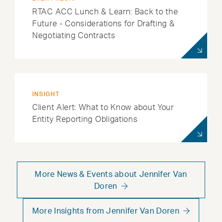
RTAC ACC Lunch & Learn: Back to the
Future - Considerations for Drafting &
Negotiating Contracts
INSIGHT
Client Alert: What to Know about Your
Entity Reporting Obligations
More News & Events about Jennifer Van
Doren
More Insights from Jennifer Van Doren