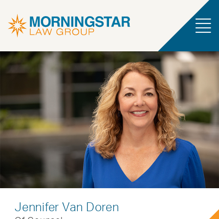
Jennifer Van Doren