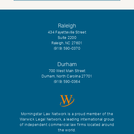
Raleigh
434 Fayetteville Street
Suite 2200
Raleigh, NC 27601
(919) 590-0370
Durham
700 West Main Street
Durham, North Carolina 27701
(919) 590-0364
Morningstar Law Network is a proud member of the
Warwick Legal Network, a leading international group
of independent commercial law firms located around
the world.