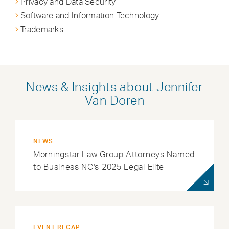
Privacy and Data Security
Software and Information Technology
Trademarks
News & Insights about Jennifer
Van Doren
NEWS
Morningstar Law Group Attorneys Named
to Business NC's 2025 Legal Elite
EVENT RECAP