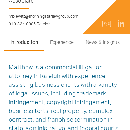
Associate
mblewitt@morningstarlawgroup.com
919-334-6905 Raleigh
Introduction
Experience
News & Insights
Matthew is a commercial litigation
attorney in Raleigh with experience
assisting business clients with a variety
of legal issues, including trademark
infringement, copyright infringement,
business torts, real property, complex
contract, and franchise termination in
state, administrative, and federal courts.