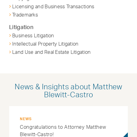
Licensing and Business Transactions
Trademarks
Litigation
Business Litigation
Intellectual Property Litigation
Land Use and Real Estate Litigation
News & Insights about Matthew
Blewitt-Castro
NEWS
Congratulations to Attorney Matthew
Blewitt-Castro!