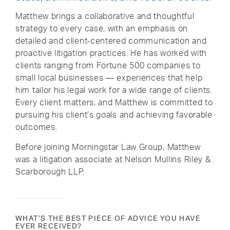
Matthew brings a collaborative and thoughtful
strategy to every case, with an emphasis on
detailed and client-centered communication and
proactive litigation practices. He has worked with
clients ranging from Fortune 500 companies to
small local businesses — experiences that help
him tailor his legal work for a wide range of clients.
Every client matters, and Matthew is committed to
pursuing his client’s goals and achieving favorable
outcomes.
Before joining Morningstar Law Group, Matthew
was a litigation associate at Nelson Mullins Riley &
Scarborough LLP.
WHAT’S THE BEST PIECE OF ADVICE YOU HAVE
EVER RECEIVED?