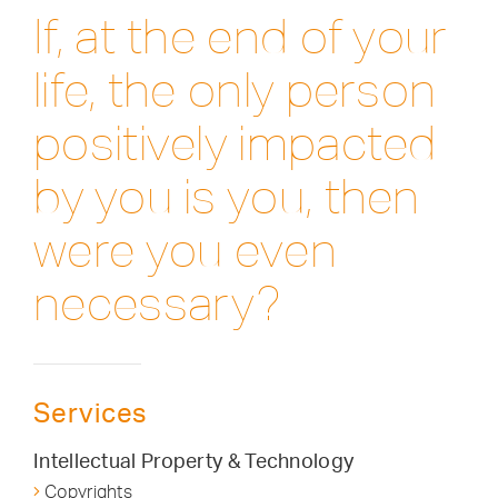
If, at the end of your
life, the only person
positively impacted
by you is you, then
were you even
necessary?
Services
Intellectual Property & Technology
Copyrights