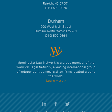
Raleigh, NC 27601
(919) 590-0370
Durham
700 West Main Street
Durham, North Carolina 27701
(919) 590-0364
Morningstar Law Network is a proud member of the
Warwick Legal Network, a leading international group
of independent commercial law firms located around
the world.
Learn More