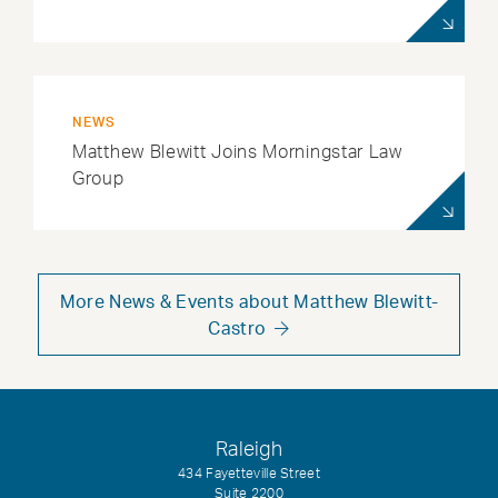
NEWS
Matthew Blewitt Joins Morningstar Law
Group
More News & Events about Matthew Blewitt-
Castro
Raleigh
434 Fayetteville Street
Suite 2200