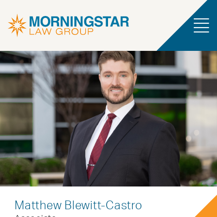
Matthew Blewitt-Castro