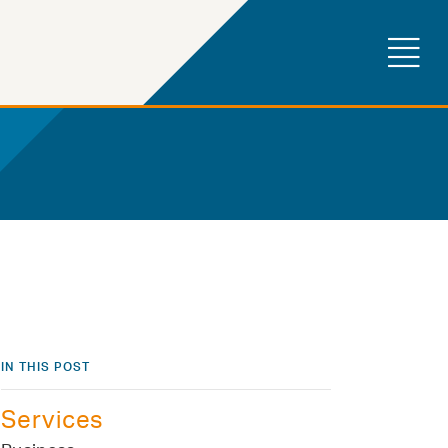
IN THIS POST
Services