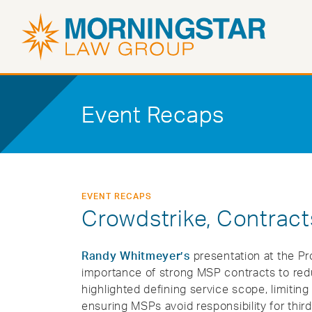
Event Recaps
EVENT RECAPS
Crowdstrike, Contracts
Randy Whitmeyer’s
presentation at the P
importance of strong MSP contracts to redu
highlighted defining service scope, limiting
ensuring MSPs avoid responsibility for third