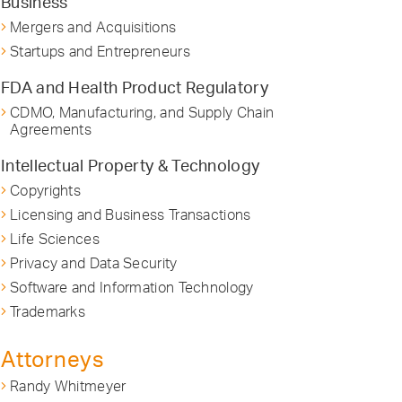
Business
Mergers and Acquisitions
Startups and Entrepreneurs
FDA and Health Product Regulatory
CDMO, Manufacturing, and Supply Chain
Agreements
Intellectual Property & Technology
Copyrights
Licensing and Business Transactions
Life Sciences
Privacy and Data Security
Software and Information Technology
Trademarks
Attorneys
Randy Whitmeyer