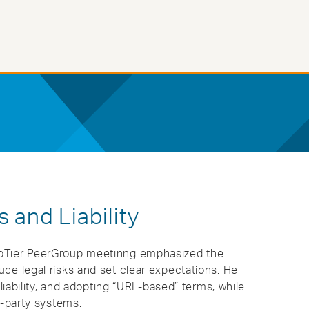
 and Liability
roTier PeerGroup meetinng emphasized the
ce legal risks and set clear expectations. He
 liability, and adopting “URL-based” terms, while
-party systems​.