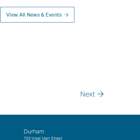
View All News & Events
Next
Durham
700 West Main Street