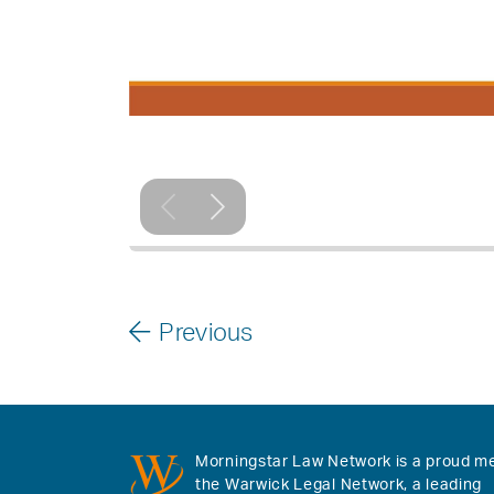
Previous
Morningstar Law Network is a proud m
the Warwick Legal Network, a leading