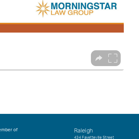
ember of
Raleigh
434 Fayetteville Street