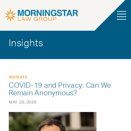
Insights
INSIGHTS
COVID-19 and Privacy: Can We
Remain Anonymous?
MAY 20, 2020