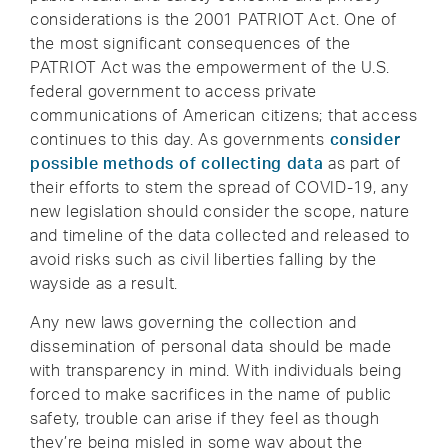
considerations is the 2001 PATRIOT Act. One of
the most significant consequences of the
PATRIOT Act was the empowerment of the U.S.
federal government to access private
communications of American citizens; that access
continues to this day. As governments
consider
possible methods of collecting data
as part of
their efforts to stem the spread of COVID-19, any
new legislation should consider the scope, nature
and timeline of the data collected and released to
avoid risks such as civil liberties falling by the
wayside as a result.
Any new laws governing the collection and
dissemination of personal data should be made
with transparency in mind. With individuals being
forced to make sacrifices in the name of public
safety, trouble can arise if they feel as though
they’re being misled in some way about the