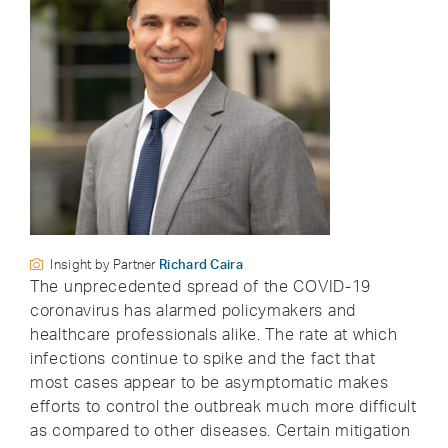
Insight by Partner
Richard Caira
The unprecedented spread of the COVID-19
coronavirus has alarmed policymakers and
healthcare professionals alike. The rate at which
infections continue to spike and the fact that
most cases appear to be asymptomatic makes
efforts to control the outbreak much more difficult
as compared to other diseases. Certain mitigation