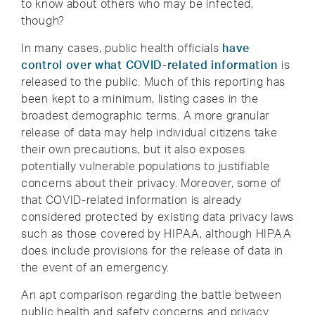
to know about others who may be infected,
though?
In many cases, public health officials
have
control over what COVID-related information
is
released to the public. Much of this reporting has
been kept to a minimum, listing cases in the
broadest demographic terms. A more granular
release of data may help individual citizens take
their own precautions, but it also exposes
potentially vulnerable populations to justifiable
concerns about their privacy. Moreover, some of
that COVID-related information is already
considered protected by existing data privacy laws
such as those covered by HIPAA, although HIPAA
does include provisions for the release of data in
the event of an emergency.
An apt comparison regarding the battle between
public health and safety concerns and privacy