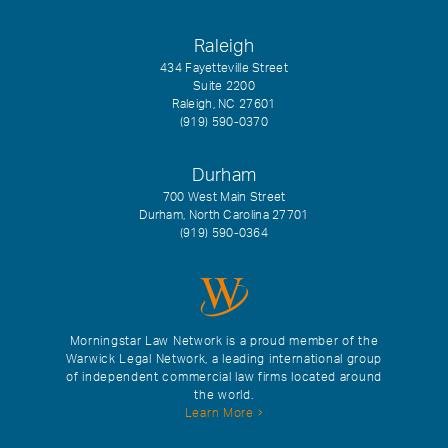
Raleigh
434 Fayetteville Street
Suite 2200
Raleigh, NC 27601
(919) 590-0370
Durham
700 West Main Street
Durham, North Carolina 27701
(919) 590-0364
Morningstar Law Network is a proud member of the
Warwick Legal Network, a leading international group
of independent commercial law firms located around
the world.
Learn More