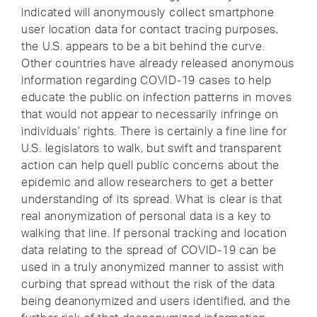
indicated will anonymously collect smartphone
user location data for contact tracing purposes,
the U.S. appears to be a bit behind the curve.
Other countries have already released anonymous
information regarding COVID-19 cases to help
educate the public on infection patterns in moves
that would not appear to necessarily infringe on
individuals’ rights. There is certainly a fine line for
U.S. legislators to walk, but swift and transparent
action can help quell public concerns about the
epidemic and allow researchers to get a better
understanding of its spread. What is clear is that
real anonymization of personal data is a key to
walking that line. If personal tracking and location
data relating to the spread of COVID-19 can be
used in a truly anonymized manner to assist with
curbing that spread without the risk of the data
being deanonymized and users identified, and the