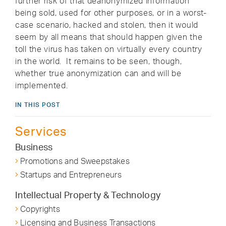
further risk of that deanonymized information
being sold, used for other purposes, or in a worst-
case scenario, hacked and stolen, then it would
seem by all means that should happen given the
toll the virus has taken on virtually every country
in the world. It remains to be seen, though,
whether true anonymization can and will be
implemented.
IN THIS POST
Services
Business
Promotions and Sweepstakes
Startups and Entrepreneurs
Intellectual Property & Technology
Copyrights
Licensing and Business Transactions