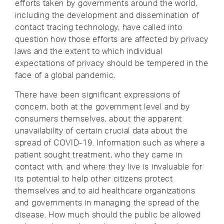
efforts taken by governments around the world,
including the development and dissemination of
contact tracing technology, have called into
question how those efforts are affected by privacy
laws and the extent to which individual
expectations of privacy should be tempered in the
face of a global pandemic.
There have been significant expressions of
concern, both at the government level and by
consumers themselves, about the apparent
unavailability of certain crucial data about the
spread of COVID-19. Information such as where a
patient sought treatment, who they came in
contact with, and where they live is invaluable for
its potential to help other citizens protect
themselves and to aid healthcare organizations
and governments in managing the spread of the
disease. How much should the public be allowed