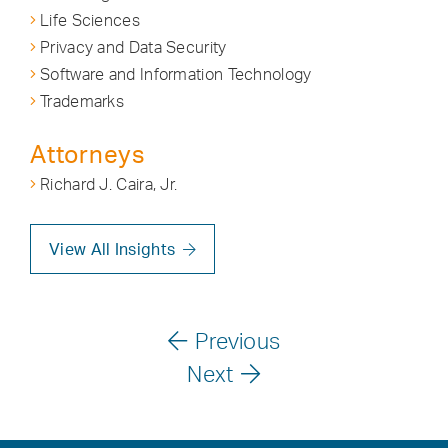
Life Sciences
Privacy and Data Security
Software and Information Technology
Trademarks
Attorneys
Richard J. Caira, Jr.
View All Insights
Previous
Next