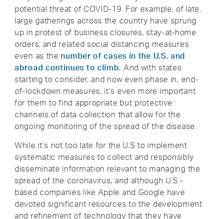
potential threat of COVID-19. For example, of late,
large gatherings across the country have sprung
up in protest of business closures, stay-at-home
orders, and related social distancing measures
even as the
number of cases in the U.S. and
abroad continues to climb.
And with states
starting to consider, and now even phase in, end-
of-lockdown measures, it’s even more important
for them to find appropriate but protective
channels of data collection that allow for the
ongoing monitoring of the spread of the disease.
While it’s not too late for the U.S to implement
systematic measures to collect and responsibly
disseminate information relevant to managing the
spread of the coronavirus, and although U.S.-
based companies like Apple and Google have
devoted significant resources to the development
and refinement of technology that they have