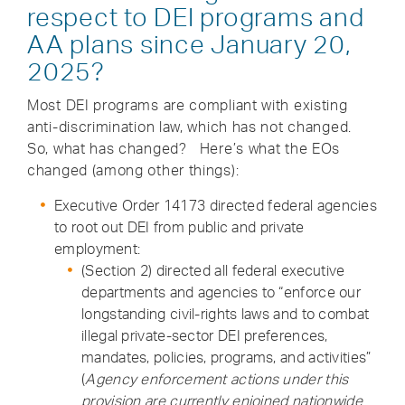
respect to DEI programs and
AA plans since January 20,
2025?
Most DEI programs are compliant with existing
anti-discrimination law, which has not changed.
So, what has changed? Here’s what the EOs
changed (among other things):
Executive Order 14173 directed federal agencies
to root out DEI from public and private
employment:
(Section 2) directed all federal executive
departments and agencies to “enforce our
longstanding civil-rights laws and to combat
illegal private-sector DEI preferences,
mandates, policies, programs, and activities”
(
Agency enforcement actions under this
provision are currently enjoined nationwide