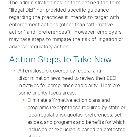
The administration has neither defined the term
“illegal DEI” nor provided specific guidance
regarding the practices it intends to target with
enforcement actions (other than “affirmative
action” and “preferences”). However, employers
may take steps to mitigate the risk of litigation or
adverse regulatory action.
Action Steps to Take Now
All employers covered by federal anti-
discrimination laws need to review their EEO
initiatives for compliance and clarity. Here are
some priority focus areas:
Eliminate affirmative action plans and
programs (except those required by state or
local regulations), quotas, preferences, set-
asides, and programs and benefits for which
inclusion or exclusion is based on protected
status;