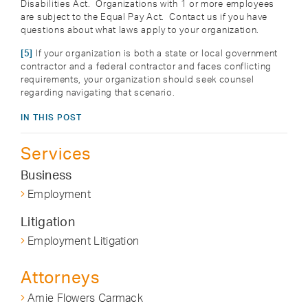
Disabilities Act. Organizations with 1 or more employees
are subject to the Equal Pay Act. Contact us if you have
questions about what laws apply to your organization.
[5]
If your organization is both a state or local government
contractor and a federal contractor and faces conflicting
requirements, your organization should seek counsel
regarding navigating that scenario.
IN THIS POST
Services
Business
Employment
Litigation
Employment Litigation
Attorneys
Amie Flowers Carmack