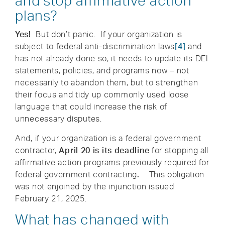
and stop affirmative action
plans?
Yes!
But don’t panic. If your organization is
subject to federal anti-discrimination laws
[4]
and
has not already done so, it needs to update its DEI
statements, policies, and programs now – not
necessarily to abandon them, but to strengthen
their focus and tidy up commonly used loose
language that could increase the risk of
unnecessary disputes.
And, if your organization is a federal government
contractor,
April 20 is its deadline
for stopping all
affirmative action programs previously required for
federal government contracting
.
This obligation
was not enjoined by the injunction issued
February 21, 2025.
What has changed with