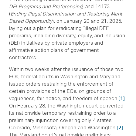
DEI Programs and Preferencing
) and 14173
(
Ending Illegal Discrimination and Restoring Merit-
Based Opportunity
), on January 20 and 21, 2025,
laying out a plan for eradicating “illegal DEI”
programs, including diversity, equity, and inclusion
(DEI) initiatives by private employers and
affirmative action plans of government
contractors.
Within two weeks after the issuance of those two
EOs, federal courts in Washington and Maryland
issued orders restraining the enforcement of
certain provisions of the EOs, on grounds of
vagueness, fair notice, and freedom of speech.
[1]
On February 28, the Washington court converted
its nationwide temporary restraining order to a
preliminary injunction covering only 4 states:
Colorado, Minnesota, Oregon and Washington.
[2]
The Maryland court’s nationwide preliminary