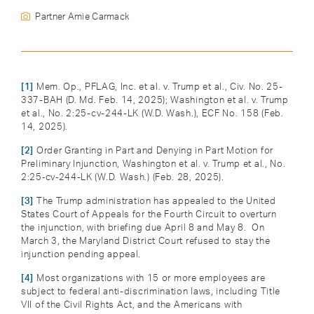
Partner Amie Carmack
[1]
Mem. Op., PFLAG, Inc. et al. v. Trump et al., Civ. No. 25-
337-BAH (D. Md. Feb. 14, 2025); Washington et al. v. Trump
et al., No. 2:25-cv-244-LK (W.D. Wash.), ECF No. 158 (Feb.
14, 2025).
[2]
Order Granting in Part and Denying in Part Motion for
Preliminary Injunction, Washington et al. v. Trump et al., No.
2:25‑cv‑244-LK (W.D. Wash.) (Feb. 28, 2025).
[3]
The Trump administration has appealed to the United
States Court of Appeals for the Fourth Circuit to overturn
the injunction, with briefing due April 8 and May 8. On
March 3, the Maryland District Court refused to stay the
injunction pending appeal.
[4]
Most organizations with 15 or more employees are
subject to federal anti-discrimination laws, including Title
VII of the Civil Rights Act, and the Americans with