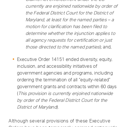
currently are enjoined nationwide by order of
the Federal District Court for the District of
Maryland, at least for the named parties – a
motion for clarification has been filed to
determine whether the injunction applies to
all agency requests for certification or just
those directed to the named parties
); and,
Executive Order 14151 ended diversity, equity,
inclusion, and accessibility initiatives of
government agencies and programs, including
ordering the termination of all “equity-related”
government grants and contracts within 60 days
(
This provision is currently enjoined nationwide
by order of the Federal District Court for the
District of Maryland
).
Although several provisions of these Executive