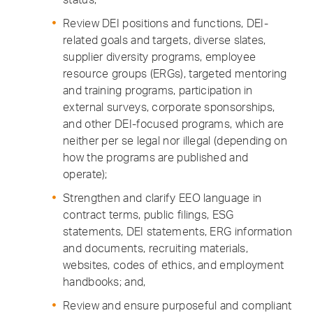
Review DEI positions and functions, DEI-
related goals and targets, diverse slates,
supplier diversity programs, employee
resource groups (ERGs), targeted mentoring
and training programs, participation in
external surveys, corporate sponsorships,
and other DEI-focused programs, which are
neither per se legal nor illegal (depending on
how the programs are published and
operate);
Strengthen and clarify EEO language in
contract terms, public filings, ESG
statements, DEI statements, ERG information
and documents, recruiting materials,
websites, codes of ethics, and employment
handbooks; and,
Review and ensure purposeful and compliant