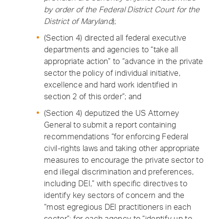
by order of the Federal District Court for the
District of Maryland
);
(Section 4) directed all federal executive
departments and agencies to “take all
appropriate action” to “advance in the private
sector the policy of individual initiative,
excellence and hard work identified in
section 2 of this order”; and
(Section 4) deputized the US Attorney
General to submit a report containing
recommendations “for enforcing Federal
civil-rights laws and taking other appropriate
measures to encourage the private sector to
end illegal discrimination and preferences,
including DEI,” with specific directives to
identify key sectors of concern and the
“most egregious DEI practitioners in each
sector”; for each agency to “identify up to