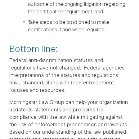
outcome of the ongoing litigation regarding
the certification requirement; and
Take steps to be positioned to make
certifications if and when required.
Bottom line:
Federal anti-discrimination statutes and
regulations have not changed. Federal agencies’
interpretations of the statutes and regulations
have changed, along with their enforcement
focuses and resources.
Morningstar Law Group can help your organization
update its statements and programs for
compliance with the law while mitigating against
the risk of enforcement proceedings and lawsuits.
Based on our understanding of the law, published