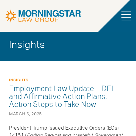
Insights
INSIGHTS
Employment Law Update – DEI
and Affirmative Action Plans,
Action Steps to Take Now
MARCH 6, 2025
President Trump issued Executive Orders (EOs)
14151 (
Ending Radical and Wasteful Government