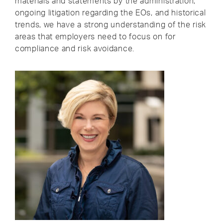
materials and statements by the administration,
ongoing litigation regarding the EOs, and historical
trends, we have a strong understanding of the risk
areas that employers need to focus on for
compliance and risk avoidance.