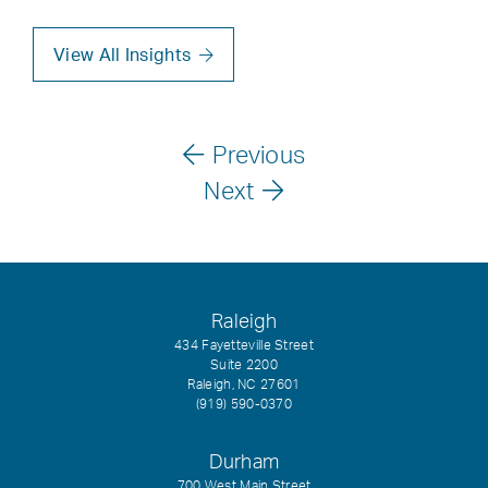
View All Insights
Previous
Next
Raleigh
434 Fayetteville Street
Suite 2200
Raleigh, NC 27601
(919) 590-0370
Durham
700 West Main Street