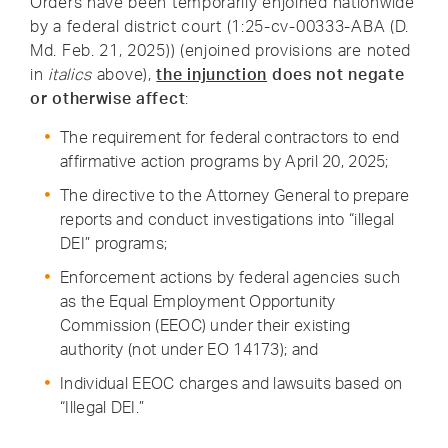
Orders have been temporarily enjoined nationwide
by a federal district court (1:25-cv-00333-ABA (D.
Md. Feb. 21, 2025)) (enjoined provisions are noted
in
italics
above),
the injunction
does not negate
or otherwise affect
:
The requirement for federal contractors to end
affirmative action programs by April 20, 2025;
The directive to the Attorney General to prepare
reports and conduct investigations into “illegal
DEI” programs;
Enforcement actions by federal agencies such
as the Equal Employment Opportunity
Commission (EEOC) under their existing
authority (not under EO 14173); and
Individual EEOC charges and lawsuits based on
“Illegal DEI.”