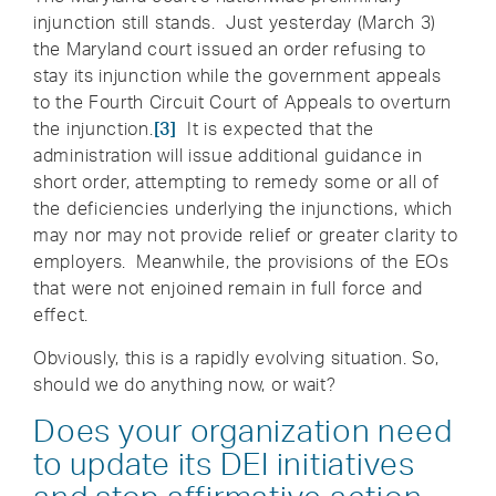
injunction still stands. Just yesterday (March 3)
the Maryland court issued an order refusing to
stay its injunction while the government appeals
to the Fourth Circuit Court of Appeals to overturn
the injunction.
[3]
It is expected that the
administration will issue additional guidance in
short order, attempting to remedy some or all of
the deficiencies underlying the injunctions, which
may nor may not provide relief or greater clarity to
employers. Meanwhile, the provisions of the EOs
that were not enjoined remain in full force and
effect.
Obviously, this is a rapidly evolving situation. So,
should we do anything now, or wait?
Does your organization need
to update its DEI initiatives