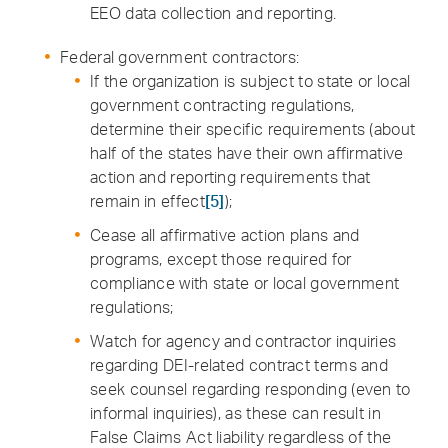
EEO data collection and reporting.
Federal government contractors:
If the organization is subject to state or local
government contracting regulations,
determine their specific requirements (about
half of the states have their own affirmative
action and reporting requirements that
remain in effect
[5]
);
Cease all affirmative action plans and
programs, except those required for
compliance with state or local government
regulations;
Watch for agency and contractor inquiries
regarding DEI-related contract terms and
seek counsel regarding responding (even to
informal inquiries), as these can result in
False Claims Act liability regardless of the