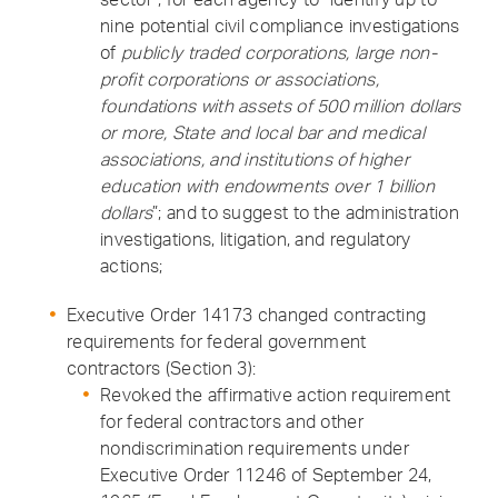
nine potential civil compliance investigations
of
publicly traded corporations, large non-
profit corporations or associations,
foundations with assets of 500 million dollars
or more, State and local bar and medical
associations, and institutions of higher
education with endowments over 1 billion
dollars
”; and to suggest to the administration
investigations, litigation, and regulatory
actions;
Executive Order 14173 changed contracting
requirements for federal government
contractors (Section 3):
Revoked the affirmative action requirement
for federal contractors and other
nondiscrimination requirements under
Executive Order 11246 of September 24,