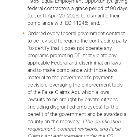
1965 (Equal Employment Opportunity), giving
federal contractors a grace period of 90 days
(i.e., until April 20, 2025) to dismantle their
compliance with EO 11246; and,
Ordered every federal government contract
to be revised to require the contracting party
“to certify that it does not operate any
programs promoting DEI that violate any
applicable Federal anti-discrimination laws”
and to make compliance with those laws
material to the government’s payment
decision, leveraging the enforcement tools
of the False Claims Act, which allows
lawsuits to be brought by private citizens
(including disgruntled employees) for the
benefit of the government and be awarded a
bounty on the recovery. (
The certification
requirement, contract revisions, and False
Claims Act enforcement under the EO