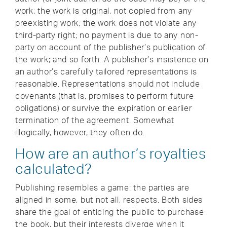
work; the work is original, not copied from any
preexisting work; the work does not violate any
third-party right; no payment is due to any non-
party on account of the publisher’s publication of
the work; and so forth. A publisher’s insistence on
an author’s carefully tailored representations is
reasonable. Representations should not include
covenants (that is, promises to perform future
obligations) or survive the expiration or earlier
termination of the agreement. Somewhat
illogically, however, they often do.
How are an author’s royalties
calculated?
Publishing resembles a game: the parties are
aligned in some, but not all, respects. Both sides
share the goal of enticing the public to purchase
the book, but their interests diverge when it