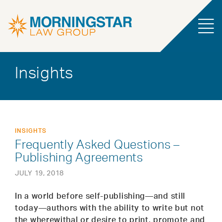
Insights
INSIGHTS
Frequently Asked Questions –
Publishing Agreements
JULY 19, 2018
In a world before self-publishing—and still
today—authors with the ability to write but not
the wherewithal or desire to print, promote and