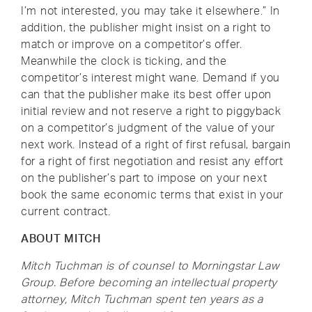
I’m not interested, you may take it elsewhere.” In
addition, the publisher might insist on a right to
match or improve on a competitor’s offer.
Meanwhile the clock is ticking, and the
competitor’s interest might wane. Demand if you
can that the publisher make its best offer upon
initial review and not reserve a right to piggyback
on a competitor’s judgment of the value of your
next work. Instead of a right of first refusal, bargain
for a right of first negotiation and resist any effort
on the publisher’s part to impose on your next
book the same economic terms that exist in your
current contract.
ABOUT MITCH
Mitch Tuchman is of counsel to Morningstar Law
Group. Before becoming an intellectual property
attorney, Mitch Tuchman spent ten years as a