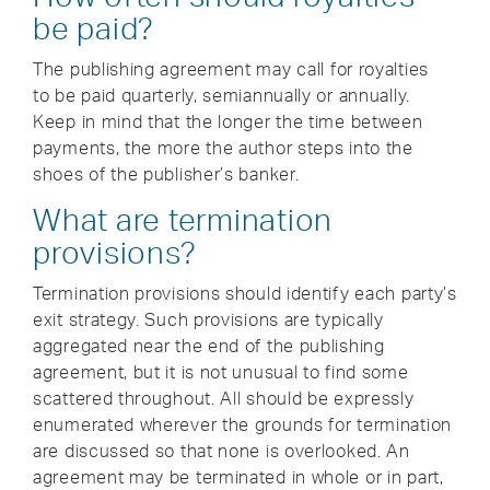
be paid?
The publishing agreement may call for royalties
to be paid quarterly, semiannually or annually.
Keep in mind that the longer the time between
payments, the more the author steps into the
shoes of the publisher’s banker.
What are termination
provisions?
Termination provisions should identify each party’s
exit strategy. Such provisions are typically
aggregated near the end of the publishing
agreement, but it is not unusual to find some
scattered throughout. All should be expressly
enumerated wherever the grounds for termination
are discussed so that none is overlooked. An
agreement may be terminated in whole or in part,