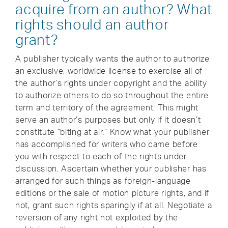
acquire from an author? What
rights should an author
grant?
A publisher typically wants the author to authorize
an exclusive, worldwide license to exercise all of
the author’s rights under copyright and the ability
to authorize others to do so throughout the entire
term and territory of the agreement. This might
serve an author’s purposes but only if it doesn’t
constitute “biting at air.” Know what your publisher
has accomplished for writers who came before
you with respect to each of the rights under
discussion. Ascertain whether your publisher has
arranged for such things as foreign-language
editions or the sale of motion picture rights, and if
not, grant such rights sparingly if at all. Negotiate a
reversion of any right not exploited by the