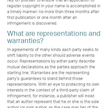
rely on yourself to ensure that an application to
register copyright in your name is accomplished in
a timely manner: no more than three months after
first publication or one month after an
infringement is discovered.
What are representations and
warranties?
In agreements of many kinds each party seeks to
shift liability to the other should adverse events
occur. Representations by either party describe
mutual declarations as the parties approach the
starting line. Warranties are the representing
party’s guarantees to stand behind those
representations. With an eye to protecting its own
interests in the context of a third-party claim of
infringement, for instance, a publisher will insist
that an author represent that he or she is the sole
author (or joint author, as the case may be) of the