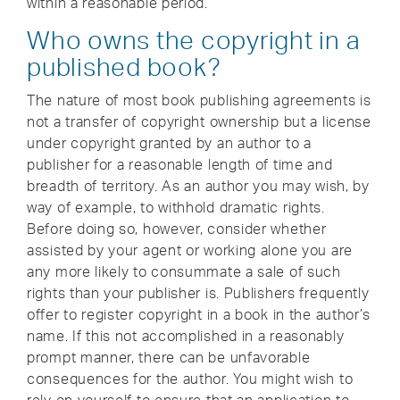
within a reasonable period.
Who owns the copyright in a
published book?
The nature of most book publishing agreements is
not a transfer of copyright ownership but a license
under copyright granted by an author to a
publisher for a reasonable length of time and
breadth of territory. As an author you may wish, by
way of example, to withhold dramatic rights.
Before doing so, however, consider whether
assisted by your agent or working alone you are
any more likely to consummate a sale of such
rights than your publisher is. Publishers frequently
offer to register copyright in a book in the author’s
name. If this not accomplished in a reasonably
prompt manner, there can be unfavorable
consequences for the author. You might wish to