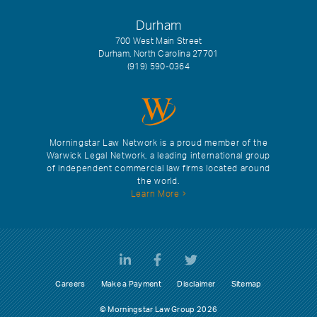
Durham
700 West Main Street
Durham, North Carolina 27701
(919) 590-0364
Morningstar Law Network is a proud member of the
Warwick Legal Network, a leading international group
of independent commercial law firms located around
the world.
Learn More
Careers
Make a Payment
Disclaimer
Sitemap
© Morningstar Law Group 2026