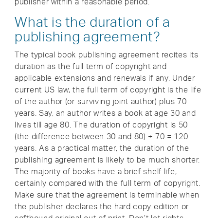
publisher within a reasonable period.
What is the duration of a
publishing agreement?
The typical book publishing agreement recites its
duration as the full term of copyright and
applicable extensions and renewals if any. Under
current US law, the full term of copyright is the life
of the author (or surviving joint author) plus 70
years. Say, an author writes a book at age 30 and
lives till age 80. The duration of copyright is 50
(the difference between 30 and 80) + 70 = 120
years. As a practical matter, the duration of the
publishing agreement is likely to be much shorter.
The majority of books have a brief shelf life,
certainly compared with the full term of copyright.
Make sure that the agreement is terminable when
the publisher declares the hard copy edition or