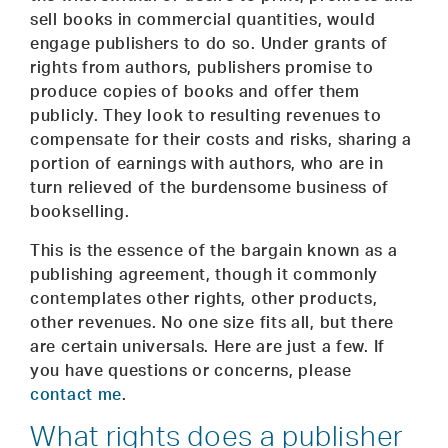
sell books in commercial quantities, would
engage publishers to do so. Under grants of
rights from authors, publishers promise to
produce copies of books and offer them
publicly. They look to resulting revenues to
compensate for their costs and risks, sharing a
portion of earnings with authors, who are in
turn relieved of the burdensome business of
bookselling.
This is the essence of the bargain known as a
publishing agreement, though it commonly
contemplates other rights, other products,
other revenues. No one size fits all, but there
are certain universals. Here are just a few. If
you have questions or concerns, please
contact me
.
What rights does a publisher