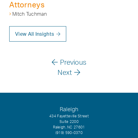
Attorneys
Mitch Tuchman
View All Insights
Previous
Next
Raleigh
434 Fayetteville Street
Suite 2200
Raleigh, NC 27601
(919) 590-0370