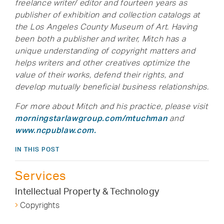
freelance writer/ editor and fourteen years as
publisher of exhibition and collection catalogs at
the Los Angeles County Museum of Art. Having
been both a publisher and writer, Mitch has a
unique understanding of copyright matters and
helps writers and other creatives optimize the
value of their works, defend their rights, and
develop mutually beneficial business relationships.
For more about Mitch and his practice, please visit
morningstarlawgroup.com/mtuchman
and
www.ncpublaw.com.
IN THIS POST
Services
Intellectual Property & Technology
Copyrights