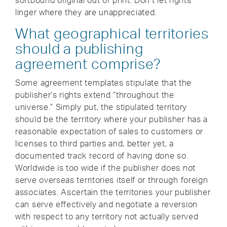
softbound original out of print. Don’t let rights
linger where they are unappreciated.
What geographical territories
should a publishing
agreement comprise?
Some agreement templates stipulate that the
publisher’s rights extend “throughout the
universe.” Simply put, the stipulated territory
should be the territory where your publisher has a
reasonable expectation of sales to customers or
licenses to third parties and, better yet, a
documented track record of having done so.
Worldwide is too wide if the publisher does not
serve overseas territories itself or through foreign
associates. Ascertain the territories your publisher
can serve effectively and negotiate a reversion
with respect to any territory not actually served