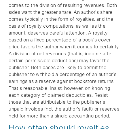
comes to the division of resulting revenues. Both
sides want the greater share. An author’s share
comes typically in the form of royalties, and the
basis of royalty computations, as well as the
amount, deserves careful attention. A royalty
based on a fixed percentage of a book’s cover
price favors the author when it comes to certainty.
A division of net revenues (that is, income after
certain permissible deductions) may favor the
publisher. Both bases are likely to permit the
publisher to withhold a percentage of an author’s
earnings as a reserve against bookstore returns.
That’s reasonable. Insist, however, on knowing
each category of claimed deductibles. Resist
those that are attributable to the publisher’s
unpaid invoices (not the author’s fault) or reserves
held for more than a single accounting period.
How often should royalties