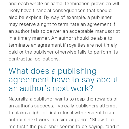
and each whole or partial termination provision will
likely have financial consequences that should
also be explicit. By way of example, a publisher
may reserve a right to terminate an agreement if
an author fails to deliver an acceptable manuscript
in a timely manner. An author should be able to
terminate an agreement if royalties are not timely
paid or the publisher otherwise fails to perform its
contractual obligations.
What does a publishing
agreement have to say about
an author’s next work?
Naturally, a publisher wants to reap the rewards of
an author’s success. Typically publishers attempt
to claim a right of first refusal with respect to an
author’s next work in a similar genre. “Show it to
me first,” the publisher seems to be saying, “and if