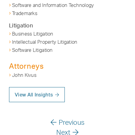
Software and Information Technology
Trademarks
Litigation
Business Litigation
Intellectual Property Litigation
Software Litigation
Attorneys
John Kivus
View All Insights
Previous
Next