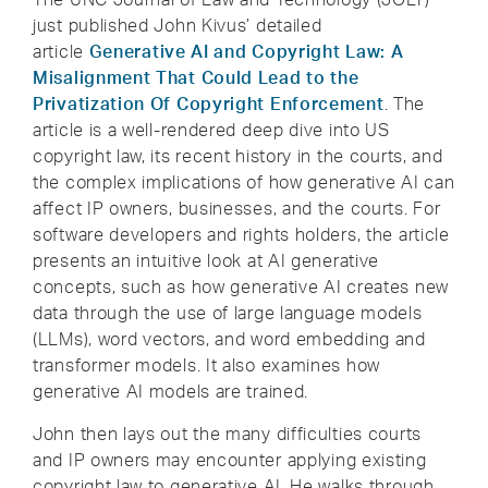
just published John Kivus’ detailed
article
Generative AI and Copyright Law: A
Misalignment That Could Lead to the
Privatization Of Copyright Enforcement
. The
article is a well-rendered deep dive into US
copyright law, its recent history in the courts, and
the complex implications of how generative AI can
affect IP owners, businesses, and the courts. For
software developers and rights holders, the article
presents an intuitive look at AI generative
concepts, such as how generative AI creates new
data through the use of large language models
(LLMs), word vectors, and word embedding and
transformer models. It also examines how
generative AI models are trained.
John then lays out the many difficulties courts
and IP owners may encounter applying existing
copyright law to generative AI. He walks through