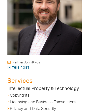
Partner John Kivus
IN THIS POST
Services
Intellectual Property & Technology
Copyrights
Licensing and Business Transactions
Privacy and Data Security