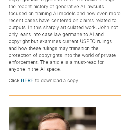
the recent history of generative AI lawsuits
focused on training AI models and how even more
recent cases have centered on claims related to
outputs. In this sharply articulated work, John not
only leans into case law germane to AI and
copyright but examines current USPTO rulings
and how these rulings may transition the
protection of copyrights into the world of private
enforcement. The article is a must-read for
anyone in the AI space.
Click
HERE
to download a copy.