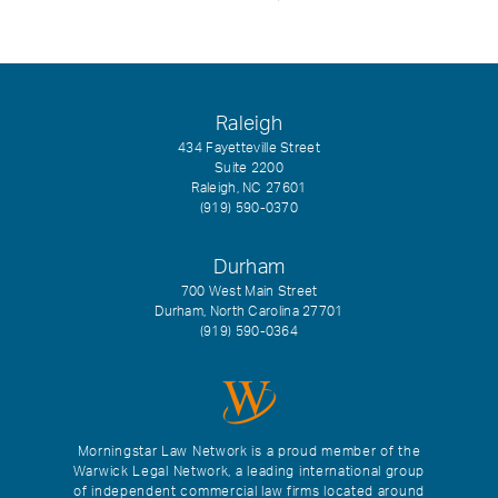
Raleigh
434 Fayetteville Street
Suite 2200
Raleigh, NC 27601
(919) 590-0370
Durham
700 West Main Street
Durham, North Carolina 27701
(919) 590-0364
Morningstar Law Network is a proud member of the
Warwick Legal Network, a leading international group
of independent commercial law firms located around