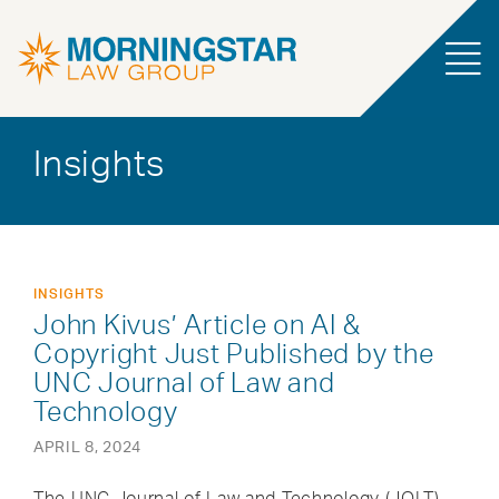
Insights
INSIGHTS
John Kivus’ Article on AI &
Copyright Just Published by the
UNC Journal of Law and
Technology
APRIL 8, 2024
The UNC Journal of Law and Technology (JOLT)