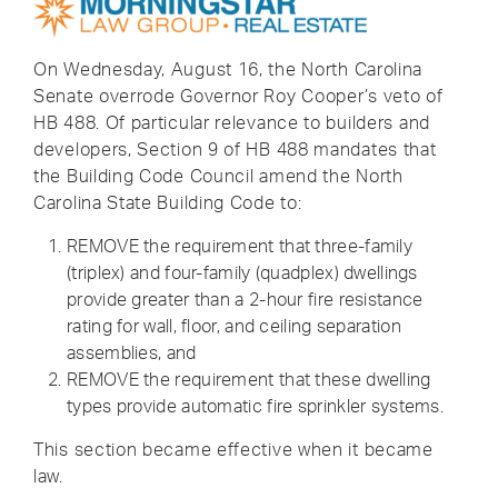
On Wednesday, August 16, the North Carolina
Senate overrode Governor Roy Cooper’s veto of
HB 488. Of particular relevance to builders and
developers, Section 9 of HB 488 mandates that
the Building Code Council amend the North
Carolina State Building Code to:
REMOVE the requirement that three-family
(triplex) and four-family (quadplex) dwellings
provide greater than a 2-hour fire resistance
rating for wall, floor, and ceiling separation
assemblies, and
REMOVE the requirement that these dwelling
types provide automatic fire sprinkler systems.
This section became effective when it became
law.