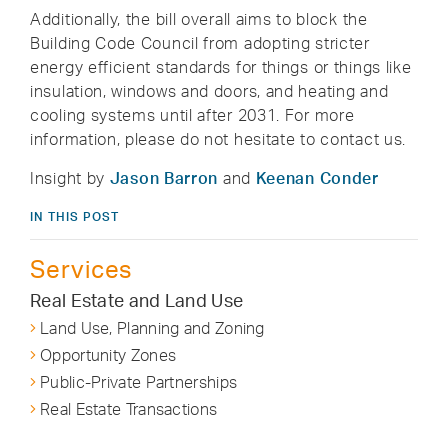
Additionally, the bill overall aims to block the
Building Code Council from adopting stricter
energy efficient standards for things or things like
insulation, windows and doors, and heating and
cooling systems until after 2031. For more
information, please do not hesitate to contact us.
Insight by
Jason Barron
and
Keenan Conder
IN THIS POST
Services
Real Estate and Land Use
Land Use, Planning and Zoning
Opportunity Zones
Public-Private Partnerships
Real Estate Transactions