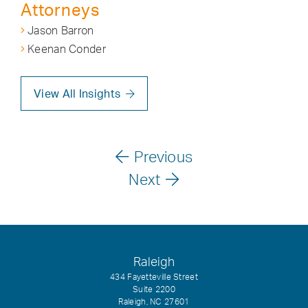
Attorneys
Jason Barron
Keenan Conder
View All Insights
Previous
Next
Raleigh
434 Fayetteville Street
Suite 2200
Raleigh, NC 27601