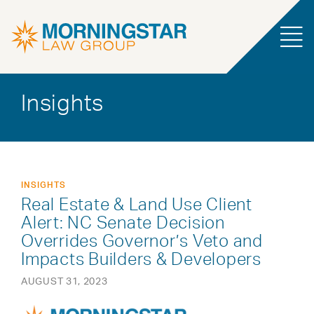
Insights
INSIGHTS
Real Estate & Land Use Client
Alert: NC Senate Decision
Overrides Governor’s Veto and
Impacts Builders & Developers
AUGUST 31, 2023