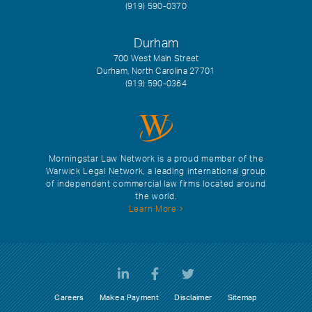
(919) 590-0370
Durham
700 West Main Street
Durham, North Carolina 27701
(919) 590-0364
Morningstar Law Network is a proud member of the
Warwick Legal Network, a leading international group
of independent commercial law firms located around
the world.
Learn More
Careers
Make a Payment
Disclaimer
Sitemap