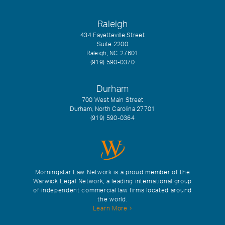
Raleigh
434 Fayetteville Street
Suite 2200
Raleigh, NC 27601
(919) 590-0370
Durham
700 West Main Street
Durham, North Carolina 27701
(919) 590-0364
Morningstar Law Network is a proud member of the
Warwick Legal Network, a leading international group
of independent commercial law firms located around
the world.
Learn More