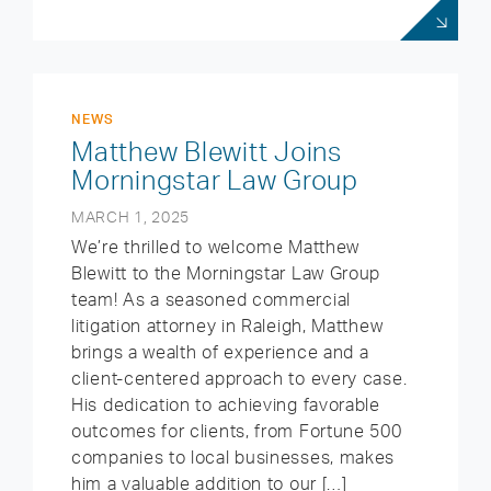
NEWS
Matthew Blewitt Joins
Morningstar Law Group
MARCH 1, 2025
We’re thrilled to welcome Matthew
Blewitt to the Morningstar Law Group
team! As a seasoned commercial
litigation attorney in Raleigh, Matthew
brings a wealth of experience and a
client-centered approach to every case.
His dedication to achieving favorable
outcomes for clients, from Fortune 500
companies to local businesses, makes
him a valuable addition to our […]