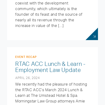
coexist with the development
community, which ultimately is the
founder of its feast and the source of
nearly all its revenue through the
increase in value of the […]
EVENT RECAP
RTAC ACC Lunch & Learn -
Employment Law Update
APRIL 26, 2024
We recently had the pleasure of hosting
the RTAC ACC’s March 2024 Lunch &
Learn at The Umstead Hotel & Spa.
Morningstar Law Group attorneys Amie