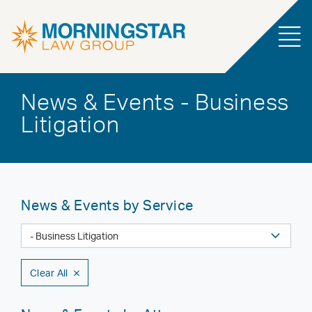
News & Events - Business
Litigation
News & Events by Service
Clear All