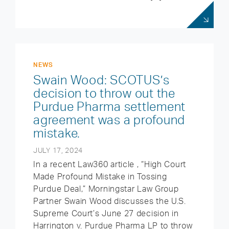
NEWS
Swain Wood: SCOTUS’s
decision to throw out the
Purdue Pharma settlement
agreement was a profound
mistake.
JULY 17, 2024
In a recent Law360 article , “High Court
Made Profound Mistake in Tossing
Purdue Deal,” Morningstar Law Group
Partner Swain Wood discusses the U.S.
Supreme Court’s June 27 decision in
Harrington v. Purdue Pharma LP to throw