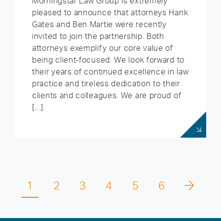
Morningstar Law Group is extremely
pleased to announce that attorneys Hank
Gates and Ben Martie were recently
invited to join the partnership. Both
attorneys exemplify our core value of
being client-focused. We look forward to
their years of continued excellence in law
practice and tireless dedication to their
clients and colleagues. We are proud of
[…]
1
2
3
4
5
6