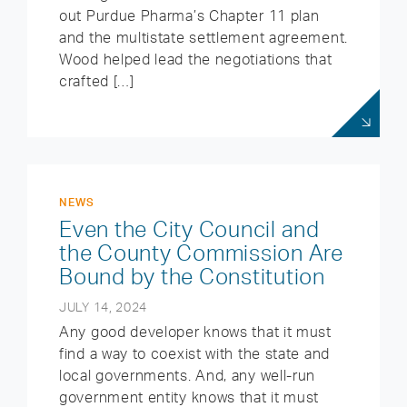
out Purdue Pharma’s Chapter 11 plan
and the multistate settlement agreement.
Wood helped lead the negotiations that
crafted […]
NEWS
Even the City Council and
the County Commission Are
Bound by the Constitution
JULY 14, 2024
Any good developer knows that it must
find a way to coexist with the state and
local governments. And, any well-run
government entity knows that it must