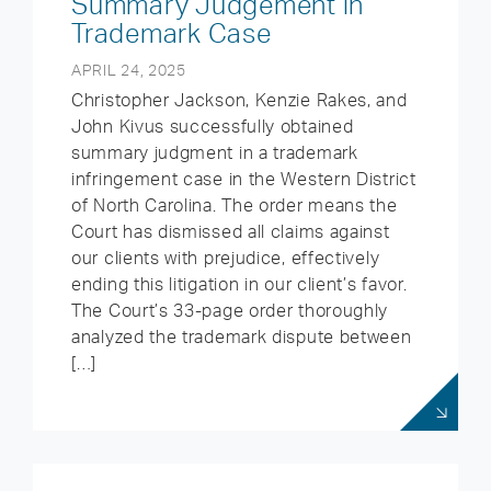
Summary Judgement in
Trademark Case
APRIL 24, 2025
Christopher Jackson, Kenzie Rakes, and
John Kivus successfully obtained
summary judgment in a trademark
infringement case in the Western District
of North Carolina. The order means the
Court has dismissed all claims against
our clients with prejudice, effectively
ending this litigation in our client’s favor.
The Court’s 33-page order thoroughly
analyzed the trademark dispute between
[…]