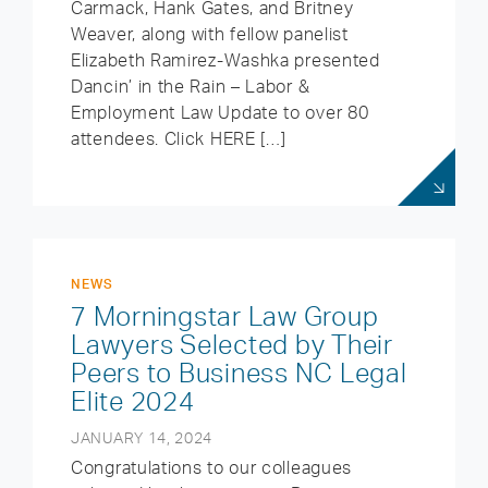
Carmack, Hank Gates, and Britney
Weaver, along with fellow panelist
Elizabeth Ramirez-Washka presented
Dancin’ in the Rain – Labor &
Employment Law Update to over 80
attendees. Click HERE […]
NEWS
7 Morningstar Law Group
Lawyers Selected by Their
Peers to Business NC Legal
Elite 2024
JANUARY 14, 2024
Congratulations to our colleagues