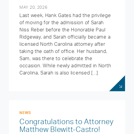
MAY 20, 2026
Last week, Hank Gates had the privilege
of moving for the admission of Sarah
Niss Reber before the Honorable Paul
Ridgeway, and Sarah officially became a
licensed North Carolina attorney after
taking the oath of office. Her husband,
Sam, was there to celebrate the
occasion. While newly admitted in North
Carolina, Sarah is also licensed […]
NEWS
Congratulations to Attorney
Matthew Blewitt-Castro!