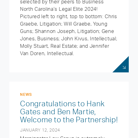
selected by their peers to Business
North Carolina’s Legal Elite 2024!
Pictured left to right, top to bottom: Chris
Graebe, Litigation; Will Graebe, Young
Guns; Shannon Joseph, Litigation; Gene
Jones, Business; John Kivus, Intellectual;
Molly Stuart, Real Estate; and Jennifer
Van Doren, Intellectual.
NEWS
Congratulations to Hank
Gates and Ben Martie,
Welcome to the Partnership!
JANUARY 12, 2024