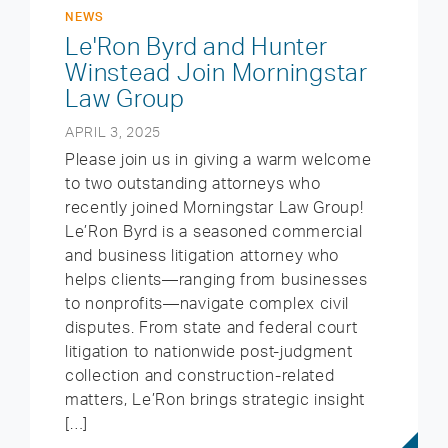
NEWS
Le'Ron Byrd and Hunter
Winstead Join Morningstar
Law Group
APRIL 3, 2025
Please join us in giving a warm welcome
to two outstanding attorneys who
recently joined Morningstar Law Group!
Le’Ron Byrd is a seasoned commercial
and business litigation attorney who
helps clients—ranging from businesses
to nonprofits—navigate complex civil
disputes. From state and federal court
litigation to nationwide post-judgment
collection and construction-related
matters, Le’Ron brings strategic insight
[…]