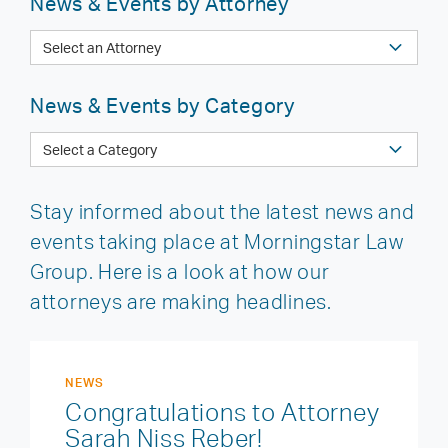
News & Events by Attorney
News & Events by Category
Stay informed about the latest news and
events taking place at Morningstar Law
Group. Here is a look at how our
attorneys are making headlines.
NEWS
Congratulations to Attorney
Sarah Niss Reber!