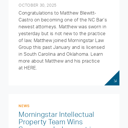
OCTOBER 30, 2025
Congratulations to Matthew Blewitt-
Castro on becoming one of the NC Bar’s
newest attorneys. Matthew was sworn in
yesterday but is not new to the practice
of law; Matthew joined Morningstar Law
Group this past January and is licensed
in South Carolina and Oklahoma. Learn
more about Matthew and his practice
at HERE.
NEWS
Morningstar Intellectual
Property Team Wins