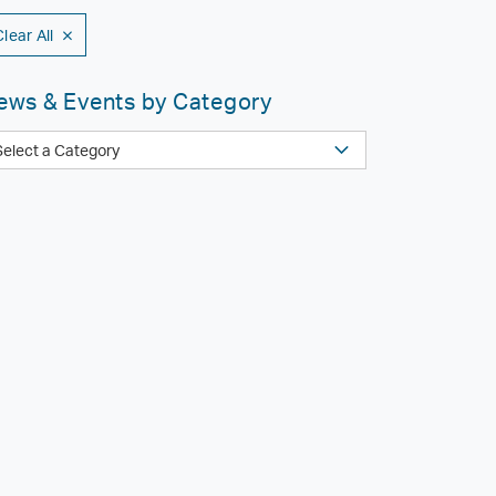
Clear All
ews & Events by Category