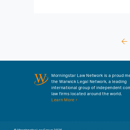
Morningstar Law Network is a proud m
the Warwick Legal Network, a leading
international group of independent co
law firms located around the world.
Learn More