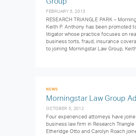
Group
FEBRUARY 5, 2013
RESEARCH TRIANGLE PARK – Morningst
Keith P. Anthony has been promoted to
litigator whose practice focuses on rea
business torts, fraud, insurance cover
to joining Morningstar Law Group, Keith
NEWS
Morningstar Law Group Ad
OCTOBER 5, 2012
Four experienced attorneys have joined
business law firm in Research Triangle 
Etheridge Otto and Carolyn Roach joine