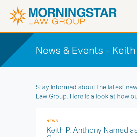
News & Events - Keith
Stay informed about the latest new
Law Group. Here is a look at how o
NEWS
Keith P. Anthony Named as