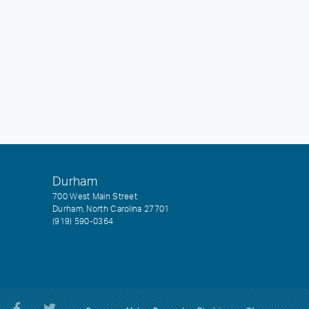
Durham
700 West Main Street
Durham, North Carolina 27701
(919) 590-0364