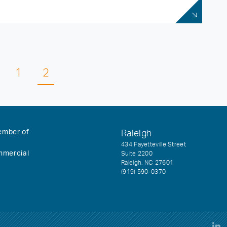
1
2
ember of
Raleigh
434 Fayetteville Street
mmercial
Suite 2200
Raleigh, NC 27601
(919) 590-0370