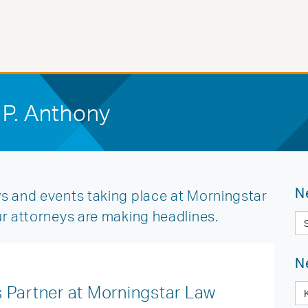
 P. Anthony
N
s and events taking place at Morningstar
ur attorneys are making headlines.
N
 Partner at Morningstar Law