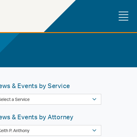
ews & Events by Service
ews & Events by Attorney