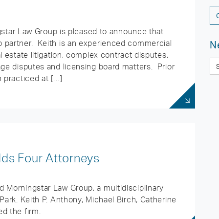
ar Law Group is pleased to announce that
 partner. Keith is an experienced commercial
N
l estate litigation, complex contract disputes,
age disputes and licensing board matters. Prior
 practiced at […]
ds Four Attorneys
 Morningstar Law Group, a multidisciplinary
Park. Keith P. Anthony, Michael Birch, Catherine
d the firm.