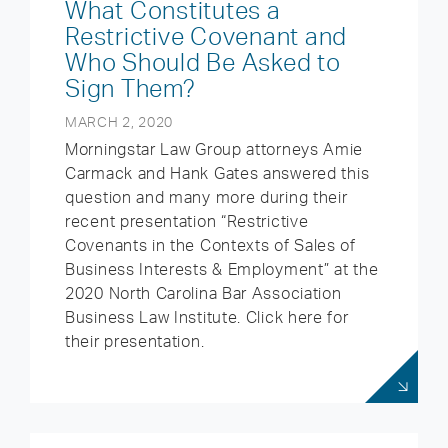
What Constitutes a
Restrictive Covenant and
Who Should Be Asked to
Sign Them?
MARCH 2, 2020
Morningstar Law Group attorneys Amie
Carmack and Hank Gates answered this
question and many more during their
recent presentation “Restrictive
Covenants in the Contexts of Sales of
Business Interests & Employment” at the
2020 North Carolina Bar Association
Business Law Institute. Click here for
their presentation.