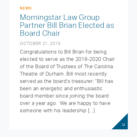
NEWS
Morningstar Law Group
Partner Bill Brian Elected as
Board Chair
OCTOBER 21, 2019
Congratulations to Bill Brian for being
elected to serve as the 2019-2020 Chair
of the Board of Trustees of The Carolina
Theatre of Durham. Bill most recently
served as the board’s treasurer. “Bill has
been an energetic and enthusiastic
board member since joining the board
over a year ago. We are happy to have
someone with his leadership […]