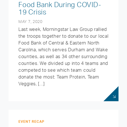
Food Bank During COVID-
19 Crisis
MAY 7, 2020
Last week, Morningstar Law Group rallied
the troops together to donate to our local
Food Bank of Central & Eastern North
Carolina, which serves Durham and Wake
counties, as well as 34 other surrounding
counties. We divided up into 4 teams and
competed to see which team could
donate the most: Team Protein, Team
Veggies, […]
EVENT RECAP