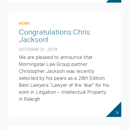
NEWS
Congratulations Chris
Jackson!
OCTOBER 21, 2019
We are pleased to announce that
Morningstar Law Group partner
Christopher Jackson was recently
selected by his peers as a 26th Edition
Best Lawyers “Lawyer of the Year” for his
work in Litigation – Intellectual Property
in Raleigh.