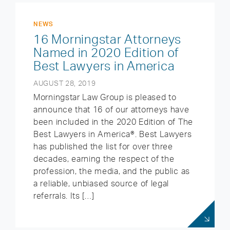
NEWS
16 Morningstar Attorneys
Named in 2020 Edition of
Best Lawyers in America
AUGUST 28, 2019
Morningstar Law Group is pleased to
announce that 16 of our attorneys have
been included in the 2020 Edition of The
Best Lawyers in America®. Best Lawyers
has published the list for over three
decades, earning the respect of the
profession, the media, and the public as
a reliable, unbiased source of legal
referrals. Its […]