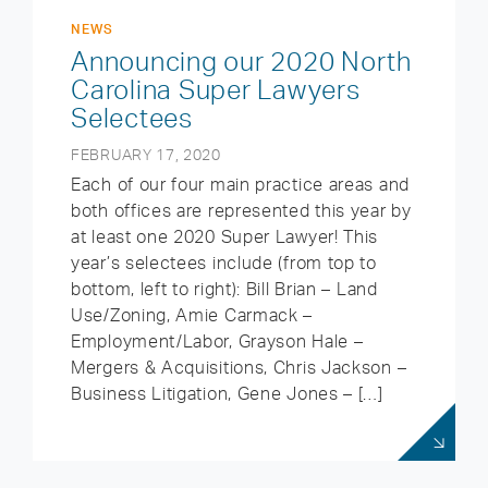
NEWS
Announcing our 2020 North
Carolina Super Lawyers
Selectees
FEBRUARY 17, 2020
Each of our four main practice areas and
both offices are represented this year by
at least one 2020 Super Lawyer! This
year’s selectees include (from top to
bottom, left to right): Bill Brian – Land
Use/Zoning, Amie Carmack –
Employment/Labor, Grayson Hale –
Mergers & Acquisitions, Chris Jackson –
Business Litigation, Gene Jones – […]