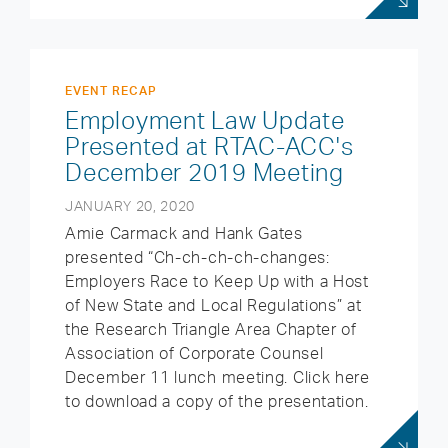
EVENT RECAP
Employment Law Update
Presented at RTAC-ACC's
December 2019 Meeting
JANUARY 20, 2020
Amie Carmack and Hank Gates
presented “Ch-ch-ch-ch-changes:
Employers Race to Keep Up with a Host
of New State and Local Regulations” at
the Research Triangle Area Chapter of
Association of Corporate Counsel
December 11 lunch meeting. Click here
to download a copy of the presentation.