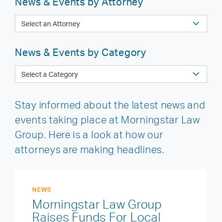
News & Events by Attorney
News & Events by Category
Stay informed about the latest news and
events taking place at Morningstar Law
Group. Here is a look at how our
attorneys are making headlines.
NEWS
Morningstar Law Group
Raises Funds For Local