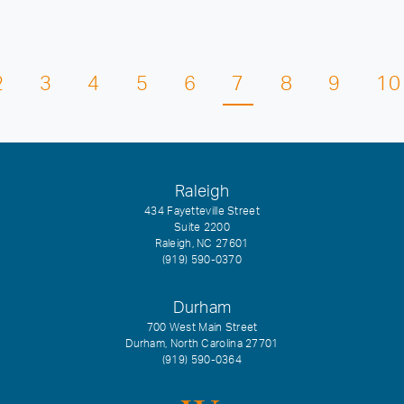
2
3
4
5
6
7
8
9
10
Raleigh
434 Fayetteville Street
Suite 2200
Raleigh, NC 27601
(919) 590-0370
Durham
700 West Main Street
Durham, North Carolina 27701
(919) 590-0364