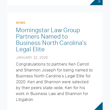
NEWS
Morningstar Law Group
Partners Named to
Business North Carolina's
Legal Elite
JANUARY 22, 2020
Congratulations to partners Ken Carroll
and Shannon Joseph for being named to
Business North Carolina’s Legal Elite for
2020. Ken and Shannon were selected
by their peers state-wide, Ken for his
work in Business Law and Shannon for
Litigation.