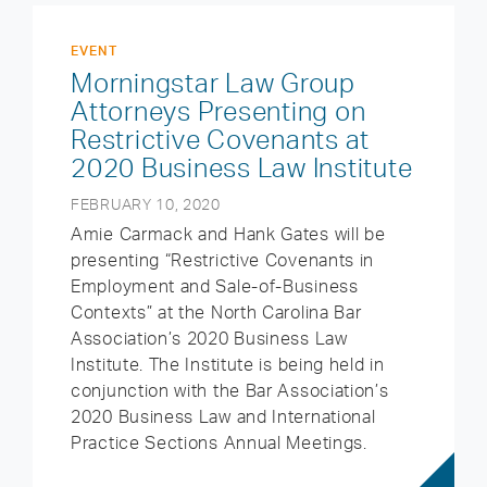
EVENT
Morningstar Law Group
Attorneys Presenting on
Restrictive Covenants at
2020 Business Law Institute
FEBRUARY 10, 2020
Amie Carmack and Hank Gates will be
presenting “Restrictive Covenants in
Employment and Sale-of-Business
Contexts” at the North Carolina Bar
Association’s 2020 Business Law
Institute. The Institute is being held in
conjunction with the Bar Association’s
2020 Business Law and International
Practice Sections Annual Meetings.