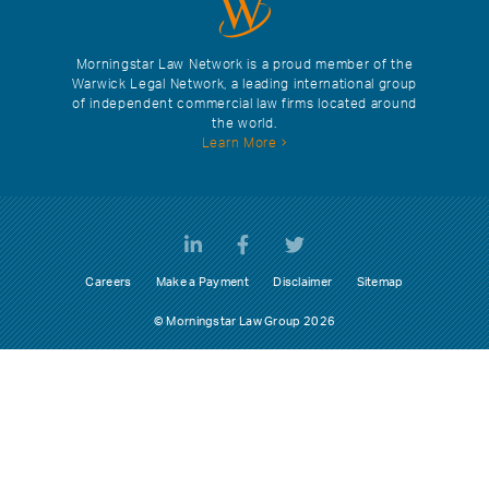
Morningstar Law Network is a proud member of the
Warwick Legal Network, a leading international group
of independent commercial law firms located around
the world.
Learn More
Careers
Make a Payment
Disclaimer
Sitemap
© Morningstar Law Group 2026