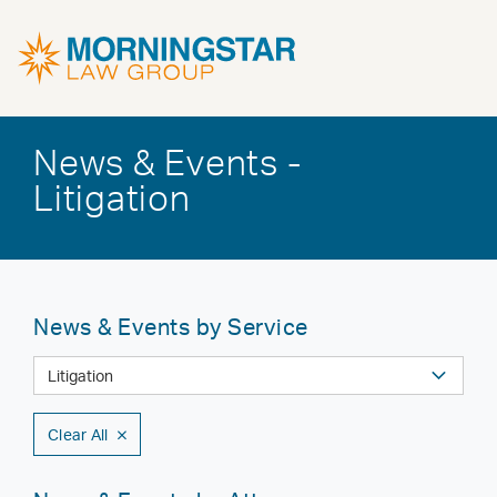
News & Events -
Litigation
News & Events by Service
Clear All