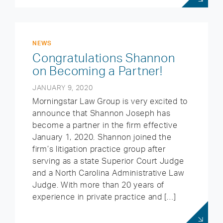
NEWS
Congratulations Shannon
on Becoming a Partner!
JANUARY 9, 2020
Morningstar Law Group is very excited to
announce that Shannon Joseph has
become a partner in the firm effective
January 1, 2020. Shannon joined the
firm’s litigation practice group after
serving as a state Superior Court Judge
and a North Carolina Administrative Law
Judge. With more than 20 years of
experience in private practice and […]