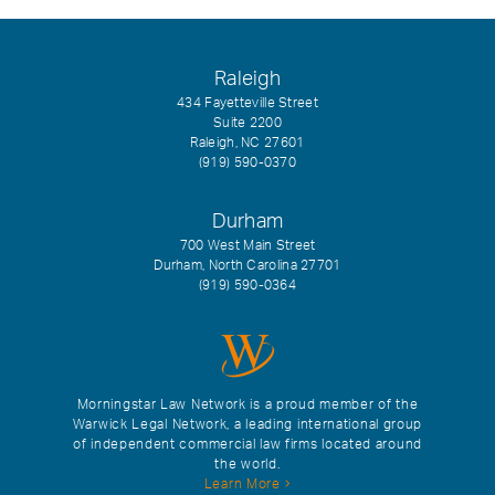
Raleigh
434 Fayetteville Street
Suite 2200
Raleigh, NC 27601
(919) 590-0370
Durham
700 West Main Street
Durham, North Carolina 27701
(919) 590-0364
Morningstar Law Network is a proud member of the
Warwick Legal Network, a leading international group
of independent commercial law firms located around
the world.
Learn More