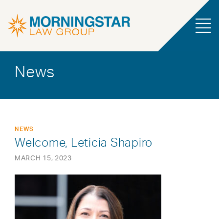
News
NEWS
Welcome, Leticia Shapiro
MARCH 15, 2023