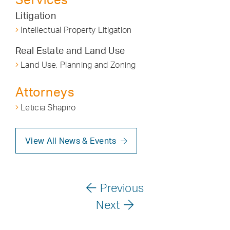
Litigation
Intellectual Property Litigation
Real Estate and Land Use
Land Use, Planning and Zoning
Attorneys
Leticia Shapiro
View All News & Events
Previous
Next