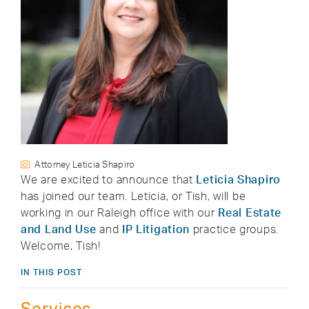
Attorney Leticia Shapiro
We are excited to announce that
Leticia Shapiro
has joined our team. Leticia, or Tish, will be
working in our Raleigh office with our
Real Estate
and Land Use
and
IP Litigation
practice groups.
Welcome, Tish!
IN THIS POST
Services