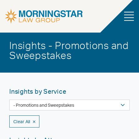
Insights - Promotions and
Sweepstakes
Insights by Service
Clear All