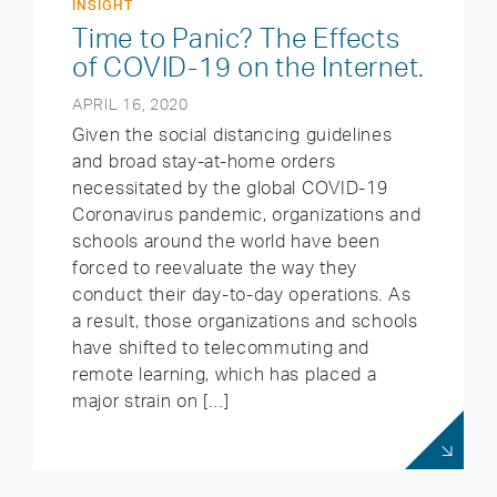
INSIGHT
Time to Panic? The Effects
of COVID-19 on the Internet.
APRIL 16, 2020
Given the social distancing guidelines
and broad stay-at-home orders
necessitated by the global COVID-19
Coronavirus pandemic, organizations and
schools around the world have been
forced to reevaluate the way they
conduct their day-to-day operations. As
a result, those organizations and schools
have shifted to telecommuting and
remote learning, which has placed a
major strain on […]