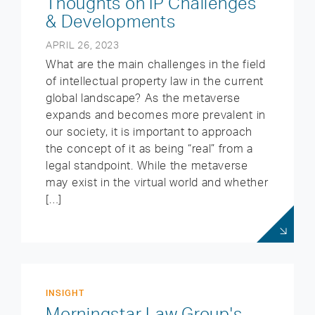
Thoughts on IP Challenges
& Developments
APRIL 26, 2023
What are the main challenges in the field
of intellectual property law in the current
global landscape? As the metaverse
expands and becomes more prevalent in
our society, it is important to approach
the concept of it as being “real” from a
legal standpoint. While the metaverse
may exist in the virtual world and whether
[…]
INSIGHT
Morningstar Law Group's