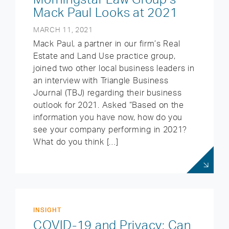
Mack Paul Looks at 2021
MARCH 11, 2021
Mack Paul, a partner in our firm’s Real
Estate and Land Use practice group,
joined two other local business leaders in
an interview with Triangle Business
Journal (TBJ) regarding their business
outlook for 2021. Asked “Based on the
information you have now, how do you
see your company performing in 2021?
What do you think […]
INSIGHT
COVID-19 and Privacy: Can