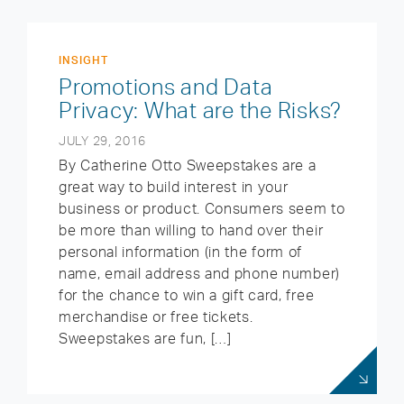
INSIGHT
Promotions and Data
Privacy: What are the Risks?
JULY 29, 2016
By Catherine Otto Sweepstakes are a
great way to build interest in your
business or product. Consumers seem to
be more than willing to hand over their
personal information (in the form of
name, email address and phone number)
for the chance to win a gift card, free
merchandise or free tickets.
Sweepstakes are fun, […]