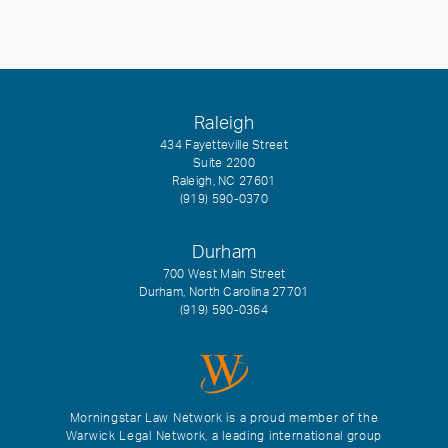
Raleigh
434 Fayetteville Street
Suite 2200
Raleigh, NC 27601
(919) 590-0370
Durham
700 West Main Street
Durham, North Carolina 27701
(919) 590-0364
Morningstar Law Network is a proud member of the
Warwick Legal Network, a leading international group