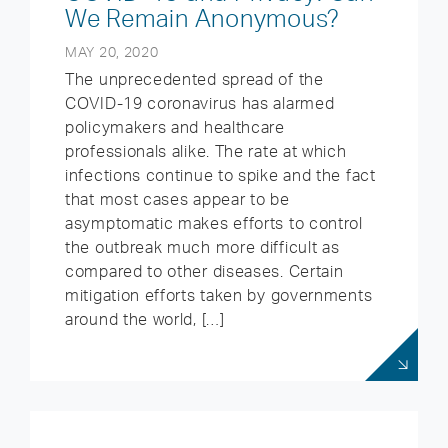
We Remain Anonymous?
MAY 20, 2020
The unprecedented spread of the
COVID-19 coronavirus has alarmed
policymakers and healthcare
professionals alike. The rate at which
infections continue to spike and the fact
that most cases appear to be
asymptomatic makes efforts to control
the outbreak much more difficult as
compared to other diseases. Certain
mitigation efforts taken by governments
around the world, […]