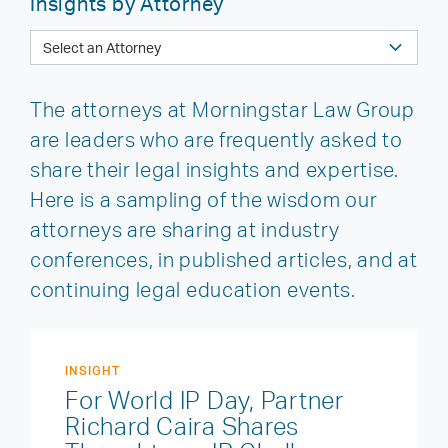
Insights by Attorney
The attorneys at Morningstar Law Group
are leaders who are frequently asked to
share their legal insights and expertise.
Here is a sampling of the wisdom our
attorneys are sharing at industry
conferences, in published articles, and at
continuing legal education events.
INSIGHT
For World IP Day, Partner
Richard Caira Shares