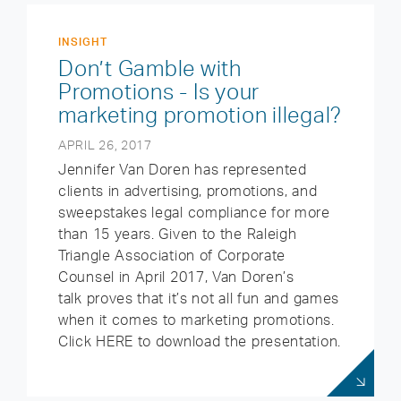
INSIGHT
Don’t Gamble with
Promotions - Is your
marketing promotion illegal?
APRIL 26, 2017
Jennifer Van Doren has represented
clients in advertising, promotions, and
sweepstakes legal compliance for more
than 15 years. Given to the Raleigh
Triangle Association of Corporate
Counsel in April 2017, Van Doren’s
talk proves that it’s not all fun and games
when it comes to marketing promotions.
Click HERE to download the presentation.