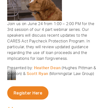
Join us on June 24 from 1:00 – 2:00 PM for the
3rd session of our 4 part webinar series. Our
speakers will discuss recent updates to the
CARES Act Paycheck Protection Program. In
particular, they will review updated guidance
regarding the use of loan proceeds and the
implications for loan forgiveness.
Presented by:
Heather Dean
(Hughes Pittman &
Gupton) &
Scott Ryan
(Morningstar Law Group)
HPG
Attorney
Partner
Scott
Heather
Ryan
Register Here
Dean