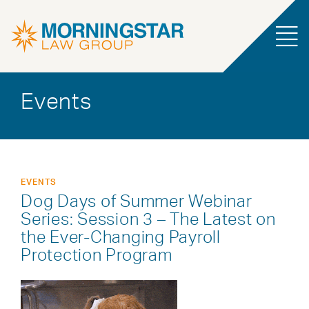
Events
EVENTS
Dog Days of Summer Webinar
Series: Session 3 – The Latest on
the Ever-Changing Payroll
Protection Program