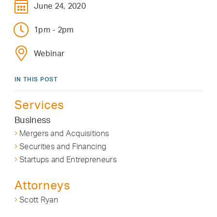
June 24, 2020
1pm - 2pm
Webinar
IN THIS POST
Services
Business
Mergers and Acquisitions
Securities and Financing
Startups and Entrepreneurs
Attorneys
Scott Ryan