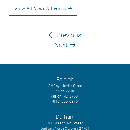
View All News & Events
Previous
Next
Raleigh
434 Fayetteville Street
Suite 2200
Raleigh, NC 27601
(919) 590-0370
Durham
700 West Main Street
Durham, North Carolina 27701