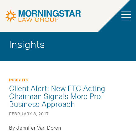
Insights
INSIGHTS
Client Alert: New FTC Acting
Chairman Signals More Pro-
Business Approach
FEBRUARY 8, 2017
By Jennifer Van Doren