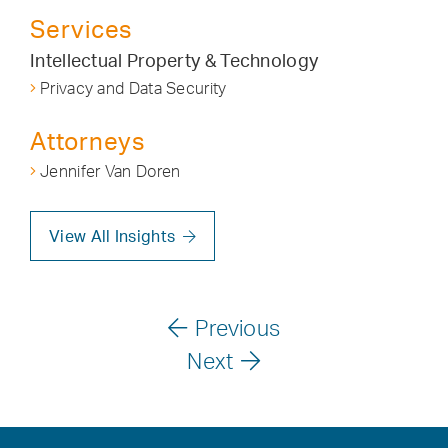
Services
Intellectual Property & Technology
Privacy and Data Security
Attorneys
Jennifer Van Doren
View All Insights
Previous
Next