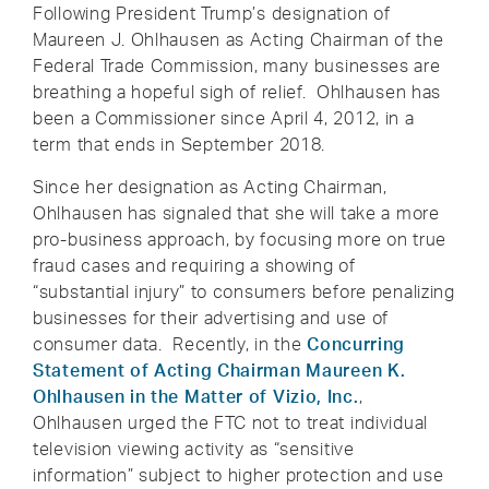
Following President Trump’s designation of
Maureen J. Ohlhausen as Acting Chairman of the
Federal Trade Commission, many businesses are
breathing a hopeful sigh of relief. Ohlhausen has
been a Commissioner since April 4, 2012, in a
term that ends in September 2018.
Since her designation as Acting Chairman,
Ohlhausen has signaled that she will take a more
pro-business approach, by focusing more on true
fraud cases and requiring a showing of
“substantial injury” to consumers before penalizing
businesses for their advertising and use of
consumer data. Recently, in the
Concurring
Statement of Acting Chairman Maureen K.
Ohlhausen in the Matter of Vizio, Inc.
,
Ohlhausen urged the FTC not to treat individual
television viewing activity as “sensitive
information” subject to higher protection and use