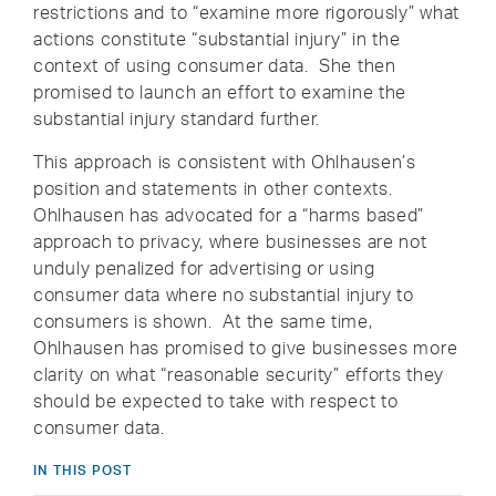
restrictions and to “examine more rigorously” what
actions constitute “substantial injury” in the
context of using consumer data. She then
promised to launch an effort to examine the
substantial injury standard further.
This approach is consistent with Ohlhausen’s
position and statements in other contexts.
Ohlhausen has advocated for a “harms based”
approach to privacy, where businesses are not
unduly penalized for advertising or using
consumer data where no substantial injury to
consumers is shown. At the same time,
Ohlhausen has promised to give businesses more
clarity on what “reasonable security” efforts they
should be expected to take with respect to
consumer data.
IN THIS POST