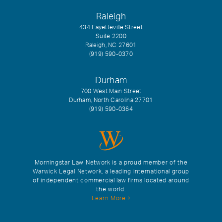
Raleigh
434 Fayetteville Street
Suite 2200
Raleigh, NC 27601
(919) 590-0370
Durham
700 West Main Street
Durham, North Carolina 27701
(919) 590-0364
Morningstar Law Network is a proud member of the
Warwick Legal Network, a leading international group
of independent commercial law firms located around
the world.
Learn More