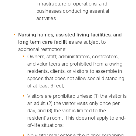
infrastructure or operations, and
businesses conducting essential
activities.
Nursing homes, assisted living facilities, and
long term care facilities
are subject to
additional restrictions:
Owners, staff, administrators, contractors,
and volunteers are prohibited from allowing
residents, clients, or visitors to assemble in
spaces that does not allow social distancing
of at least 6 feet;
Visitors are prohibited unless: (1) the visitor is
an adult; (2) the visitor visits only once per
day; and (3) the visit is limited to the
resident’s room. This does not apply to end-
of-life situations;
No visitor may enter without prior screening