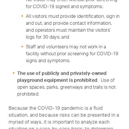
for COVID-19 signed and symptoms;
All visitors must provide identification, sign in
and out, and provide contact information,
and operators must maintain the visitors’
logs for 30 days; and
Staff and volunteers may not work in a
facility without prior screening for COVID-19
signs and symptoms.
The use of publicly and privately-owned
playground equipment is prohibited
. Use of
open spaces, parks, greenways and trails is not
prohibited.
Because the COVID-19 pandemic is a fluid
situation, and because risks can be presented in a
myriad of ways, it is important to analyze each
situation on a case-by-case basis, to determine