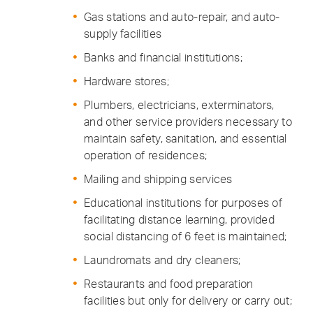
Gas stations and auto-repair, and auto-
supply facilities
Banks and financial institutions;
Hardware stores;
Plumbers, electricians, exterminators,
and other service providers necessary to
maintain safety, sanitation, and essential
operation of residences;
Mailing and shipping services
Educational institutions for purposes of
facilitating distance learning, provided
social distancing of 6 feet is maintained;
Laundromats and dry cleaners;
Restaurants and food preparation
facilities but only for delivery or carry out;