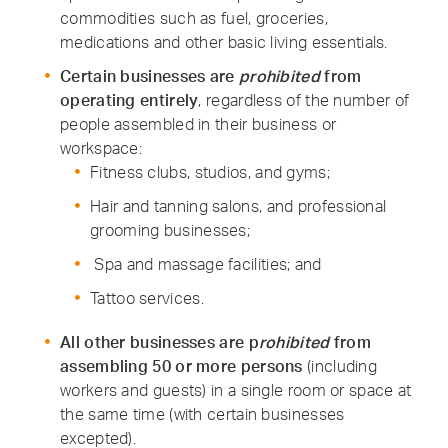
commodities such as fuel, groceries,
medications and other basic living essentials.
Certain businesses are
prohibited
from
operating entirely
, regardless of the number of
people assembled in their business or
workspace:
Fitness clubs, studios, and gyms;
Hair and tanning salons, and professional
grooming businesses;
Spa and massage facilities; and
Tattoo services.
All other businesses are
p
rohibited
from
assembling 50 or more persons
(including
workers and guests) in a single room or space at
the same time (with certain businesses
excepted).