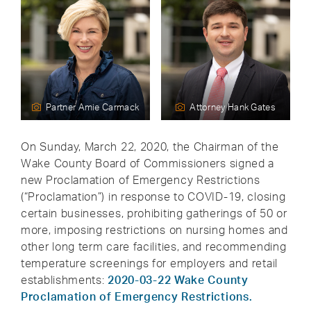
Partner Amie Carmack
Attorney Hank Gates
On Sunday, March 22, 2020, the Chairman of the
Wake County Board of Commissioners signed a
new Proclamation of Emergency Restrictions
(“Proclamation”) in response to COVID-19, closing
certain businesses, prohibiting gatherings of 50 or
more, imposing restrictions on nursing homes and
other long term care facilities, and recommending
temperature screenings for employers and retail
establishments:
2020-03-22 Wake County
Proclamation of Emergency Restrictions.