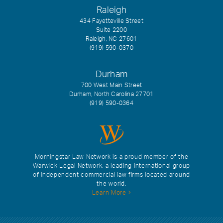
Raleigh
434 Fayetteville Street
Suite 2200
Raleigh, NC 27601
(919) 590-0370
Durham
700 West Main Street
Durham, North Carolina 27701
(919) 590-0364
Morningstar Law Network is a proud member of the
Warwick Legal Network, a leading international group
of independent commercial law firms located around
the world.
Learn More