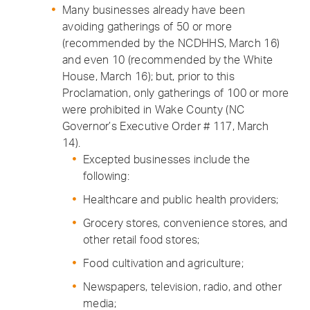
Many businesses already have been
avoiding gatherings of 50 or more
(recommended by the NCDHHS, March 16)
and even 10 (recommended by the White
House, March 16); but, prior to this
Proclamation, only gatherings of 100 or more
were prohibited in Wake County (NC
Governor’s Executive Order # 117, March
14).
Excepted businesses include the
following:
Healthcare and public health providers;
Grocery stores, convenience stores, and
other retail food stores;
Food cultivation and agriculture;
Newspapers, television, radio, and other
media;