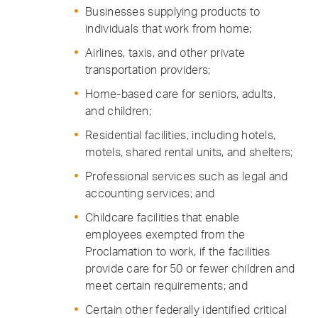
Businesses supplying products to
individuals that work from home;
Airlines, taxis, and other private
transportation providers;
Home-based care for seniors, adults,
and children;
Residential facilities, including hotels,
motels, shared rental units, and shelters;
Professional services such as legal and
accounting services; and
Childcare facilities that enable
employees exempted from the
Proclamation to work, if the facilities
provide care for 50 or fewer children and
meet certain requirements; and
Certain other federally identified critical