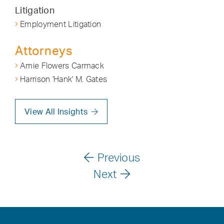
Litigation
Employment Litigation
Attorneys
Amie Flowers Carmack
Harrison 'Hank' M. Gates
View All Insights
Previous
Next