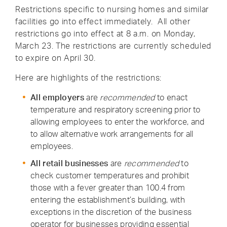
Restrictions specific to nursing homes and similar
facilities go into effect immediately. All other
restrictions go into effect at 8 a.m. on Monday,
March 23. The restrictions are currently scheduled
to expire on April 30.
Here are highlights of the restrictions:
All employers
are
recommended
to enact
temperature and respiratory screening prior to
allowing employees to enter the workforce, and
to allow alternative work arrangements for all
employees.
All retail businesses
are
recommended
to
check customer temperatures and prohibit
those with a fever greater than 100.4 from
entering the establishment’s building, with
exceptions in the discretion of the business
operator for businesses providing essential