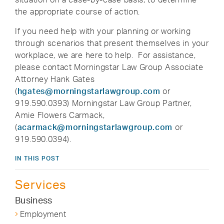
the appropriate course of action.
If you need help with your planning or working
through scenarios that present themselves in your
workplace, we are here to help. For assistance,
please contact Morningstar Law Group Associate
Attorney Hank Gates
(
hgates@morningstarlawgroup.com
or
919.590.0393) Morningstar Law Group Partner,
Amie Flowers Carmack,
(
acarmack@morningstarlawgroup.com
or
919.590.0394).
IN THIS POST
Services
Business
Employment