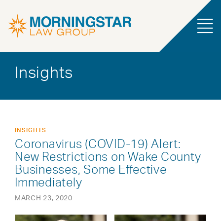
Insights
INSIGHTS
Coronavirus (COVID-19) Alert:
New Restrictions on Wake County
Businesses, Some Effective
Immediately
MARCH 23, 2020