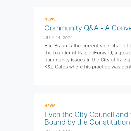
NEWS
Community Q&A - A Conver
JULY 14, 2024
Eric Braun is the current vice-chair of 
the founder of RaleighForward, a grou
community issues in the City of Raleigh
K&L Gates where his practice was cent
NEWS
Even the City Council an
Bound by the Constitution