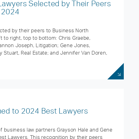
Lawyers Selected by Their Peers
e 2024
cted by their peers to Business North
ft to right, top to bottom: Chris Graebe,
hannon Joseph, Litigation; Gene Jones,
ly Stuart, Real Estate; and Jennifer Van Doren,
ed to 2024 Best Lawyers
f business law partners Grayson Hale and Gene
t Lawyers. This recognition by their peers