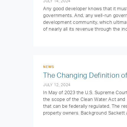
JULY 14, 2024
Any good developer knows that it must 
governments. And, any well-run govern
development community, which ultimate
of nearly all its revenue through the in
NEWS
The Changing Definition of
JULY 12, 2024
In May of 2023 the U.S. Supreme Court 
the scope of the Clean Water Act and
that can be federally regulated. The re
property owners. Background Sackett a