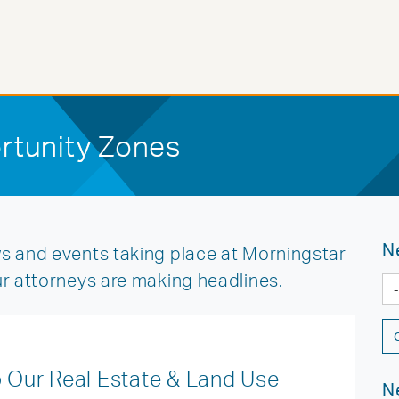
rtunity Zones
N
s and events taking place at Morningstar
ur attorneys are making headlines.
Our Real Estate & Land Use
N