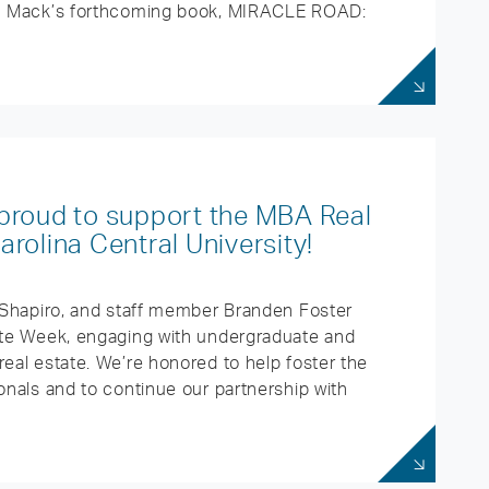
rom Mack’s forthcoming book, MIRACLE ROAD:
proud to support the MBA Real
rolina Central University!
h Shapiro, and staff member Branden Foster
tate Week, engaging with undergraduate and
real estate. We’re honored to help foster the
onals and to continue our partnership with