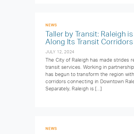
NEWS
Taller by Transit: Raleigh
Along Its Transit Corridors
JULY 12, 2024
The City of Raleigh has made strides re
transit services. Working in partnershi
has begun to transform the region with
corridors connecting in Downtown Rale
Separately, Raleigh is […]
NEWS