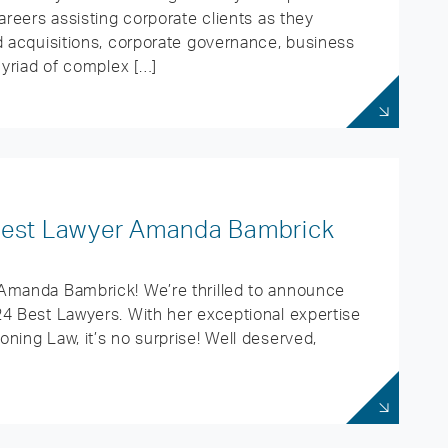
areers assisting corporate clients as they
d acquisitions, corporate governance, business
myriad of complex […]
 Best Lawyer Amanda Bambrick
 Amanda Bambrick! We’re thrilled to announce
24 Best Lawyers. With her exceptional expertise
ning Law, it’s no surprise! Well deserved,