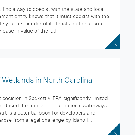
find a way to coexist with the state and local
ment entity knows that it must coexist with the
ly is the founder of its feast and the source
crease in value of the […]
 Wetlands in North Carolina
decision in Sackett v. EPA significantly limited
 reduced the number of our nation’s waterways
sult is a potential boon for developers and
rose from a legal challenge by Idaho […]