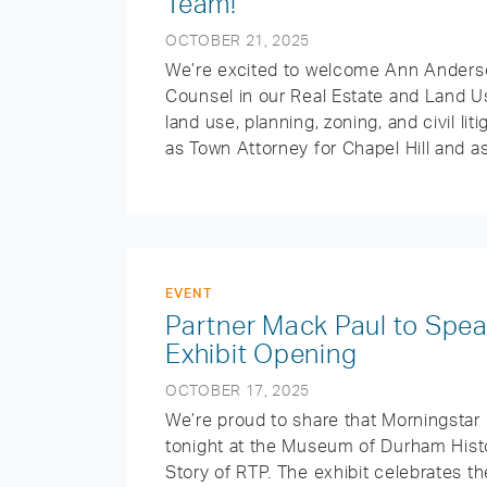
Team!
OCTOBER 21, 2025
We’re excited to welcome Ann Anderso
Counsel in our Real Estate and Land Us
land use, planning, zoning, and civil li
as Town Attorney for Chapel Hill and a
EVENT
Partner Mack Paul to Spe
Exhibit Opening
OCTOBER 17, 2025
We’re proud to share that Morningstar
tonight at the Museum of Durham Histo
Story of RTP. The exhibit celebrates t