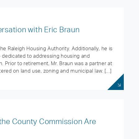
sation with Eric Braun
the Raleigh Housing Authority. Additionally, he is
p dedicated to addressing housing and
. Prior to retirement, Mr. Braun was a partner at
ered on land use, zoning and municipal law. […]
d the County Commission Are