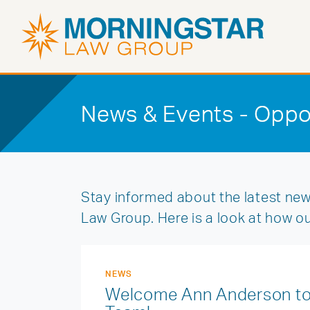
News & Events - Oppo
Stay informed about the latest new
Law Group. Here is a look at how o
NEWS
Welcome Ann Anderson to 