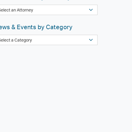
ews & Events by Category