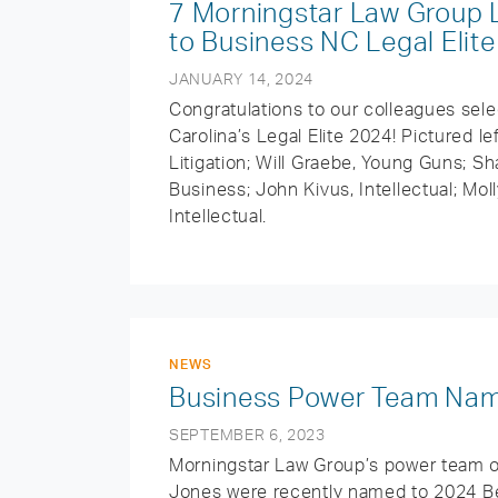
7 Morningstar Law Group 
to Business NC Legal Elit
JANUARY 14, 2024
Congratulations to our colleagues sele
Carolina’s Legal Elite 2024! Pictured le
Litigation; Will Graebe, Young Guns; S
Business; John Kivus, Intellectual; Mol
Intellectual.
NEWS
Business Power Team Nam
SEPTEMBER 6, 2023
Morningstar Law Group’s power team o
Jones were recently named to 2024 Bes