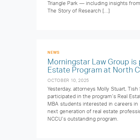
Triangle Park — including insights f
The Story of Research […]
NEWS
Morningstar Law Group is 
Estate Program at North Ca
OCTOBER 10, 2025
Yesterday, attorneys Molly Stuart, Tis
participated in the program’s Real Es
MBA students interested in careers in 
next generation of real estate professi
NCCU’s outstanding program.