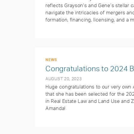
reflects Grayson’s and Gene’s stellar c
navigate the intricacies of mergers an
formation, financing, licensing, and a 
NEWS
Congratulations to 2024
AUGUST 20, 2023
Huge congratulations to our very own
that she has been selected for the 20
in Real Estate Law and Land Use and Zo
Amanda!