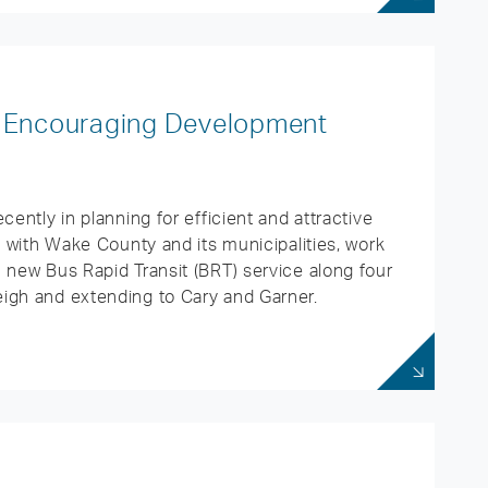
 is Encouraging Development
cently in planning for efficient and attractive
p with Wake County and its municipalities, work
 new Bus Rapid Transit (BRT) service along four
igh and extending to Cary and Garner.