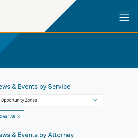
ews & Events by Service
Clear All
ews & Events by Attorney