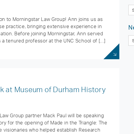
n to Morningstar Law Group! Ann joins us as
e practice, bringing extensive experience in
N
tigation. Before joining Morningstar, Ann served
s a tenured professor at the UNC School of […]
ak at Museum of Durham History
 Law Group partner Mack Paul will be speaking
ry for the opening of Made in the Triangle: The
he visionaries who helped establish Research