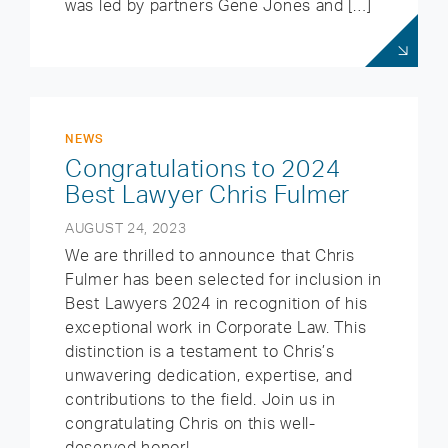
was led by partners Gene Jones and […]
NEWS
Congratulations to 2024
Best Lawyer Chris Fulmer
AUGUST 24, 2023
We are thrilled to announce that Chris
Fulmer has been selected for inclusion in
Best Lawyers 2024 in recognition of his
exceptional work in Corporate Law. This
distinction is a testament to Chris’s
unwavering dedication, expertise, and
contributions to the field. Join us in
congratulating Chris on this well-
deserved honor!