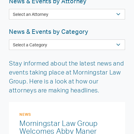
News & Events by Attorney
News & Events by Category
Stay informed about the latest news and
events taking place at Morningstar Law
Group. Here is a look at how our
attorneys are making headlines.
NEWS
Morningstar Law Group
Welcomes Abby Maner