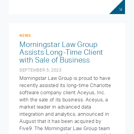
NEWS
Morningstar Law Group
Assists Long-Time Client
with Sale of Business
SEPTEMBER 5, 2023
Morningstar Law Group is proud to have
recently assisted its long-time Charlotte
software company client Aceyus, Inc.
with the sale of its business. Aceyus, a
market leader in advanced data
integration and analytics, announced in
August that it has been acquired by
Five9. The Morningstar Law Group team