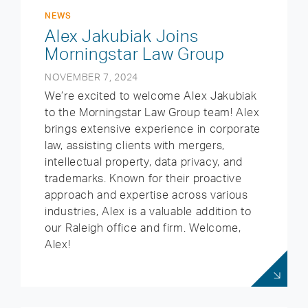
NEWS
Alex Jakubiak Joins
Morningstar Law Group
NOVEMBER 7, 2024
We’re excited to welcome Alex Jakubiak
to the Morningstar Law Group team! Alex
brings extensive experience in corporate
law, assisting clients with mergers,
intellectual property, data privacy, and
trademarks. Known for their proactive
approach and expertise across various
industries, Alex is a valuable addition to
our Raleigh office and firm. Welcome,
Alex!