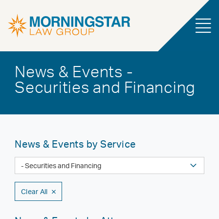
News & Events -
Securities and Financing
News & Events by Service
Clear All