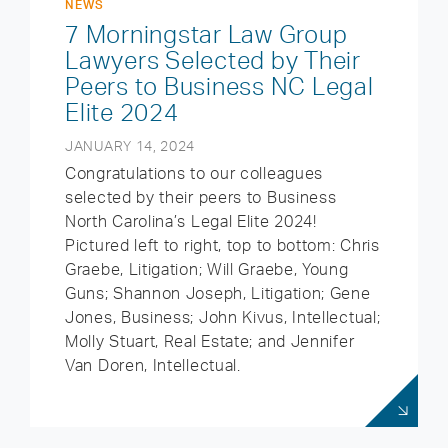
NEWS
7 Morningstar Law Group
Lawyers Selected by Their
Peers to Business NC Legal
Elite 2024
JANUARY 14, 2024
Congratulations to our colleagues
selected by their peers to Business
North Carolina’s Legal Elite 2024!
Pictured left to right, top to bottom: Chris
Graebe, Litigation; Will Graebe, Young
Guns; Shannon Joseph, Litigation; Gene
Jones, Business; John Kivus, Intellectual;
Molly Stuart, Real Estate; and Jennifer
Van Doren, Intellectual.