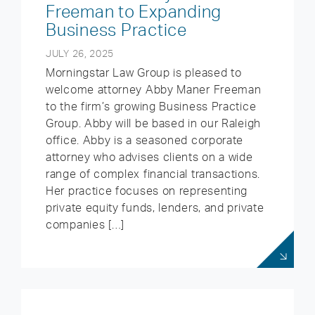
Freeman to Expanding
Business Practice
JULY 26, 2025
Morningstar Law Group is pleased to
welcome attorney Abby Maner Freeman
to the firm’s growing Business Practice
Group. Abby will be based in our Raleigh
office. Abby is a seasoned corporate
attorney who advises clients on a wide
range of complex financial transactions.
Her practice focuses on representing
private equity funds, lenders, and private
companies […]