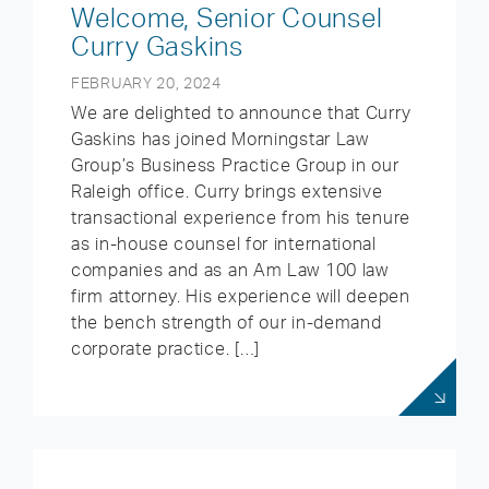
Welcome, Senior Counsel
Curry Gaskins
FEBRUARY 20, 2024
We are delighted to announce that Curry
Gaskins has joined Morningstar Law
Group’s Business Practice Group in our
Raleigh office. Curry brings extensive
transactional experience from his tenure
as in-house counsel for international
companies and as an Am Law 100 law
firm attorney. His experience will deepen
the bench strength of our in-demand
corporate practice. […]