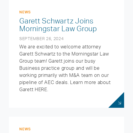
NEWS
Garett Schwartz Joins
Morningstar Law Group
SEPTEMBER 26, 2024
We are excited to welcome attorney
Garett Schwartz to the Morningstar Law
Group team! Garett joins our busy
Business practice group and will be
working primarily with M&A team on our
pipeline of AEC deals. Learn more about
Garett HERE.
NEWS