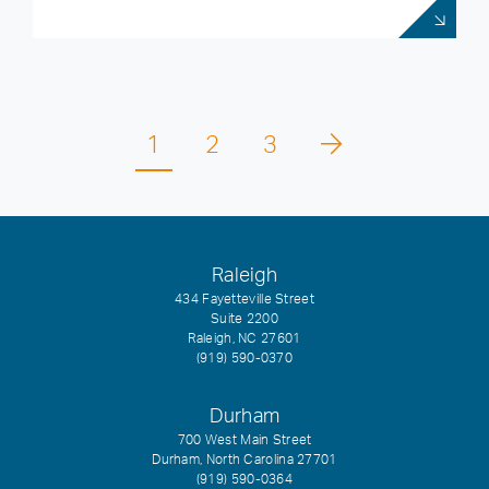
1
2
3
Raleigh
434 Fayetteville Street
Suite 2200
Raleigh, NC 27601
(919) 590-0370
Durham
700 West Main Street
Durham, North Carolina 27701
(919) 590-0364