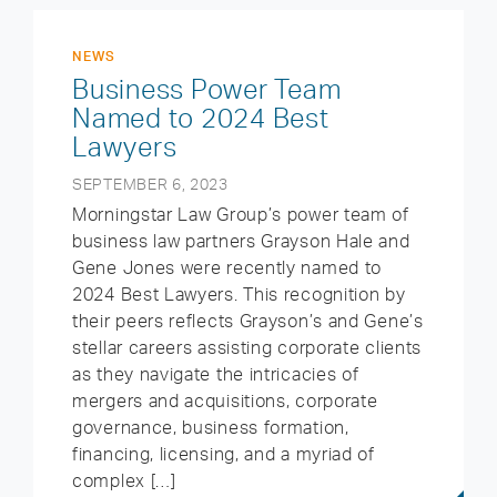
NEWS
Business Power Team
Named to 2024 Best
Lawyers
SEPTEMBER 6, 2023
Morningstar Law Group’s power team of
business law partners Grayson Hale and
Gene Jones were recently named to
2024 Best Lawyers. This recognition by
their peers reflects Grayson’s and Gene’s
stellar careers assisting corporate clients
as they navigate the intricacies of
mergers and acquisitions, corporate
governance, business formation,
financing, licensing, and a myriad of
complex […]