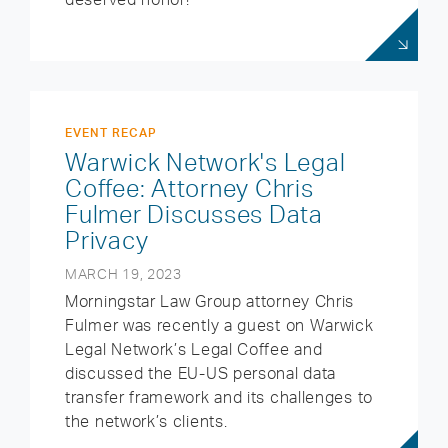
EVENT RECAP
Warwick Network's Legal
Coffee: Attorney Chris
Fulmer Discusses Data
Privacy
MARCH 19, 2023
Morningstar Law Group attorney Chris
Fulmer was recently a guest on Warwick
Legal Network’s Legal Coffee and
discussed the EU-US personal data
transfer framework and its challenges to
the network’s clients.