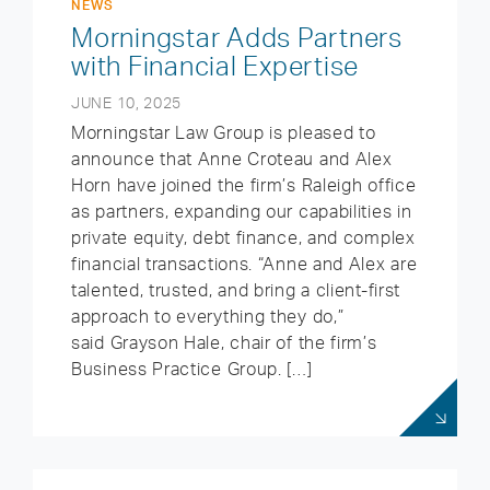
NEWS
Morningstar Adds Partners
with Financial Expertise
JUNE 10, 2025
Morningstar Law Group is pleased to
announce that Anne Croteau and Alex
Horn have joined the firm’s Raleigh office
as partners, expanding our capabilities in
private equity, debt finance, and complex
financial transactions. “Anne and Alex are
talented, trusted, and bring a client-first
approach to everything they do,”
said Grayson Hale, chair of the firm’s
Business Practice Group. […]