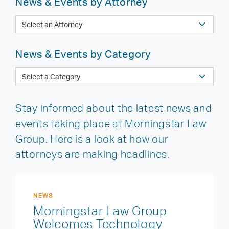
News & Events by Attorney
News & Events by Category
Stay informed about the latest news and
events taking place at Morningstar Law
Group. Here is a look at how our
attorneys are making headlines.
NEWS
Morningstar Law Group
Welcomes Technology