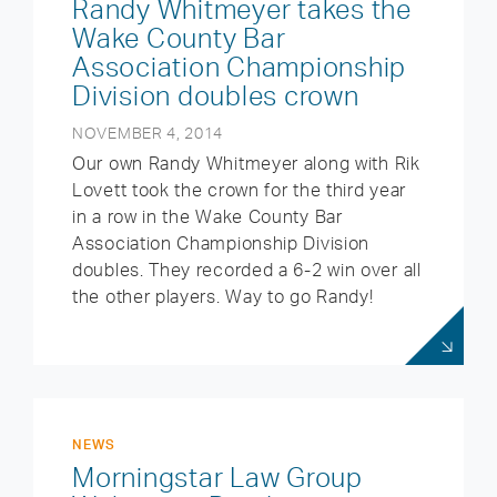
Randy Whitmeyer takes the
Wake County Bar
Association Championship
Division doubles crown
NOVEMBER 4, 2014
Our own Randy Whitmeyer along with Rik
Lovett took the crown for the third year
in a row in the Wake County Bar
Association Championship Division
doubles. They recorded a 6-2 win over all
the other players. Way to go Randy!
NEWS
Morningstar Law Group