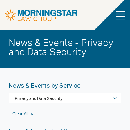
News & Events - Privacy
and Data Security
News & Events by Service
Clear All