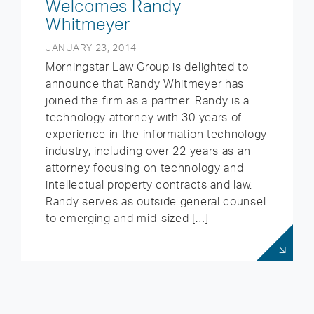
Welcomes Randy
Whitmeyer
JANUARY 23, 2014
Morningstar Law Group is delighted to
announce that Randy Whitmeyer has
joined the firm as a partner. Randy is a
technology attorney with 30 years of
experience in the information technology
industry, including over 22 years as an
attorney focusing on technology and
intellectual property contracts and law.
Randy serves as outside general counsel
to emerging and mid-sized […]