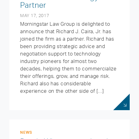
Partner
MAY 17, 2017
Morningstar Law Group is delighted to
announce that Richard J. Caira, Jr. has
joined the firm as a partner. Richard has
been providing strategic advice and
negotiation support to technology
industry pioneers for almost two
decades, helping them to commercialize
their offerings, grow, and manage risk.
Richard also has considerable
experience on the other side of […]
NEWS