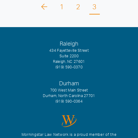
1
2
3
Raleigh
434 Fayetteville Street
Suite 2200
Raleigh, NC 27601
(919) 590-0370
Durham
700 West Main Street
Durham, North Carolina 27701
(919) 590-0364
Morningstar Law Network is a proud member of the