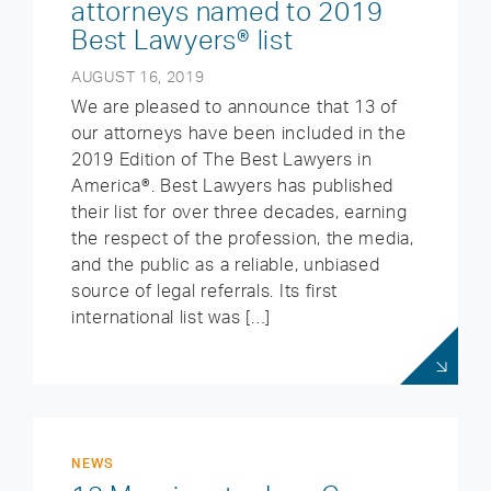
attorneys named to 2019
Best Lawyers® list
AUGUST 16, 2019
We are pleased to announce that 13 of
our attorneys have been included in the
2019 Edition of The Best Lawyers in
America®. Best Lawyers has published
their list for over three decades, earning
the respect of the profession, the media,
and the public as a reliable, unbiased
source of legal referrals. Its first
international list was […]
NEWS