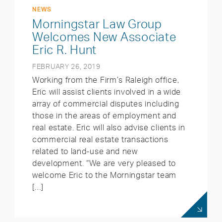
NEWS
Morningstar Law Group
Welcomes New Associate
Eric R. Hunt
FEBRUARY 26, 2019
Working from the Firm’s Raleigh office,
Eric will assist clients involved in a wide
array of commercial disputes including
those in the areas of employment and
real estate. Eric will also advise clients in
commercial real estate transactions
related to land-use and new
development. “We are very pleased to
welcome Eric to the Morningstar team
[…]