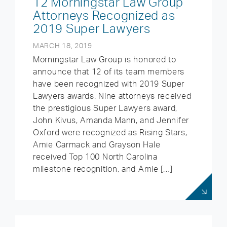
12 Morningstar Law Group
Attorneys Recognized as
2019 Super Lawyers
MARCH 18, 2019
Morningstar Law Group is honored to
announce that 12 of its team members
have been recognized with 2019 Super
Lawyers awards. Nine attorneys received
the prestigious Super Lawyers award,
John Kivus, Amanda Mann, and Jennifer
Oxford were recognized as Rising Stars,
Amie Carmack and Grayson Hale
received Top 100 North Carolina
milestone recognition, and Amie […]