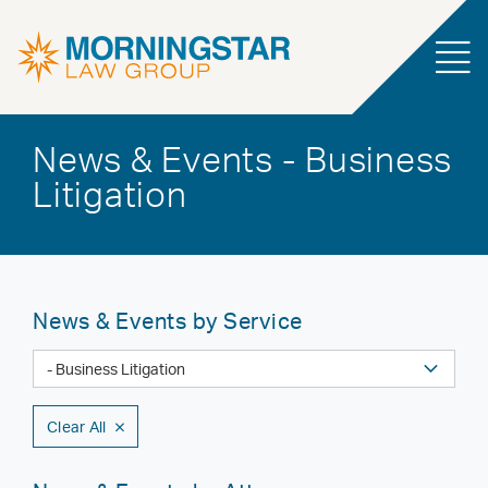
News & Events - Business
Litigation
News & Events by Service
Clear All