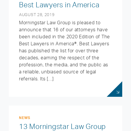
Best Lawyers in America
AUGUST 28, 2019
Morningstar Law Group is pleased to
announce that 16 of our attorneys have
been included in the 2020 Edition of The
Best Lawyers in America®. Best Lawyers
has published the list for over three
decades, earning the respect of the
profession, the media, and the public as
a reliable, unbiased source of legal
referrals. Its […]
NEWS
13 Morningstar Law Group