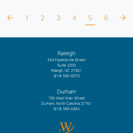
1
2
3
4
5
6
Raleigh
434 Fayetteville Street
Suite 2200
Raleigh, NC 27601
(919) 590-0370
Durham
700 West Main Street
Durham, North Carolina 27701
(919) 590-0364