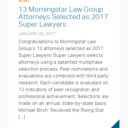
NEWS
13 Morningstar Law Group
Attorneys Selected as 2017
Super Lawyers
JANUARY 20, 2017
Congratulations to Morningstar Law
Group’s 13 attorneys selected as 2017
Super Lawyers! Super Lawyers selects
attorneys using a patented multiphase
selection process. Peer nominations and
evaluations are combined with third party
research. Each candidate is evaluated on
12 indicators of peer recognition and
professional achievement. Selections are
made on an annual, state-by-state basis.
Michael Birch: Received the Rising Star
[…]