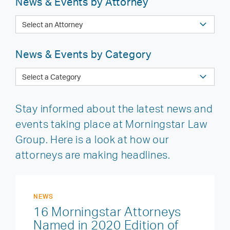
News & Events by Attorney
News & Events by Category
Stay informed about the latest news and
events taking place at Morningstar Law
Group. Here is a look at how our
attorneys are making headlines.
NEWS
16 Morningstar Attorneys
Named in 2020 Edition of