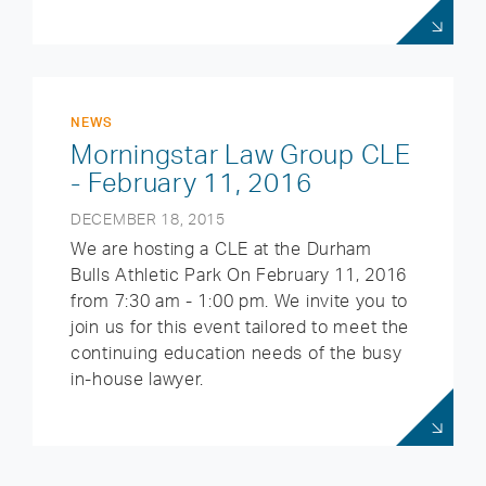
NEWS
Morningstar Law Group CLE
- February 11, 2016
DECEMBER 18, 2015
We are hosting a CLE at the Durham
Bulls Athletic Park On February 11, 2016
from 7:30 am - 1:00 pm. We invite you to
join us for this event tailored to meet the
continuing education needs of the busy
in-house lawyer.