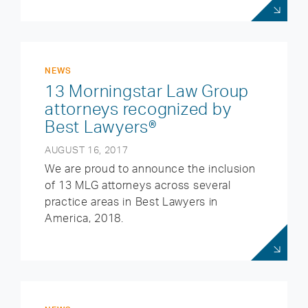
NEWS
13 Morningstar Law Group
attorneys recognized by
Best Lawyers®
AUGUST 16, 2017
We are proud to announce the inclusion
of 13 MLG attorneys across several
practice areas in Best Lawyers in
America, 2018.