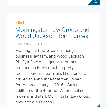
NEWS
Morningstar Law Group and
Wood Jackson Join Forces
JANUARY 4, 2016
Morningstar Law Group, a Triangle
business law firm, and Wood Jackson
PLLC, a Raleigh litigation firm that
focuses on intellectual property,
technology, and business litigation, are
thrilled to announce that they joined
forces on January 1, 2016. With the
addition of the 4 former Wood Jackson
lawyers and staff, Morningstar Law Group
grows to a business […]