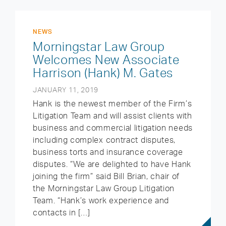
NEWS
Morningstar Law Group
Welcomes New Associate
Harrison (Hank) M. Gates
JANUARY 11, 2019
Hank is the newest member of the Firm’s
Litigation Team and will assist clients with
business and commercial litigation needs
including complex contract disputes,
business torts and insurance coverage
disputes. “We are delighted to have Hank
joining the firm” said Bill Brian, chair of
the Morningstar Law Group Litigation
Team. “Hank’s work experience and
contacts in […]