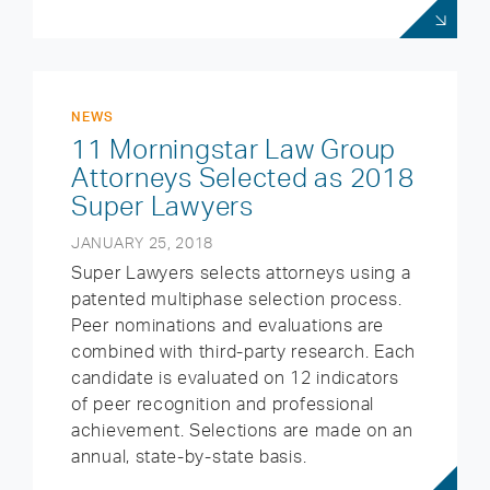
NEWS
11 Morningstar Law Group
Attorneys Selected as 2018
Super Lawyers
JANUARY 25, 2018
Super Lawyers selects attorneys using a
patented multiphase selection process.
Peer nominations and evaluations are
combined with third-party research. Each
candidate is evaluated on 12 indicators
of peer recognition and professional
achievement. Selections are made on an
annual, state-by-state basis.