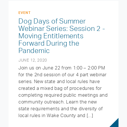
EVENT
Dog Days of Summer
Webinar Series: Session 2 -
Moving Entitlements
Forward During the
Pandemic
JUNE 12, 2020
Join us on June 22 from 1:00 – 2:00 PM
for the 2nd session of our 4 part webinar
series. New state and local rules have
created a mixed bag of procedures for
completing required public meetings and
community outreach. Learn the new
state requirements and the diversity of
local rules in Wake County and […]