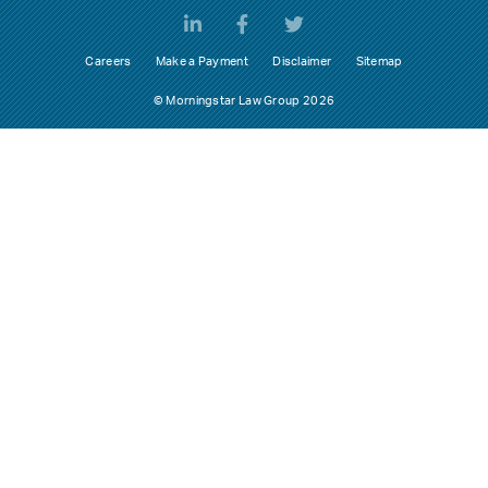
Careers
Make a Payment
Disclaimer
Sitemap
© Morningstar Law Group 2026