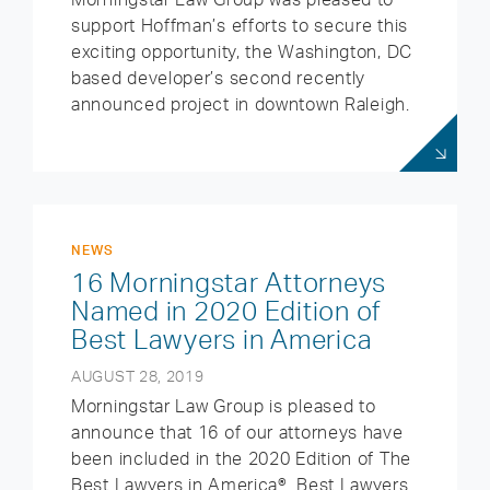
support Hoffman’s efforts to secure this
exciting opportunity, the Washington, DC
based developer’s second recently
announced project in downtown Raleigh.
NEWS
16 Morningstar Attorneys
Named in 2020 Edition of
Best Lawyers in America
AUGUST 28, 2019
Morningstar Law Group is pleased to
announce that 16 of our attorneys have
been included in the 2020 Edition of The
Best Lawyers in America®. Best Lawyers