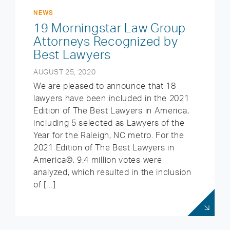
NEWS
19 Morningstar Law Group
Attorneys Recognized by
Best Lawyers
AUGUST 25, 2020
We are pleased to announce that 18
lawyers have been included in the 2021
Edition of The Best Lawyers in America,
including 5 selected as Lawyers of the
Year for the Raleigh, NC metro. For the
2021 Edition of The Best Lawyers in
America©, 9.4 million votes were
analyzed, which resulted in the inclusion
of […]