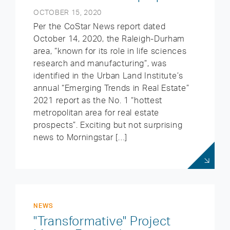
OCTOBER 15, 2020
Per the CoStar News report dated
October 14, 2020, the Raleigh-Durham
area, “known for its role in life sciences
research and manufacturing”, was
identified in the Urban Land Institute’s
annual “Emerging Trends in Real Estate”
2021 report as the No. 1 “hottest
metropolitan area for real estate
prospects”. Exciting but not surprising
news to Morningstar […]
NEWS
"Transformative" Project