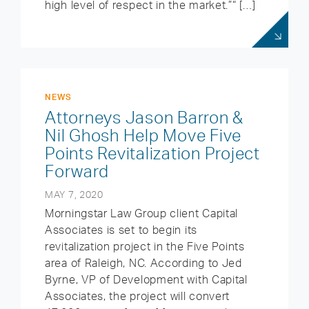
high level of respect in the market.”“ […]
NEWS
Attorneys Jason Barron &
Nil Ghosh Help Move Five
Points Revitalization Project
Forward
MAY 7, 2020
Morningstar Law Group client Capital
Associates is set to begin its
revitalization project in the Five Points
area of Raleigh, NC. According to Jed
Byrne, VP of Development with Capital
Associates, the project will convert