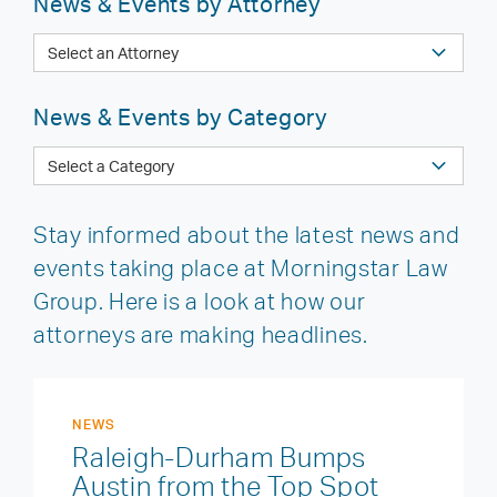
News & Events by Attorney
News & Events by Category
Stay informed about the latest news and
events taking place at Morningstar Law
Group. Here is a look at how our
attorneys are making headlines.
NEWS
Raleigh-Durham Bumps
Austin from the Top Spot