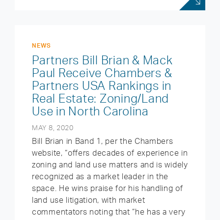
NEWS
Partners Bill Brian & Mack
Paul Receive Chambers &
Partners USA Rankings in
Real Estate: Zoning/Land
Use in North Carolina
MAY 8, 2020
Bill Brian in Band 1, per the Chambers
website, “offers decades of experience in
zoning and land use matters and is widely
recognized as a market leader in the
space. He wins praise for his handling of
land use litigation, with market
commentators noting that “he has a very