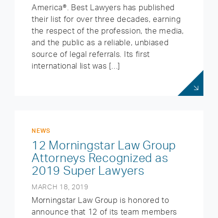
America®. Best Lawyers has published
their list for over three decades, earning
the respect of the profession, the media,
and the public as a reliable, unbiased
source of legal referrals. Its first
international list was […]
NEWS
12 Morningstar Law Group
Attorneys Recognized as
2019 Super Lawyers
MARCH 18, 2019
Morningstar Law Group is honored to
announce that 12 of its team members