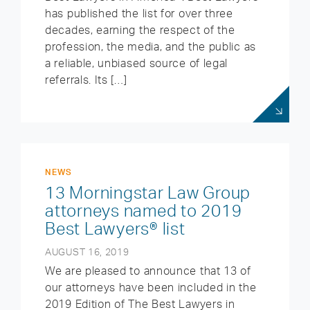
has published the list for over three
decades, earning the respect of the
profession, the media, and the public as
a reliable, unbiased source of legal
referrals. Its […]
NEWS
13 Morningstar Law Group
attorneys named to 2019
Best Lawyers® list
AUGUST 16, 2019
We are pleased to announce that 13 of
our attorneys have been included in the
2019 Edition of The Best Lawyers in