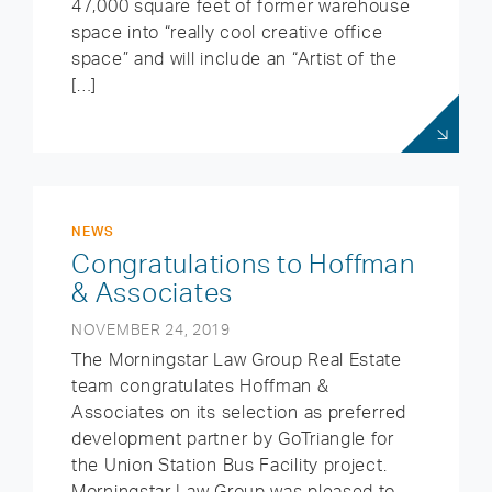
47,000 square feet of former warehouse
space into “really cool creative office
space” and will include an “Artist of the
[…]
NEWS
Congratulations to Hoffman
& Associates
NOVEMBER 24, 2019
The Morningstar Law Group Real Estate
team congratulates Hoffman &
Associates on its selection as preferred
development partner by GoTriangle for
the Union Station Bus Facility project.
Morningstar Law Group was pleased to