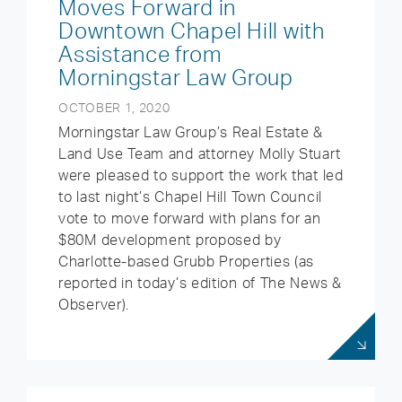
Moves Forward in
Downtown Chapel Hill with
Assistance from
Morningstar Law Group
OCTOBER 1, 2020
Morningstar Law Group’s Real Estate &
Land Use Team and attorney Molly Stuart
were pleased to support the work that led
to last night’s Chapel Hill Town Council
vote to move forward with plans for an
$80M development proposed by
Charlotte-based Grubb Properties (as
reported in today’s edition of The News &
Observer).