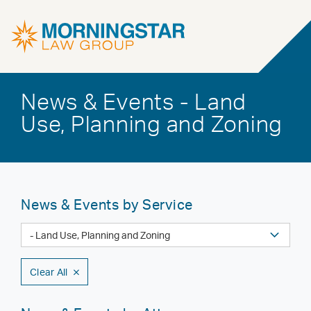
News & Events - Land
Use, Planning and Zoning
News & Events by Service
Clear All