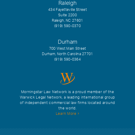
Raleigh
434 Fayetteville Street
Suite 2200
Raleigh, NC 27601
(919) 590-0370
Durham
700 West Main Street
Durham, North Carolina 27701
(919) 590-0364
Morningstar Law Network is a proud member of the
Warwick Legal Network, a leading international group
of independent commercial law firms located around
the world.
Learn More