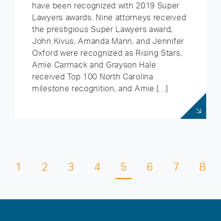
have been recognized with 2019 Super
Lawyers awards. Nine attorneys received
the prestigious Super Lawyers award,
John Kivus, Amanda Mann, and Jennifer
Oxford were recognized as Rising Stars,
Amie Carmack and Grayson Hale
received Top 100 North Carolina
milestone recognition, and Amie […]
1
2
3
4
5
6
7
8