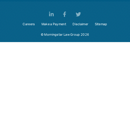
Careers
Make a Payment
Disclaimer
Sitemap
© Morningstar Law Group 2026