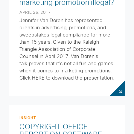
marketing promotion illegal?
APRIL 26, 2017
Jennifer Van Doren has represented
clients in advertising, promotions, and
sweepstakes legal compliance for more
than 15 years. Given to the Raleigh
Triangle Association of Corporate
Counsel in April 2017, Van Doren’s
talk proves that it’s not all fun and games
when it comes to marketing promotions.
Click HERE to download the presentation.
INSIGHT
COPYRIGHT OFFICE