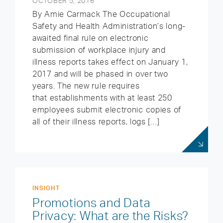
OCTOBER 5, 2016
By Amie Carmack The Occupational
Safety and Health Administration’s long-
awaited final rule on electronic
submission of workplace injury and
illness reports takes effect on January 1,
2017 and will be phased in over two
years. The new rule requires
that establishments with at least 250
employees submit electronic copies of
all of their illness reports, logs […]
INSIGHT
Promotions and Data
Privacy: What are the Risks?