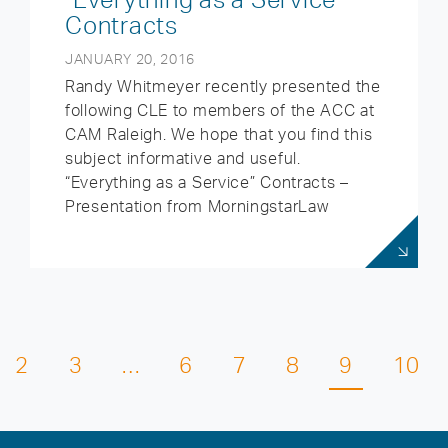
Contracts
JANUARY 20, 2016
Randy Whitmeyer recently presented the
following CLE to members of the ACC at
CAM Raleigh. We hope that you find this
subject informative and useful.
“Everything as a Service” Contracts –
Presentation from MorningstarLaw
2
3
…
6
7
8
9
10