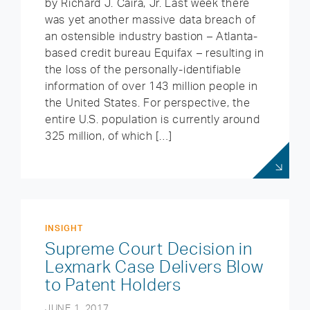
by Richard J. Caira, Jr. Last week there
was yet another massive data breach of
an ostensible industry bastion – Atlanta-
based credit bureau Equifax – resulting in
the loss of the personally-identifiable
information of over 143 million people in
the United States. For perspective, the
entire U.S. population is currently around
325 million, of which […]
INSIGHT
Supreme Court Decision in
Lexmark Case Delivers Blow
to Patent Holders
JUNE 1, 2017