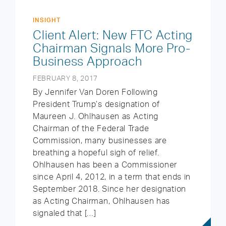
INSIGHT
Client Alert: New FTC Acting
Chairman Signals More Pro-
Business Approach
FEBRUARY 8, 2017
By Jennifer Van Doren Following
President Trump’s designation of
Maureen J. Ohlhausen as Acting
Chairman of the Federal Trade
Commission, many businesses are
breathing a hopeful sigh of relief.
Ohlhausen has been a Commissioner
since April 4, 2012, in a term that ends in
September 2018. Since her designation
as Acting Chairman, Ohlhausen has
signaled that […]