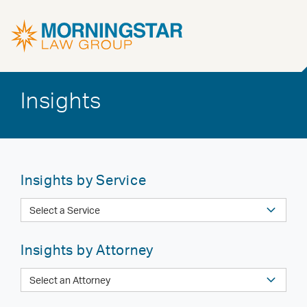
Insights
Insights by Service
Insights by Attorney