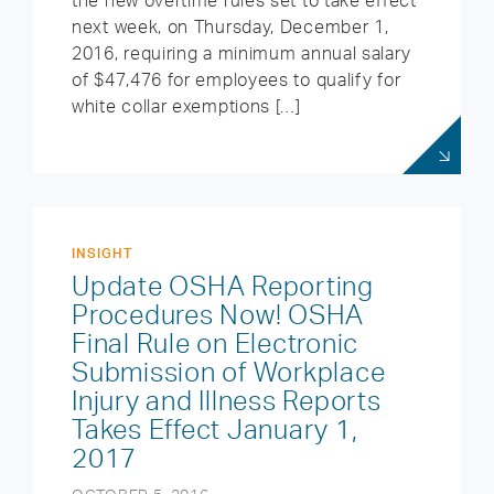
the new overtime rules set to take effect
next week, on Thursday, December 1,
2016, requiring a minimum annual salary
of $47,476 for employees to qualify for
white collar exemptions […]
INSIGHT
Update OSHA Reporting
Procedures Now! OSHA
Final Rule on Electronic
Submission of Workplace
Injury and Illness Reports
Takes Effect January 1,
2017