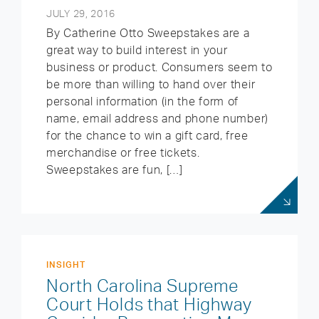
JULY 29, 2016
By Catherine Otto Sweepstakes are a
great way to build interest in your
business or product. Consumers seem to
be more than willing to hand over their
personal information (in the form of
name, email address and phone number)
for the chance to win a gift card, free
merchandise or free tickets.
Sweepstakes are fun, […]
INSIGHT
North Carolina Supreme
Court Holds that Highway