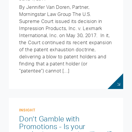
By Jennifer Van Doren, Partner,
Morningstar Law Group The U.S.
Supreme Court issued its decision in
Impression Products, Inc. v. Lexmark
International, Inc. on May 30, 2017. In it,
the Court continued its recent expansion
of the patent exhaustion doctrine,
delivering a blow to patent holders and
finding that a patent holder (or
“patentee”) cannot […]
INSIGHT
Don’t Gamble with
Promotions - Is your