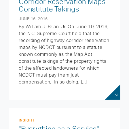
Corridor Reservation Maps
Constitute Takings
JUNE 16, 2016
By William J. Brian, Jr. On June 10, 2016,
the N.C. Supreme Court held that the
recording of highway corridor reservation
maps by NCDOT pursuant to a statute
known commonly as the Map Act
constitute takings of the property rights
of the affected landowners for which
NCDOT must pay them just
compensation. In so doing, […]
INSIGHT
"Everything as a Service"