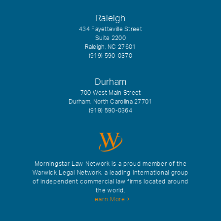
Raleigh
434 Fayetteville Street
Suite 2200
Raleigh, NC 27601
(919) 590-0370
Durham
700 West Main Street
Durham, North Carolina 27701
(919) 590-0364
Morningstar Law Network is a proud member of the
Warwick Legal Network, a leading international group
of independent commercial law firms located around
the world.
Learn More