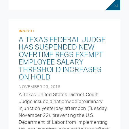
INSIGHT
A TEXAS FEDERAL JUDGE
HAS SUSPENDED NEW
OVERTIME REGS EXEMPT
EMPLOYEE SALARY
THRESHOLD INCREASES
ON HOLD
NOVEMBER 23, 2016
A Texas United States District Court
Judge issued a nationwide preliminary
injunction yesterday afternoon (Tuesday,
November 22), preventing the U.S.
Department of Labor from implementing