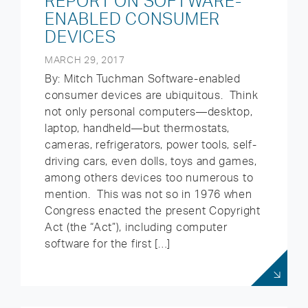
REPORT ON SOFTWARE-
ENABLED CONSUMER
DEVICES
MARCH 29, 2017
By: Mitch Tuchman Software-enabled
consumer devices are ubiquitous. Think
not only personal computers—desktop,
laptop, handheld—but thermostats,
cameras, refrigerators, power tools, self-
driving cars, even dolls, toys and games,
among others devices too numerous to
mention. This was not so in 1976 when
Congress enacted the present Copyright
Act (the “Act”), including computer
software for the first […]