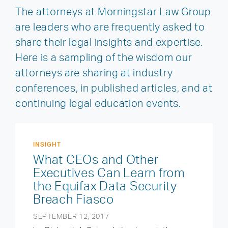
The attorneys at Morningstar Law Group
are leaders who are frequently asked to
share their legal insights and expertise.
Here is a sampling of the wisdom our
attorneys are sharing at industry
conferences, in published articles, and at
continuing legal education events.
INSIGHT
What CEOs and Other
Executives Can Learn from
the Equifax Data Security
Breach Fiasco
SEPTEMBER 12, 2017