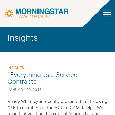
Insights
INSIGHTS
“Everything as a Service”
Contracts
JANUARY 20, 2016
Randy Whitmeyer recently presented the following
CLE to members of the ACC at CAM Raleigh. We
hope that you find this subject informative and