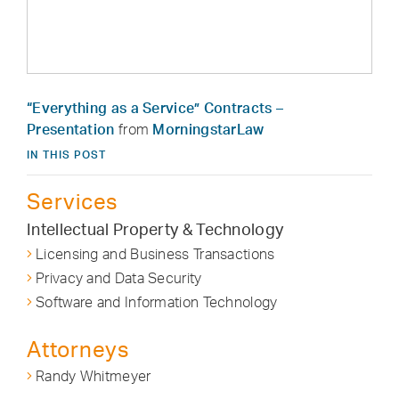
“Everything as a Service” Contracts –
Presentation
from
MorningstarLaw
IN THIS POST
Services
Intellectual Property & Technology
Licensing and Business Transactions
Privacy and Data Security
Software and Information Technology
Attorneys
Randy Whitmeyer