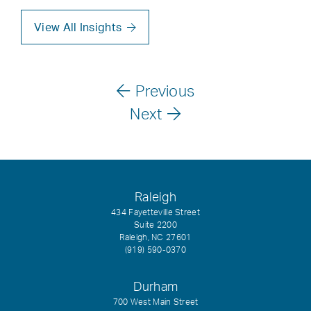
View All Insights
Previous
Next
Raleigh
434 Fayetteville Street
Suite 2200
Raleigh, NC 27601
(919) 590-0370
Durham
700 West Main Street