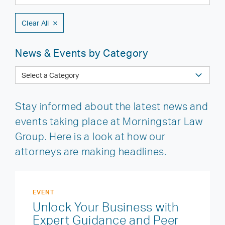
Clear All
News & Events by Category
Stay informed about the latest news and
events taking place at Morningstar Law
Group. Here is a look at how our
attorneys are making headlines.
EVENT
Unlock Your Business with
Expert Guidance and Peer