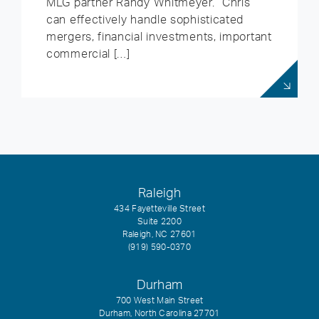
MLG partner Randy Whitmeyer. “Chris
can effectively handle sophisticated
mergers, financial investments, important
commercial […]
Raleigh
434 Fayetteville Street
Suite 2200
Raleigh, NC 27601
(919) 590-0370
Durham
700 West Main Street
Durham, North Carolina 27701