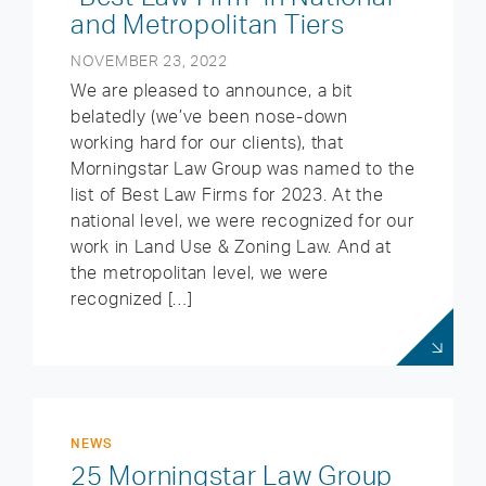
and Metropolitan Tiers
NOVEMBER 23, 2022
We are pleased to announce, a bit
belatedly (we’ve been nose-down
working hard for our clients), that
Morningstar Law Group was named to the
list of Best Law Firms for 2023. At the
national level, we were recognized for our
work in Land Use & Zoning Law. And at
the metropolitan level, we were
recognized […]
NEWS
25 Morningstar Law Group