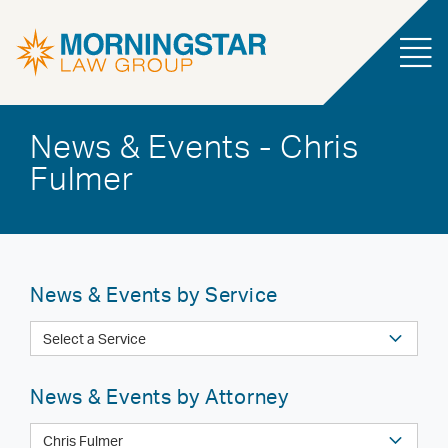
News & Events - Chris
Fulmer
News & Events by Service
News & Events by Attorney