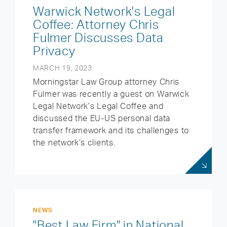
Warwick Network's Legal
Coffee: Attorney Chris
Fulmer Discusses Data
Privacy
MARCH 19, 2023
Morningstar Law Group attorney Chris
Fulmer was recently a guest on Warwick
Legal Network’s Legal Coffee and
discussed the EU-US personal data
transfer framework and its challenges to
the network’s clients.
NEWS
"Best Law Firm" in National