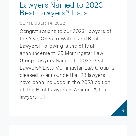
Lawyers Named to 2023
Best Lawyers® Lists
SEPTEMBER 14, 2022
Congratulations to our 2023 Lawyers of
the Year, Ones to Watch, and Best
Lawyers! Following is the official
announcement. 25 Morningstar Law
Group Lawyers Named to 2023 Best
Lawyers® Lists Morningstar Law Group is
pleased to announce that 23 lawyers
have been included in the 2023 edition
of The Best Lawyers in America®, four
lawyers […]