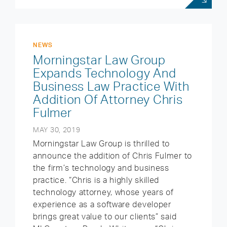
NEWS
Morningstar Law Group
Expands Technology And
Business Law Practice With
Addition Of Attorney Chris
Fulmer
MAY 30, 2019
Morningstar Law Group is thrilled to
announce the addition of Chris Fulmer to
the firm’s technology and business
practice. “Chris is a highly skilled
technology attorney, whose years of
experience as a software developer
brings great value to our clients” said