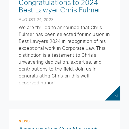
Congratulations to 2024
Best Lawyer Chris Fulmer
AUGUST 24, 2023
We are thrilled to announce that Chris
Fulmer has been selected for inclusion in
Best Lawyers 2024 in recognition of his
exceptional work in Corporate Law. This
distinction is a testament to Chris’s
unwavering dedication, expertise, and
contributions to the field. Join us in
congratulating Chris on this well-
deserved honor!
NEWS