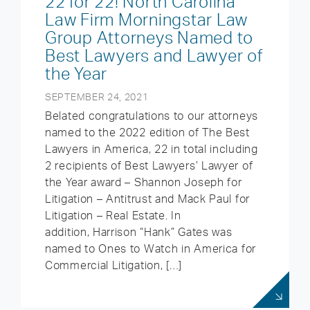
22 for 22! North Carolina
Law Firm Morningstar Law
Group Attorneys Named to
Best Lawyers and Lawyer of
the Year
SEPTEMBER 24, 2021
Belated congratulations to our attorneys
named to the 2022 edition of The Best
Lawyers in America, 22 in total including
2 recipients of Best Lawyers’ Lawyer of
the Year award – Shannon Joseph for
Litigation – Antitrust and Mack Paul for
Litigation – Real Estate. In
addition, Harrison “Hank” Gates was
named to Ones to Watch in America for
Commercial Litigation, […]