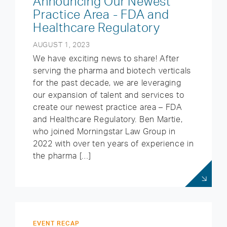
Announcing Our Newest
Practice Area - FDA and
Healthcare Regulatory
AUGUST 1, 2023
We have exciting news to share! After
serving the pharma and biotech verticals
for the past decade, we are leveraging
our expansion of talent and services to
create our newest practice area – FDA
and Healthcare Regulatory. Ben Martie,
who joined Morningstar Law Group in
2022 with over ten years of experience in
the pharma […]
EVENT RECAP