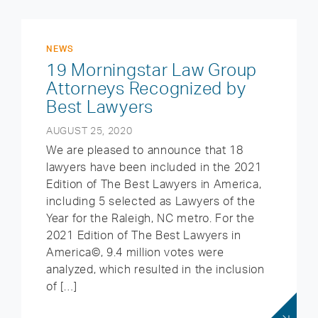
NEWS
19 Morningstar Law Group
Attorneys Recognized by
Best Lawyers
AUGUST 25, 2020
We are pleased to announce that 18
lawyers have been included in the 2021
Edition of The Best Lawyers in America,
including 5 selected as Lawyers of the
Year for the Raleigh, NC metro. For the
2021 Edition of The Best Lawyers in
America©, 9.4 million votes were
analyzed, which resulted in the inclusion
of […]