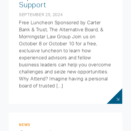
Support
SEPTEMBER 25, 2024
Free Luncheon Sponsored by Carter
Bank & Trust, The Alternative Board, &
Morningstar Law Group Join us on
October 8 or October 10 for a free,
exclusive luncheon to learn how
experienced advisors and fellow
business leaders can help you overcome
challenges and seize new opportunities.
Why Attend? Imagine having a personal
board of trusted […]
NEWS