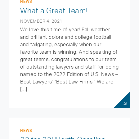
NEWS
What a Great Team!
NOVEMBER 4, 2021
We love this time of year! Fall weather
and brilliant colors and college football
and tailgating, especially when our
favorite team is winning. And speaking of
great teams, congratulations to our team
of outstanding lawyers and staff for being
named to the 2022 Edition of U.S. News –
Best Lawyers’ “Best Law Firms.” We are
[…]
NEWS