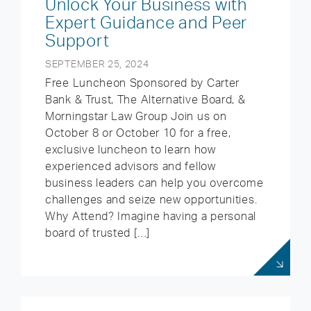
Unlock Your Business with
Expert Guidance and Peer
Support
SEPTEMBER 25, 2024
Free Luncheon Sponsored by Carter
Bank & Trust, The Alternative Board, &
Morningstar Law Group Join us on
October 8 or October 10 for a free,
exclusive luncheon to learn how
experienced advisors and fellow
business leaders can help you overcome
challenges and seize new opportunities.
Why Attend? Imagine having a personal
board of trusted […]