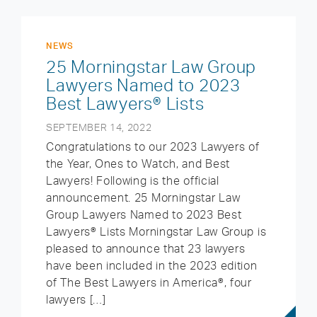
NEWS
25 Morningstar Law Group
Lawyers Named to 2023
Best Lawyers® Lists
SEPTEMBER 14, 2022
Congratulations to our 2023 Lawyers of
the Year, Ones to Watch, and Best
Lawyers! Following is the official
announcement. 25 Morningstar Law
Group Lawyers Named to 2023 Best
Lawyers® Lists Morningstar Law Group is
pleased to announce that 23 lawyers
have been included in the 2023 edition
of The Best Lawyers in America®, four
lawyers […]