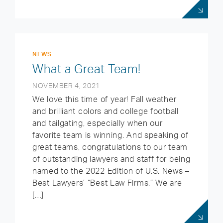
NEWS
What a Great Team!
NOVEMBER 4, 2021
We love this time of year! Fall weather
and brilliant colors and college football
and tailgating, especially when our
favorite team is winning. And speaking of
great teams, congratulations to our team
of outstanding lawyers and staff for being
named to the 2022 Edition of U.S. News –
Best Lawyers’ “Best Law Firms.” We are
[…]