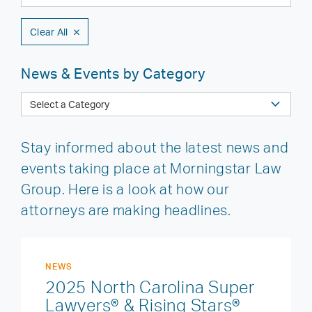
Clear All
News & Events by Category
Stay informed about the latest news and
events taking place at Morningstar Law
Group. Here is a look at how our
attorneys are making headlines.
NEWS
2025 North Carolina Super
Lawyers® & Rising Stars®