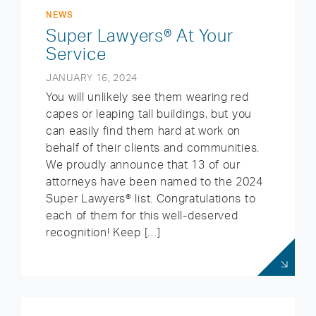
NEWS
Super Lawyers® At Your
Service
JANUARY 16, 2024
You will unlikely see them wearing red
capes or leaping tall buildings, but you
can easily find them hard at work on
behalf of their clients and communities.
We proudly announce that 13 of our
attorneys have been named to the 2024
Super Lawyers® list. Congratulations to
each of them for this well-deserved
recognition! Keep […]