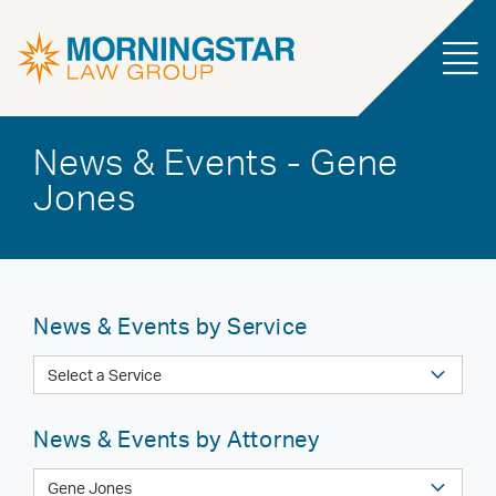
News & Events - Gene
Jones
News & Events by Service
News & Events by Attorney