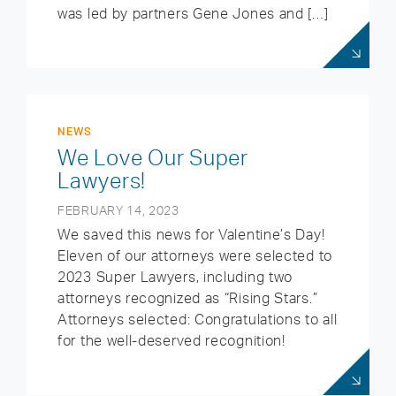
was led by partners Gene Jones and […]
NEWS
We Love Our Super
Lawyers!
FEBRUARY 14, 2023
We saved this news for Valentine’s Day!
Eleven of our attorneys were selected to
2023 Super Lawyers, including two
attorneys recognized as “Rising Stars.”
Attorneys selected: Congratulations to all
for the well-deserved recognition!