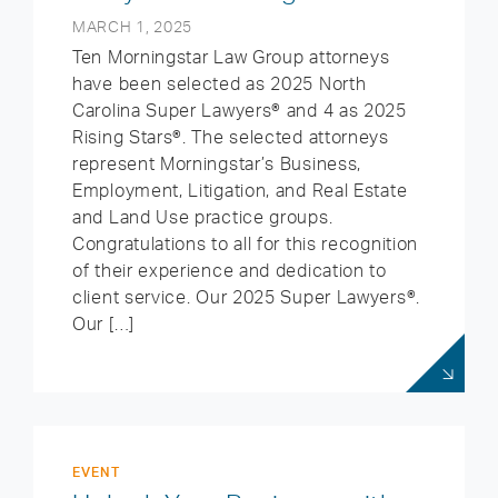
MARCH 1, 2025
Ten Morningstar Law Group attorneys
have been selected as 2025 North
Carolina Super Lawyers® and 4 as 2025
Rising Stars®. The selected attorneys
represent Morningstar’s Business,
Employment, Litigation, and Real Estate
and Land Use practice groups.
Congratulations to all for this recognition
of their experience and dedication to
client service. Our 2025 Super Lawyers®.
Our […]
EVENT