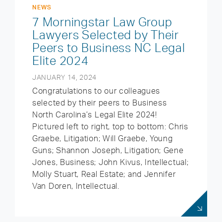
NEWS
7 Morningstar Law Group
Lawyers Selected by Their
Peers to Business NC Legal
Elite 2024
JANUARY 14, 2024
Congratulations to our colleagues
selected by their peers to Business
North Carolina’s Legal Elite 2024!
Pictured left to right, top to bottom: Chris
Graebe, Litigation; Will Graebe, Young
Guns; Shannon Joseph, Litigation; Gene
Jones, Business; John Kivus, Intellectual;
Molly Stuart, Real Estate; and Jennifer
Van Doren, Intellectual.