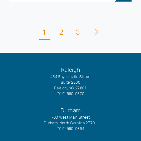
1
2
3
Raleigh
434 Fayetteville Street
Suite 2200
Raleigh, NC 27601
(919) 590-0370
Durham
700 West Main Street
Durham, North Carolina 27701
(919) 590-0364