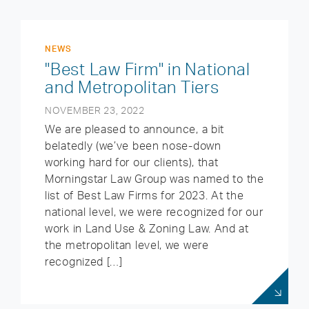
NEWS
"Best Law Firm" in National
and Metropolitan Tiers
NOVEMBER 23, 2022
We are pleased to announce, a bit
belatedly (we’ve been nose-down
working hard for our clients), that
Morningstar Law Group was named to the
list of Best Law Firms for 2023. At the
national level, we were recognized for our
work in Land Use & Zoning Law. And at
the metropolitan level, we were
recognized […]