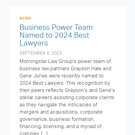
NEWS
Business Power Team
Named to 2024 Best
Lawyers
SEPTEMBER 6, 2023
Morningstar Law Group’s power team of
business law partners Grayson Hale and
Gene Jones were recently named to
2024 Best Lawyers. This recognition by
their peers reflects Grayson’s and Gene’s
stellar careers assisting corporate clients
as they navigate the intricacies of
mergers and acquisitions, corporate
governance, business formation,
financing, licensing, and a myriad of
complex […]