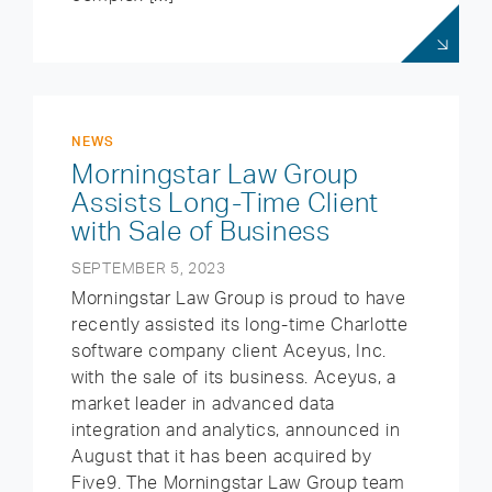
NEWS
Morningstar Law Group
Assists Long-Time Client
with Sale of Business
SEPTEMBER 5, 2023
Morningstar Law Group is proud to have
recently assisted its long-time Charlotte
software company client Aceyus, Inc.
with the sale of its business. Aceyus, a
market leader in advanced data
integration and analytics, announced in
August that it has been acquired by
Five9. The Morningstar Law Group team