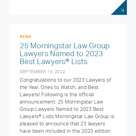
NEWS
25 Morningstar Law Group
Lawyers Named to 2023
Best Lawyers® Lists
SEPTEMBER 14, 2022
Congratulations to our 2023 Lawyers of
the Year, Ones to Watch, and Best
Lawyers! Following is the official
announcement. 25 Morningstar Law
Group Lawyers Named to 2023 Best
Lawyers® Lists Morningstar Law Group is
pleased to announce that 23 lawyers
have been included in the 2023 edition