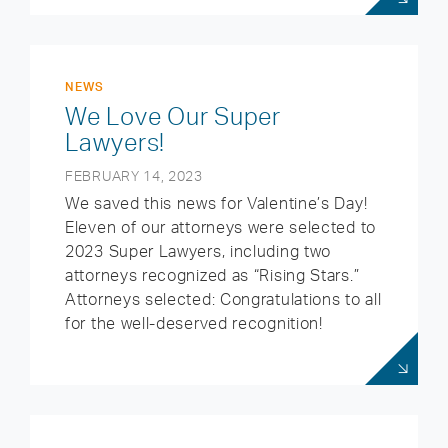
NEWS
We Love Our Super
Lawyers!
FEBRUARY 14, 2023
We saved this news for Valentine’s Day!
Eleven of our attorneys were selected to
2023 Super Lawyers, including two
attorneys recognized as “Rising Stars.”
Attorneys selected: Congratulations to all
for the well-deserved recognition!