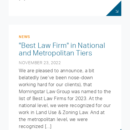
NEWS
"Best Law Firm" in National
and Metropolitan Tiers
NOVEMBER 23, 2022
We are pleased to announce, a bit
belatedly (we’ve been nose-down
working hard for our clients), that
Morningstar Law Group was named to the
list of Best Law Firms for 2023. At the
national level, we were recognized for our
work in Land Use & Zoning Law. And at
the metropolitan level, we were
recognized […]