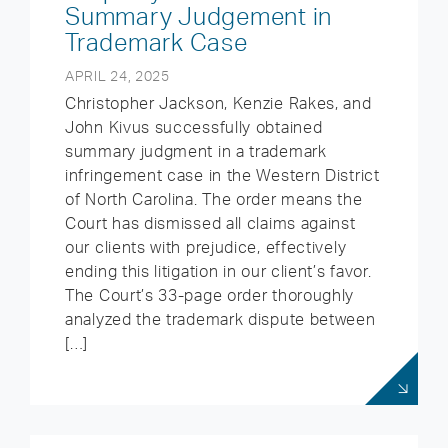
Summary Judgement in
Trademark Case
APRIL 24, 2025
Christopher Jackson, Kenzie Rakes, and
John Kivus successfully obtained
summary judgment in a trademark
infringement case in the Western District
of North Carolina. The order means the
Court has dismissed all claims against
our clients with prejudice, effectively
ending this litigation in our client’s favor.
The Court’s 33-page order thoroughly
analyzed the trademark dispute between
[…]