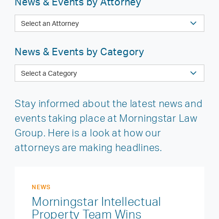
News & Events by Attorney
News & Events by Category
Stay informed about the latest news and
events taking place at Morningstar Law
Group. Here is a look at how our
attorneys are making headlines.
NEWS
Morningstar Intellectual
Property Team Wins