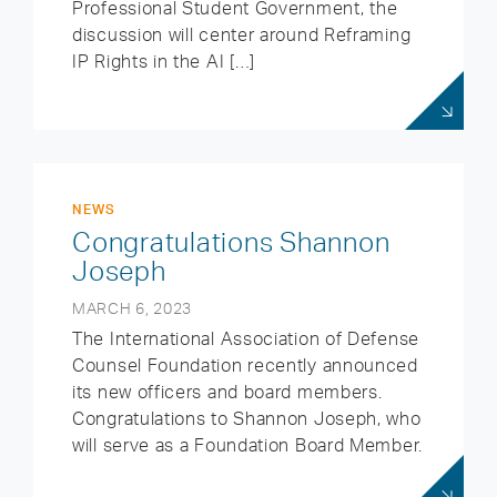
Professional Student Government, the
discussion will center around Reframing
IP Rights in the AI […]
NEWS
Congratulations Shannon
Joseph
MARCH 6, 2023
The International Association of Defense
Counsel Foundation recently announced
its new officers and board members.
Congratulations to Shannon Joseph, who
will serve as a Foundation Board Member.