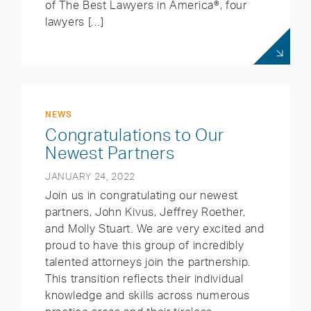
of The Best Lawyers in America®, four
lawyers […]
NEWS
Congratulations to Our
Newest Partners
JANUARY 24, 2022
Join us in congratulating our newest
partners, John Kivus, Jeffrey Roether,
and Molly Stuart. We are very excited and
proud to have this group of incredibly
talented attorneys join the partnership.
This transition reflects their individual
knowledge and skills across numerous