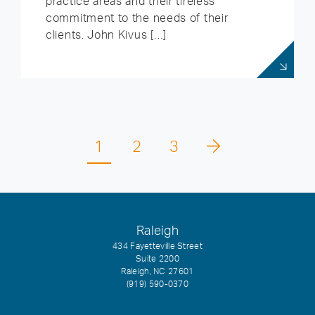
practice areas and their tireless
commitment to the needs of their
clients. John Kivus […]
1
2
3
Raleigh
434 Fayetteville Street
Suite 2200
Raleigh, NC 27601
(919) 590-0370