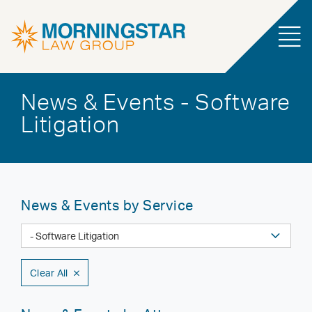
News & Events - Software
Litigation
News & Events by Service
Clear All