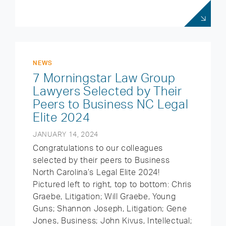
NEWS
7 Morningstar Law Group
Lawyers Selected by Their
Peers to Business NC Legal
Elite 2024
JANUARY 14, 2024
Congratulations to our colleagues
selected by their peers to Business
North Carolina’s Legal Elite 2024!
Pictured left to right, top to bottom: Chris
Graebe, Litigation; Will Graebe, Young
Guns; Shannon Joseph, Litigation; Gene
Jones, Business; John Kivus, Intellectual;