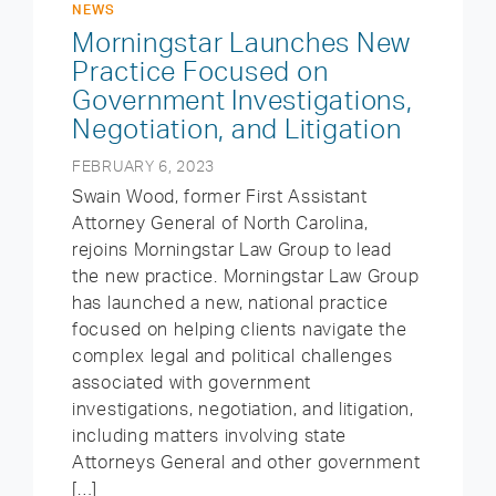
NEWS
Morningstar Launches New
Practice Focused on
Government Investigations,
Negotiation, and Litigation
FEBRUARY 6, 2023
Swain Wood, former First Assistant
Attorney General of North Carolina,
rejoins Morningstar Law Group to lead
the new practice. Morningstar Law Group
has launched a new, national practice
focused on helping clients navigate the
complex legal and political challenges
associated with government
investigations, negotiation, and litigation,
including matters involving state
Attorneys General and other government
[…]