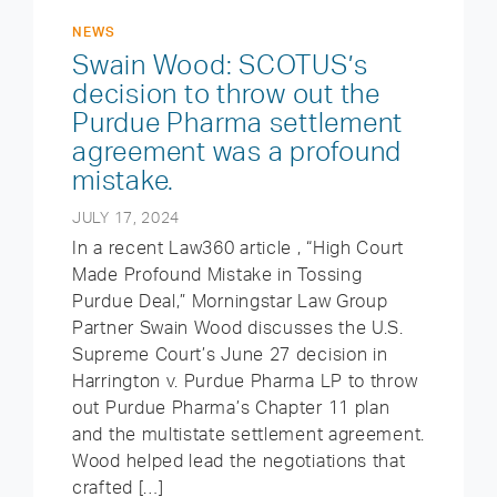
NEWS
Swain Wood: SCOTUS’s
decision to throw out the
Purdue Pharma settlement
agreement was a profound
mistake.
JULY 17, 2024
In a recent Law360 article , “High Court
Made Profound Mistake in Tossing
Purdue Deal,” Morningstar Law Group
Partner Swain Wood discusses the U.S.
Supreme Court’s June 27 decision in
Harrington v. Purdue Pharma LP to throw
out Purdue Pharma’s Chapter 11 plan
and the multistate settlement agreement.
Wood helped lead the negotiations that
crafted […]