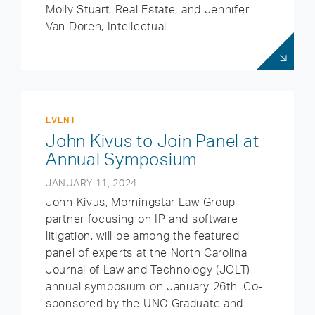
Molly Stuart, Real Estate; and Jennifer
Van Doren, Intellectual.
EVENT
John Kivus to Join Panel at
Annual Symposium
JANUARY 11, 2024
John Kivus, Morningstar Law Group
partner focusing on IP and software
litigation, will be among the featured
panel of experts at the North Carolina
Journal of Law and Technology (JOLT)
annual symposium on January 26th. Co-
sponsored by the UNC Graduate and