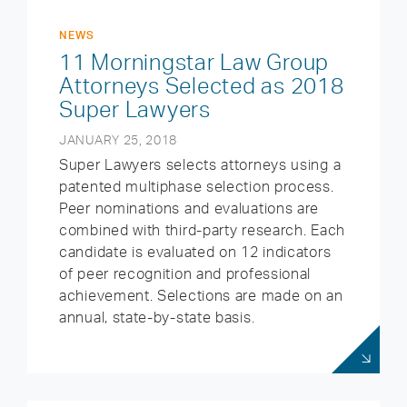
NEWS
11 Morningstar Law Group
Attorneys Selected as 2018
Super Lawyers
JANUARY 25, 2018
Super Lawyers selects attorneys using a
patented multiphase selection process.
Peer nominations and evaluations are
combined with third-party research. Each
candidate is evaluated on 12 indicators
of peer recognition and professional
achievement. Selections are made on an
annual, state-by-state basis.