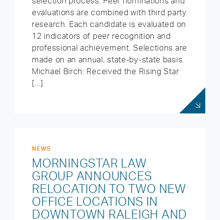
selection process. Peer nominations and
evaluations are combined with third party
research. Each candidate is evaluated on
12 indicators of peer recognition and
professional achievement. Selections are
made on an annual, state-by-state basis.
Michael Birch: Received the Rising Star
[…]
NEWS
MORNINGSTAR LAW
GROUP ANNOUNCES
RELOCATION TO TWO NEW
OFFICE LOCATIONS IN
DOWNTOWN RALEIGH AND