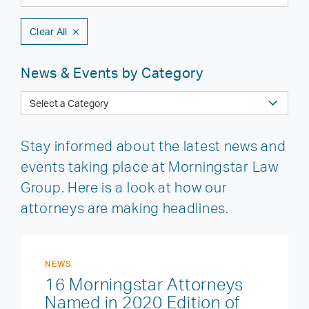
Clear All
News & Events by Category
Stay informed about the latest news and
events taking place at Morningstar Law
Group. Here is a look at how our
attorneys are making headlines.
NEWS
16 Morningstar Attorneys
Named in 2020 Edition of