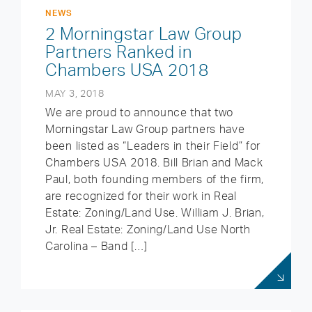
NEWS
2 Morningstar Law Group
Partners Ranked in
Chambers USA 2018
MAY 3, 2018
We are proud to announce that two
Morningstar Law Group partners have
been listed as “Leaders in their Field” for
Chambers USA 2018. Bill Brian and Mack
Paul, both founding members of the firm,
are recognized for their work in Real
Estate: Zoning/Land Use. William J. Brian,
Jr. Real Estate: Zoning/Land Use North
Carolina – Band […]