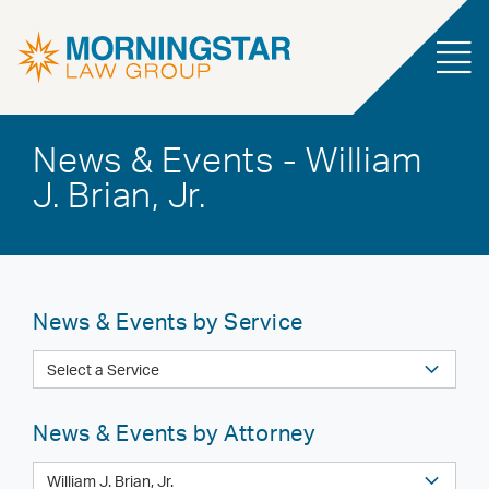
News & Events - William
J. Brian, Jr.
News & Events by Service
News & Events by Attorney