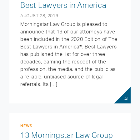
Best Lawyers in America
AUGUST 28, 2019
Morningstar Law Group is pleased to
announce that 16 of our attorneys have
been included in the 2020 Edition of The
Best Lawyers in America®. Best Lawyers
has published the list for over three
decades, earning the respect of the
profession, the media, and the public as
a reliable, unbiased source of legal
referrals. Its […]
NEWS
13 Morningstar Law Group