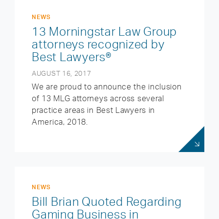
NEWS
13 Morningstar Law Group
attorneys recognized by
Best Lawyers®
AUGUST 16, 2017
We are proud to announce the inclusion
of 13 MLG attorneys across several
practice areas in Best Lawyers in
America, 2018.
NEWS
Bill Brian Quoted Regarding
Gaming Business in