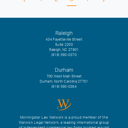
Raleigh
434 Fayetteville Street
Suite 2200
Raleigh, NC 27601
(919) 590-0370
Durham
700 West Main Street
Durham, North Carolina 27701
(919) 590-0364
Morningstar Law Network is a proud member of the
Warwick Legal Network, a leading international group
of independent commercial law firms located around