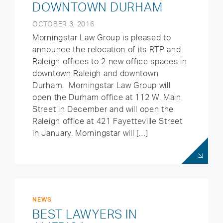
DOWNTOWN DURHAM
OCTOBER 3, 2016
Morningstar Law Group is pleased to
announce the relocation of its RTP and
Raleigh offices to 2 new office spaces in
downtown Raleigh and downtown
Durham. Morningstar Law Group will
open the Durham office at 112 W. Main
Street in December and will open the
Raleigh office at 421 Fayetteville Street
in January. Morningstar will […]
NEWS
BEST LAWYERS IN