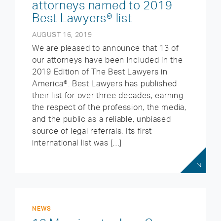
attorneys named to 2019
Best Lawyers® list
AUGUST 16, 2019
We are pleased to announce that 13 of
our attorneys have been included in the
2019 Edition of The Best Lawyers in
America®. Best Lawyers has published
their list for over three decades, earning
the respect of the profession, the media,
and the public as a reliable, unbiased
source of legal referrals. Its first
international list was […]
NEWS