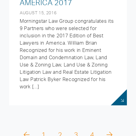
AMERICA 2017
AUGUST 15, 2016
Morningstar Law Group congratulates its
9 Partners who were selected for
inclusion in the 2017 Edition of Best
Lawyers in America. William Brian
Recognized for his work in Eminent
Domain and Condemnation Law, Land
Use & Zoning Law, Land Use & Zoning
Litigation Law and Real Estate Litigation
Law Patrick Byker Recognized for his
work […]
1
2
3
4