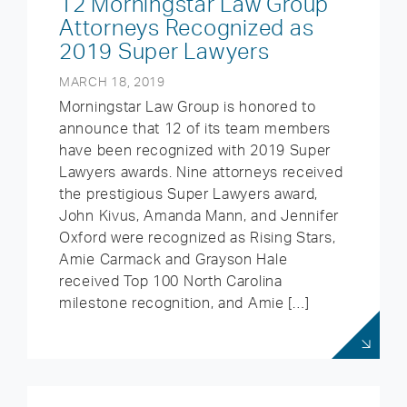
12 Morningstar Law Group
Attorneys Recognized as
2019 Super Lawyers
MARCH 18, 2019
Morningstar Law Group is honored to
announce that 12 of its team members
have been recognized with 2019 Super
Lawyers awards. Nine attorneys received
the prestigious Super Lawyers award,
John Kivus, Amanda Mann, and Jennifer
Oxford were recognized as Rising Stars,
Amie Carmack and Grayson Hale
received Top 100 North Carolina
milestone recognition, and Amie […]