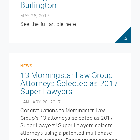
Burlington
MAY 26, 2017
See the full article here.
NEWS
13 Morningstar Law Group
Attorneys Selected as 2017
Super Lawyers
JANUARY 20, 2017
Congratulations to Morningstar Law
Group’s 13 attorneys selected as 2017
Super Lawyers! Super Lawyers selects
attorneys using a patented multiphase