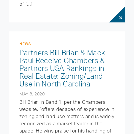
of […]
NEWS
Partners Bill Brian & Mack
Paul Receive Chambers &
Partners USA Rankings in
Real Estate: Zoning/Land
Use in North Carolina
MAY 8, 2020
Bill Brian in Band 1, per the Chambers
website, “offers decades of experience in
zoning and land use matters and is widely
recognized as a market leader in the
space. He wins praise for his handling of