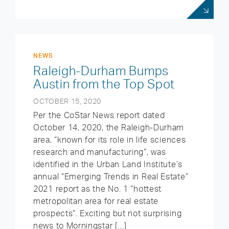
NEWS
Raleigh-Durham Bumps
Austin from the Top Spot
OCTOBER 15, 2020
Per the CoStar News report dated
October 14, 2020, the Raleigh-Durham
area, “known for its role in life sciences
research and manufacturing”, was
identified in the Urban Land Institute’s
annual “Emerging Trends in Real Estate”
2021 report as the No. 1 “hottest
metropolitan area for real estate
prospects”. Exciting but not surprising
news to Morningstar […]