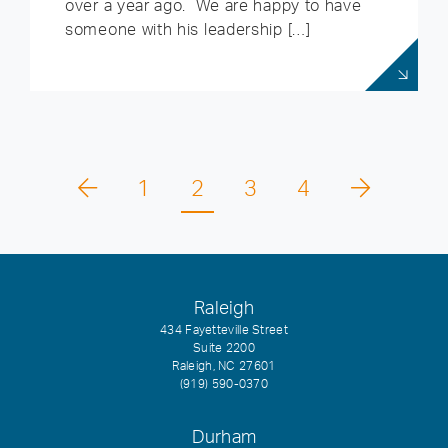
over a year ago. We are happy to have
someone with his leadership […]
1
2
3
4
Raleigh
434 Fayetteville Street
Suite 2200
Raleigh, NC 27601
(919) 590-0370
Durham