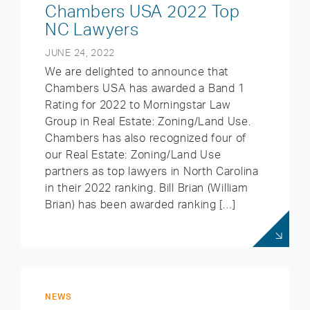
Chambers USA 2022 Top
NC Lawyers
JUNE 24, 2022
We are delighted to announce that
Chambers USA has awarded a Band 1
Rating for 2022 to Morningstar Law
Group in Real Estate: Zoning/Land Use.
Chambers has also recognized four of
our Real Estate: Zoning/Land Use
partners as top lawyers in North Carolina
in their 2022 ranking. Bill Brian (William
Brian) has been awarded ranking […]
NEWS