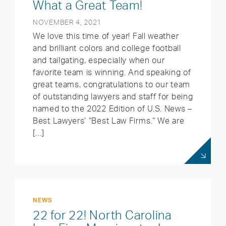
What a Great Team!
NOVEMBER 4, 2021
We love this time of year! Fall weather
and brilliant colors and college football
and tailgating, especially when our
favorite team is winning. And speaking of
great teams, congratulations to our team
of outstanding lawyers and staff for being
named to the 2022 Edition of U.S. News –
Best Lawyers’ “Best Law Firms.” We are
[…]
NEWS
22 for 22! North Carolina