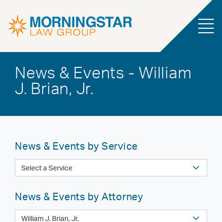
News & Events - William
J. Brian, Jr.
News & Events by Service
News & Events by Attorney