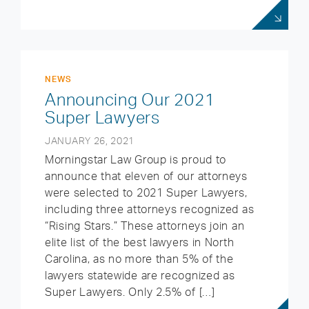
NEWS
Announcing Our 2021
Super Lawyers
JANUARY 26, 2021
Morningstar Law Group is proud to
announce that eleven of our attorneys
were selected to 2021 Super Lawyers,
including three attorneys recognized as
“Rising Stars.” These attorneys join an
elite list of the best lawyers in North
Carolina, as no more than 5% of the
lawyers statewide are recognized as
Super Lawyers. Only 2.5% of […]