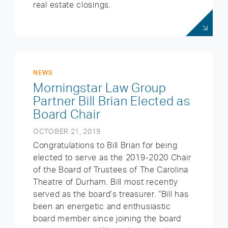
real estate closings.
NEWS
Morningstar Law Group
Partner Bill Brian Elected as
Board Chair
OCTOBER 21, 2019
Congratulations to Bill Brian for being
elected to serve as the 2019-2020 Chair
of the Board of Trustees of The Carolina
Theatre of Durham. Bill most recently
served as the board’s treasurer. “Bill has
been an energetic and enthusiastic
board member since joining the board