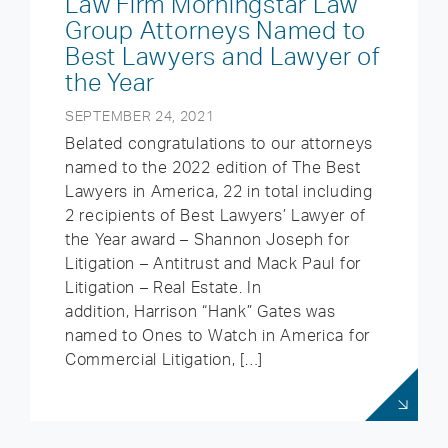
Law Firm Morningstar Law
Group Attorneys Named to
Best Lawyers and Lawyer of
the Year
SEPTEMBER 24, 2021
Belated congratulations to our attorneys
named to the 2022 edition of The Best
Lawyers in America, 22 in total including
2 recipients of Best Lawyers’ Lawyer of
the Year award – Shannon Joseph for
Litigation – Antitrust and Mack Paul for
Litigation – Real Estate. In
addition, Harrison “Hank” Gates was
named to Ones to Watch in America for
Commercial Litigation, […]