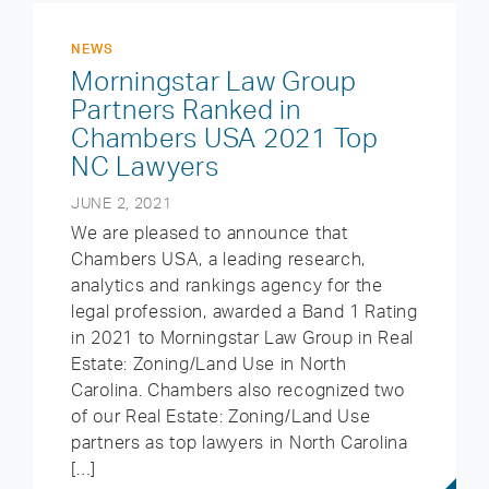
NEWS
Morningstar Law Group
Partners Ranked in
Chambers USA 2021 Top
NC Lawyers
JUNE 2, 2021
We are pleased to announce that
Chambers USA, a leading research,
analytics and rankings agency for the
legal profession, awarded a Band 1 Rating
in 2021 to Morningstar Law Group in Real
Estate: Zoning/Land Use in North
Carolina. Chambers also recognized two
of our Real Estate: Zoning/Land Use
partners as top lawyers in North Carolina
[…]