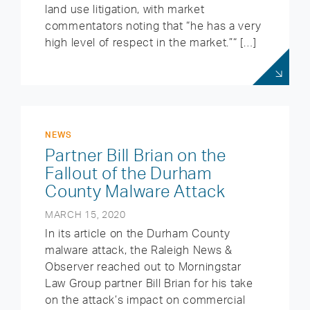
land use litigation, with market
commentators noting that “he has a very
high level of respect in the market.”“ […]
NEWS
Partner Bill Brian on the
Fallout of the Durham
County Malware Attack
MARCH 15, 2020
In its article on the Durham County
malware attack, the Raleigh News &
Observer reached out to Morningstar
Law Group partner Bill Brian for his take
on the attack’s impact on commercial