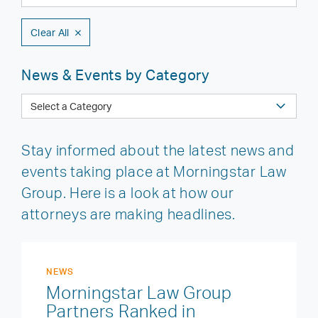
Clear All
News & Events by Category
Stay informed about the latest news and
events taking place at Morningstar Law
Group. Here is a look at how our
attorneys are making headlines.
NEWS
Morningstar Law Group
Partners Ranked in