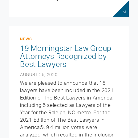
NEWS
19 Morningstar Law Group
Attorneys Recognized by
Best Lawyers
AUGUST 25, 2020
We are pleased to announce that 18
lawyers have been included in the 2021
Edition of The Best Lawyers in America,
including 5 selected as Lawyers of the
Year for the Raleigh, NC metro. For the
2021 Edition of The Best Lawyers in
America©, 9.4 million votes were
analyzed, which resulted in the inclusion